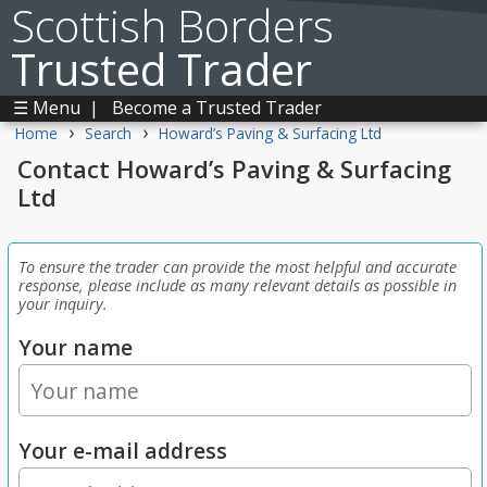
Scottish Borders
Trusted Trader
☰ Menu
|
Become a Trusted Trader
›
›
Home
Search
Howard’s Paving & Surfacing Ltd
Contact Howard’s Paving & Surfacing
Ltd
To ensure the trader can provide the most helpful and accurate
response, please include as many relevant details as possible in
your inquiry.
Your name
Your e-mail address