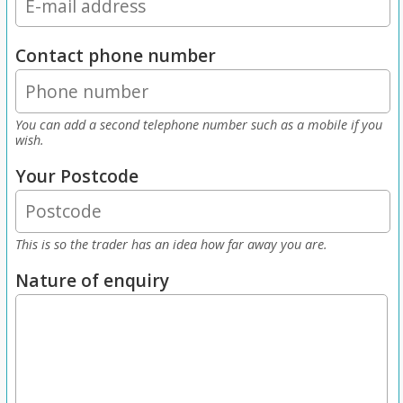
Contact phone number
You can add a second telephone number such as a mobile if you
wish.
Your Postcode
This is so the trader has an idea how far away you are.
Nature of enquiry