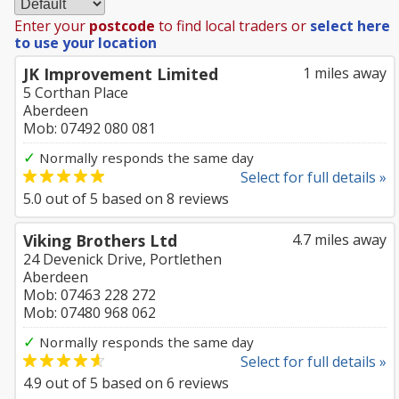
Enter your
postcode
to find local traders or
select here
to use your location
JK Improvement Limited
1 miles away
5 Corthan Place
Aberdeen
Mob: 07492 080 081
✓
Normally responds the same day
Select for full details »
5.0
out of
5
based on
8
reviews
Viking Brothers Ltd
4.7 miles away
24 Devenick Drive, Portlethen
Aberdeen
Mob: 07463 228 272
Mob: 07480 968 062
✓
Normally responds the same day
Select for full details »
4.9
out of
5
based on
6
reviews