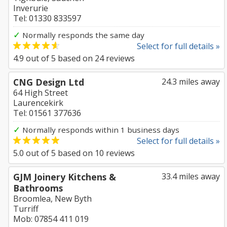
Inverurie
Tel: 01330 833597
✓
Normally responds the same day
Select for full details »
4.9
out of
5
based on
24
reviews
CNG Design Ltd
24.3 miles away
64 High Street
Laurencekirk
Tel: 01561 377636
✓
Normally responds within 1 business days
Select for full details »
5.0
out of
5
based on
10
reviews
GJM Joinery Kitchens &
33.4 miles away
Bathrooms
Broomlea, New Byth
Turriff
Mob: 07854 411 019