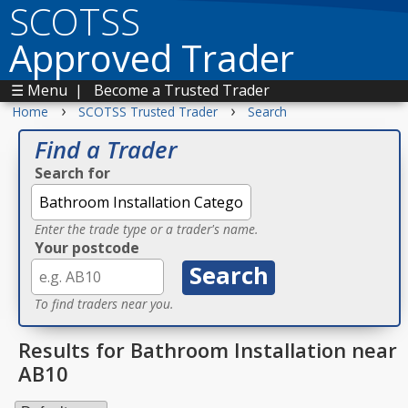
SCOTSS
Approved Trader
☰ Menu
|
Become a Trusted Trader
›
›
Home
SCOTSS Trusted Trader
Search
Find a Trader
Search for
Enter the trade type or a trader's name.
Your postcode
To find traders near you.
Results for Bathroom Installation near
AB10