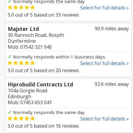
✓
Normally responds the same day
Select for full details »
5.0
out of
5
based on
33
reviews
Majster Ltd
90.9 miles away
30 Rannoch Road, Rosyth
Dunfermline
Mob: 07542 321 945
✓
Normally responds within 1 business days
Select for full details »
5.0
out of
5
based on
20
reviews
Hiprobuild Contracts Ltd
92.6 miles away
104a Gorgie Road
Edinburgh
Mob: 07453 653 041
✓
Normally responds the same day
Select for full details »
5.0
out of
5
based on
16
reviews