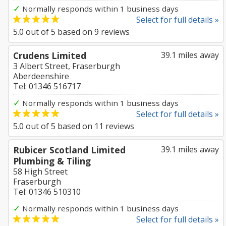
✓
Normally responds within 1 business days
Select for full details »
5.0
out of
5
based on
9
reviews
Crudens Limited
39.1 miles away
3 Albert Street, Fraserburgh
Aberdeenshire
Tel: 01346 516717
✓
Normally responds within 1 business days
Select for full details »
5.0
out of
5
based on
11
reviews
Rubicer Scotland Limited
39.1 miles away
Plumbing & Tiling
58 High Street
Fraserburgh
Tel: 01346 510310
✓
Normally responds within 1 business days
Select for full details »