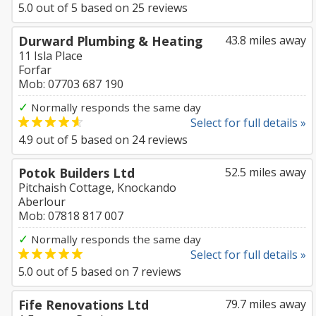
5.0
out of
5
based on
25
reviews
Durward Plumbing & Heating
43.8 miles away
11 Isla Place
Forfar
Mob: 07703 687 190
✓
Normally responds the same day
Select for full details »
4.9
out of
5
based on
24
reviews
Potok Builders Ltd
52.5 miles away
Pitchaish Cottage, Knockando
Aberlour
Mob: 07818 817 007
✓
Normally responds the same day
Select for full details »
5.0
out of
5
based on
7
reviews
Fife Renovations Ltd
79.7 miles away