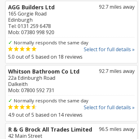
AGG Builders Ltd
92.7 miles away
165 Gorgie Road
Edinburgh
Tel: 0131 259 6478
Mob: 07380 998 920
✓
Normally responds the same day
Select for full details »
5.0
out of
5
based on
18
reviews
Whitson Bathroom Co Ltd
92.7 miles away
22a Edinburgh Road
Dalkeith
Mob: 07800 592 731
✓
Normally responds the same day
Select for full details »
4.9
out of
5
based on
14
reviews
R & G Brock All Trades Limited
96.5 miles away
42 Main Street