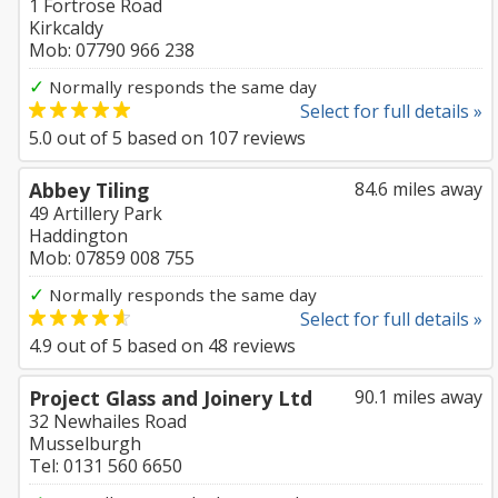
1 Fortrose Road
Kirkcaldy
Mob: 07790 966 238
✓
Normally responds the same day
Select for full details »
5.0
out of
5
based on
107
reviews
Abbey Tiling
84.6 miles away
49 Artillery Park
Haddington
Mob: 07859 008 755
✓
Normally responds the same day
Select for full details »
4.9
out of
5
based on
48
reviews
Project Glass and Joinery Ltd
90.1 miles away
32 Newhailes Road
Musselburgh
Tel: 0131 560 6650