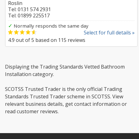
Roslin
Tel: 0131 574 2931
Tel: 01899 225517
✓
Normally responds the same day
Select for full details »
4.9
out of
5
based on
115
reviews
Displaying the Trading Standards Vetted Bathroom
Installation category.
SCOTSS Trusted Trader is the only official Trading
Standards Trusted Trader scheme in SCOTSS. View
relevant business details, get contact information or
read customer reviews.