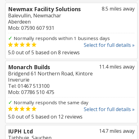
Newmax Facility Solutions
8.5 miles away
Balevullin, Newmachar
Aberdeen
Mob: 07590 607 931
✓
Normally responds within 1 business days
Select for full details »
5.0
out of
5
based on
8
reviews
Monarch Builds
11.4 miles away
Bridgend 61 Northern Road, Kintore
Inverurie
Tel: 01467 513100
Mob: 07786 510 475
✓
Normally responds the same day
Select for full details »
5.0
out of
5
based on
12
reviews
IUPH Ltd
14.7 miles away
Tighbuie, Sauchen