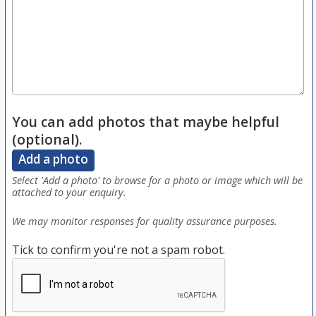
You can add photos that maybe helpful
(optional).
Add a photo
Select 'Add a photo' to browse for a photo or image which will be
attached to your enquiry.
We may monitor responses for quality assurance purposes.
Tick to confirm you're not a spam robot.