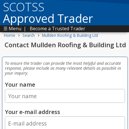
SCOTSS
Approved Trader
☰ Menu
|
Become a Trusted Trader
›
›
Home
Search
Mullden Roofing & Building Ltd
Contact Mullden Roofing & Building Ltd
To ensure the trader can provide the most helpful and accurate
response, please include as many relevant details as possible in
your inquiry.
Your name
Your e-mail address