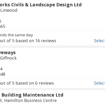
ks Civils & Landscape Design Ltd
 Linwood
6
565
nds the same day
ut of
5
based on
16
reviews
Select
iveways
 Giffnock
24
448
ut of
5
based on
6
reviews
Select
 Building Maintenance Ltd
t, Hamilton Business Centre