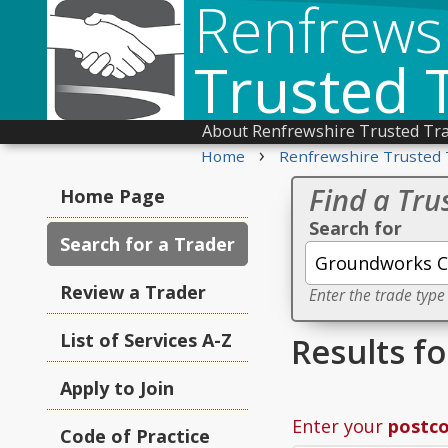
Renfrews
Trusted 
About Renfrewshire Trusted Tr
›
Home
Renfrewshire Trusted 
Find a Tru
Home Page
Search for
Search for a Trader
Review a Trader
Enter the trade type
List of Services A-Z
Results f
Apply to Join
Enter your
postc
Code of Practice