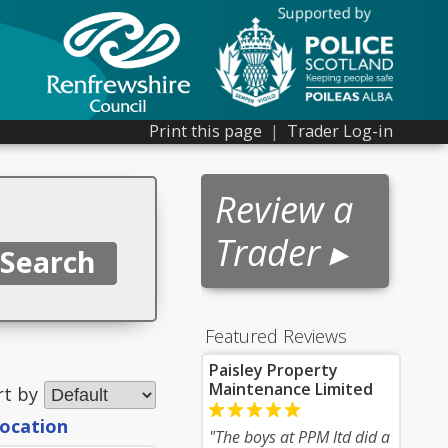
Print this page
|
Trader Log-in
Review a
Trader ▸
Featured Reviews
Paisley Property
Maintenance Limited
rt by
location
"The boys at PPM ltd did a