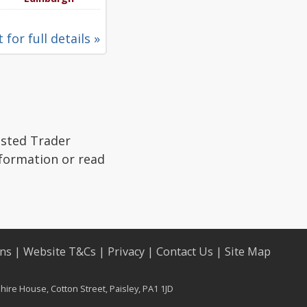
 for full details »
usted Trader
nformation or read
ons
|
Website T&Cs
|
Privacy
|
Contact Us
|
Site Map
ire House, Cotton Street, Paisley, PA1 1JD