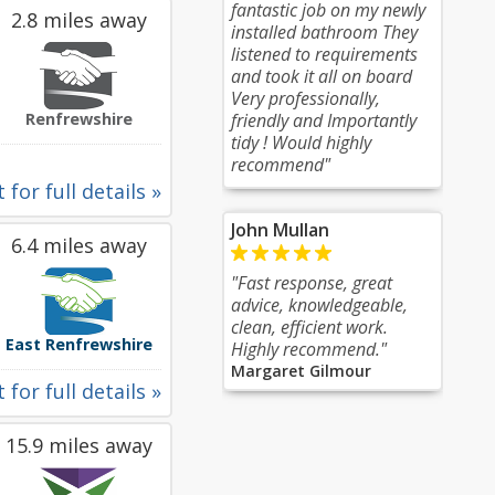
fantastic job on my newly
2.8 miles away
installed bathroom They
listened to requirements
and took it all on board
Very professionally,
Renfrewshire
friendly and Importantly
tidy ! Would highly
recommend"
 for full details »
John Mullan
6.4 miles away
"Fast response, great
advice, knowledgeable,
clean, efficient work.
East Renfrewshire
Highly recommend."
Margaret Gilmour
 for full details »
15.9 miles away