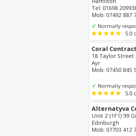
Hamilton
Tel: 01698 20993
Mob: 07492 887 
✓
Normally respon
5.0
o
Coral Contract
18 Taylor Street
Ayr
Mob: 07450 845 
✓
Normally respon
5.0
o
Alternatyva C
Unit 2 (1F1) 99 G
Edinburgh
Mob: 07703 412 