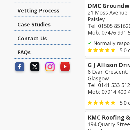
DMC Groundwor
Vetting Process
21 Moss Avenue,
Paisley
Case Studies
Tel: 01505 85162
Mob: 07476 991 
Contact Us
✓
Normally respo
5.0
o
FAQs
G J Allison Dr
6 Evan Crescent,
Glasgow
Tel: 0141 533 51
Mob: 07914 400 
5.0
o
KMC Roofing &
194 Quarry Stree