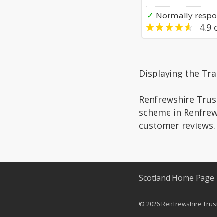
✓
Normally respo
4.9
o
Displaying the Tr
Renfrewshire Trust
scheme in Renfrews
customer reviews.
Scotland Home Page
© 2026 Renfrewshire Truste