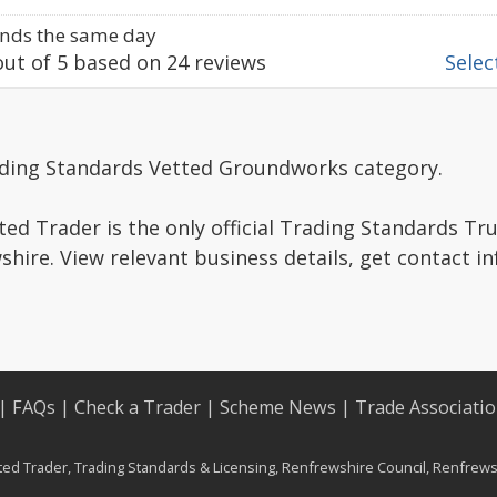
nds the same day
ut of
5
based on
24
reviews
Select
ading Standards Vetted Groundworks category.
ed Trader is the only official Trading Standards Tr
hire. View relevant business details, get contact i
|
FAQs
|
Check a Trader
|
Scheme News
|
Trade Associati
d Trader, Trading Standards & Licensing, Renfrewshire Council, Renfrewsh