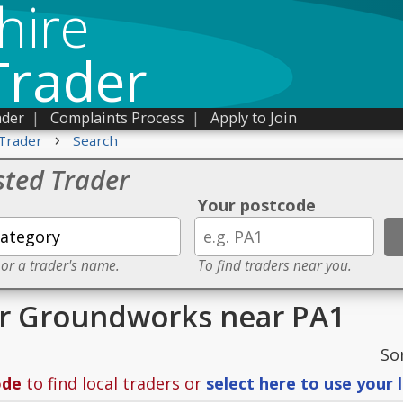
hire
Trader
ader
|
Complaints Process
|
Apply to Join
›
Trader
Search
sted Trader
Your postcode
 or a trader's name.
To find traders near you.
or Groundworks near PA1
So
ode
to find local traders or
select here to use your 