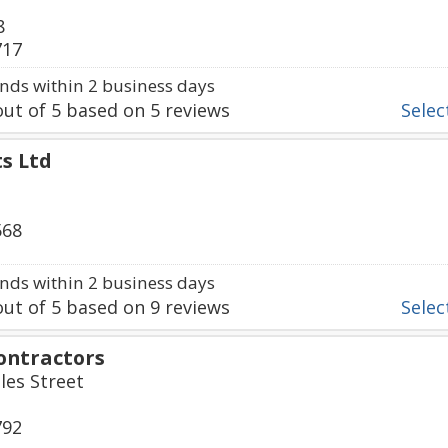
8
717
ds within 2 business days
ut of
5
based on
5
reviews
Select
s Ltd
568
ds within 2 business days
ut of
5
based on
9
reviews
Select
ontractors
iles Street
792