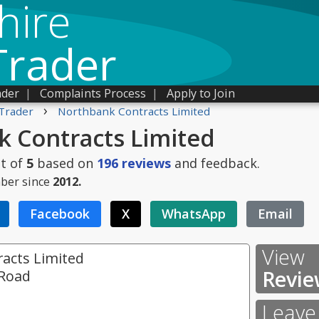
hire
Trader
ader
|
Complaints Process
|
Apply to Join
›
Trader
Northbank Contracts Limited
 Contracts Limited
t of
5
based on
196
reviews
and feedback.
ber since
2012.
Facebook
X
WhatsApp
Email
View
acts Limited
Revie
 Road
Leave