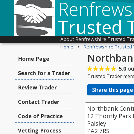
Renfrews
Trusted 
About Renfrewshire Trusted Tr
›
Home
Renfrewshire Trusted 
Northbank
Home Page
5.0
ou
Search for a Trader
Trusted Trader mem
Review Trader
Share this page
Contact Trader
Northbank Contr
12 Thornly Park
Code of Practice
Paisley
Vetting Process
PA2 7RS