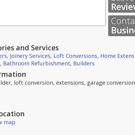
Revie
Contac
Busin
ries and Services
ers
,
Joinery Services
,
Loft Conversions
,
Home Extens
,
Bathroom Refurbishment
,
Builders
ormation
ilder, loft conversion, extensions, garage conversio
ocation
ew map