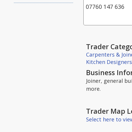
07760 147 636
Trader Catego
Carpenters & Join
Kitchen Designers
Business Inf
Joiner, general bu
more.
Trader Map L
Select here to vi