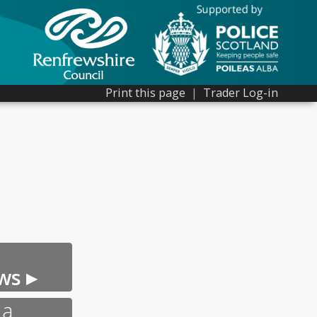
Print this page
|
Trader Log-in
ws ▸
 a