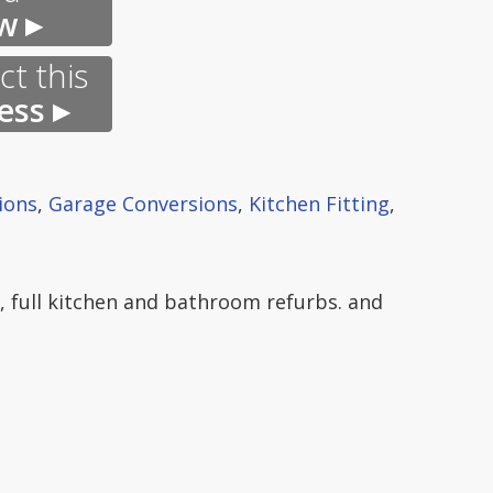
w ▸
t this
ess ▸
ions
,
Garage Conversions
,
Kitchen Fitting
,
n, full kitchen and bathroom refurbs. and