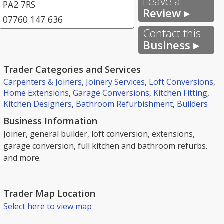
Leave a
PA2 7RS
Review ▸
07760 147 636
Contact this
Business ▸
Trader Categories and Services
Carpenters & Joiners
,
Joinery Services
,
Loft Conversions
,
Home Extensions
,
Garage Conversions
,
Kitchen Fitting
,
Kitchen Designers
,
Bathroom Refurbishment
,
Builders
Business Information
Joiner, general builder, loft conversion, extensions,
garage conversion, full kitchen and bathroom refurbs.
and more.
Trader Map Location
Select here to view map