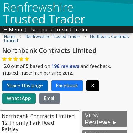
Renfrewshire
Trusted Trader
☰ Menu
|
Become a Trusted Trader
›
›
Home
Renfrewshire Trusted Trader
Northbank Contracts
Limited
Northbank Contracts Limited
5.0
out of
5
based on
196
reviews
and feedback.
Trusted Trader member since
2012.
Share this page
Facebook
X
WhatsApp
Email
View
Northbank Contracts Limited
Reviews ▸
12 Thornly Park Road
Paisley