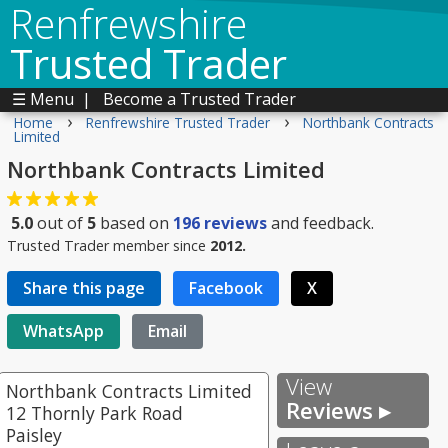
Renfrewshire
Trusted Trader
☰ Menu
|
Become a Trusted Trader
›
›
Home
Renfrewshire Trusted Trader
Northbank Contracts
Limited
Northbank Contracts Limited
5.0
out of
5
based on
196
reviews
and feedback.
Trusted Trader member since
2012.
Share this page
Facebook
X
WhatsApp
Email
View
Northbank Contracts Limited
Reviews ▸
12 Thornly Park Road
Paisley