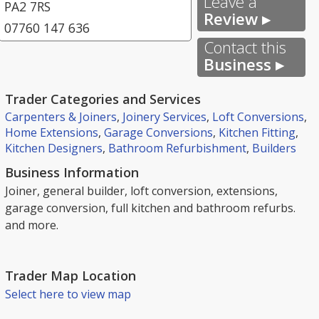
Leave a
PA2 7RS
Review ▸
07760 147 636
Contact this
Business ▸
Trader Categories and Services
Carpenters & Joiners
,
Joinery Services
,
Loft Conversions
,
Home Extensions
,
Garage Conversions
,
Kitchen Fitting
,
Kitchen Designers
,
Bathroom Refurbishment
,
Builders
Business Information
Joiner, general builder, loft conversion, extensions,
garage conversion, full kitchen and bathroom refurbs.
and more.
Trader Map Location
Select here to view map