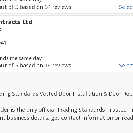
ut of
5
based on
54
reviews
Select
ntracts Ltd
d
041
nds the same day
ut of
5
based on
16
reviews
Select
ding Standards Vetted Door Installation & Door Rep
er is the only official Trading Standards Trusted 
nt business details, get contact information or re