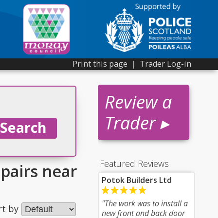
Print this page
|
Trader Log-in
Review a
Trader ▸
Featured Reviews
epairs near
Potok Builders Ltd
"The work was to install a
rt by
new front and back door