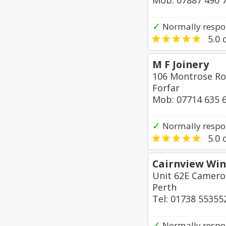
Mob: 07887 490 
✓
Normally respo
5.0
o
M F Joinery
106 Montrose R
Forfar
Mob: 07714 635 
✓
Normally respon
5.0
o
Cairnview Win
Unit 62E Cameron
Perth
Tel: 01738 55355
✓
Normally respo