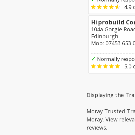
4.9
o
Hiprobuild Co
104a Gorgie Roa
Edinburgh
Mob: 07453 653 
✓
Normally respo
5.0
o
Displaying the Tra
Moray Trusted Trad
Moray. View releva
reviews.