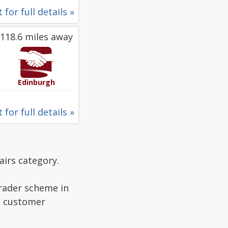
 for full details »
118.6 miles away
Edinburgh
 for full details »
airs category.
Trader scheme in
ad customer