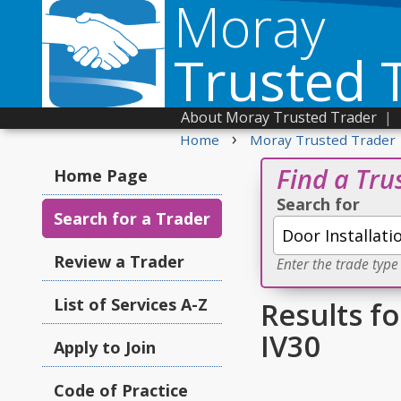
Moray
Trusted 
About Moray Trusted Trader
|
›
Home
Moray Trusted Trader
Find a Tru
Home Page
Search for
Search for a Trader
Review a Trader
Enter the trade type
List of Services A-Z
Results fo
IV30
Apply to Join
Code of Practice