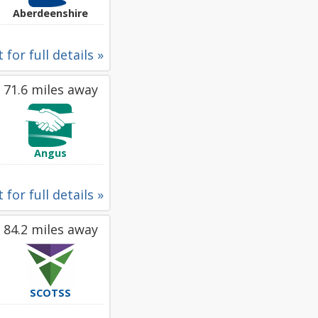
Aberdeenshire
 for full details »
71.6 miles away
Angus
 for full details »
84.2 miles away
SCOTSS