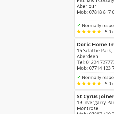
Pitchaish Cotta
Aberlour
Mob: 07818 817 
✓
Normally respo
5.0
o
Doric Home I
16 Sclattie Park
Aberdeen
Tel: 01224 72777
Mob: 07714 123 
✓
Normally respo
5.0
o
St Cyrus Joine
19 Invergarry Par
Montrose