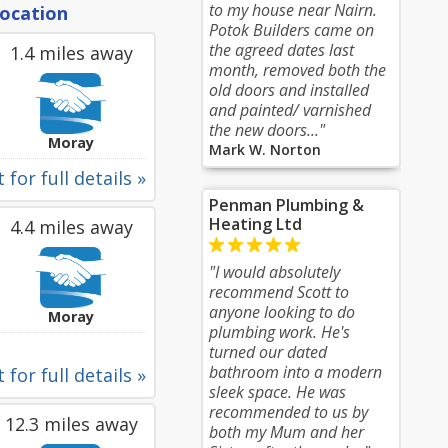
to my house near Nairn.
location
Potok Builders came on
the agreed dates last
1.4 miles away
month, removed both the
old doors and installed
and painted/ varnished
the new doors..."
Moray
Mark W. Norton
 for full details »
Penman Plumbing &
Heating Ltd
4.4 miles away
"I would absolutely
recommend Scott to
anyone looking to do
Moray
plumbing work. He's
turned our dated
bathroom into a modern
 for full details »
sleek space. He was
recommended to us by
12.3 miles away
both my Mum and her