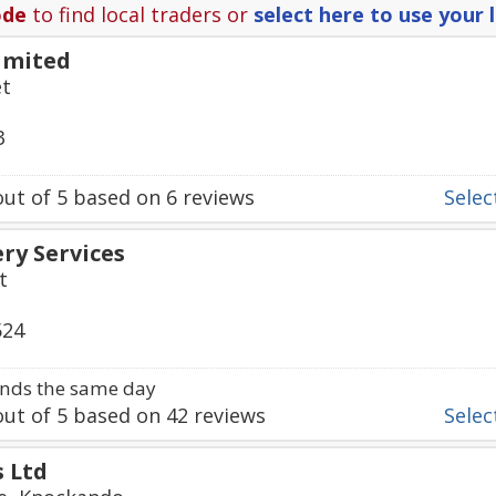
ode
to find local traders or
select here to use your 
imited
et
3
ut of
5
based on
6
reviews
Select
ry Services
t
524
nds the same day
ut of
5
based on
42
reviews
Select
s Ltd