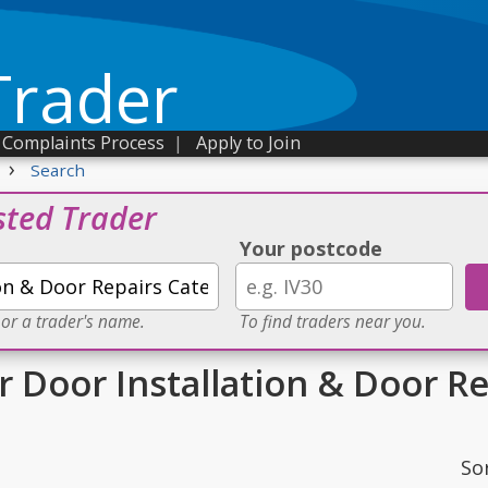
Trader
Complaints Process
|
Apply to Join
›
Search
sted Trader
Your postcode
 or a trader's name.
To find traders near you.
r Door Installation & Door R
So