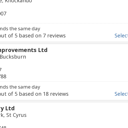
ge, Knockando
007
nds the same day
ut of
5
based on
7
reviews
Select
mprovements Ltd
, Bucksburn
7
788
nds the same day
ut of
5
based on
18
reviews
Select
ry Ltd
k, St Cyrus