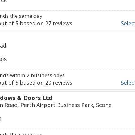
748
nds the same day
ut of
5
based on
27
reviews
Select
oad
608
ds within 2 business days
ut of
5
based on
20
reviews
Select
dows & Doors Ltd
 Road, Perth Airport Business Park, Scone
2
nds the same day