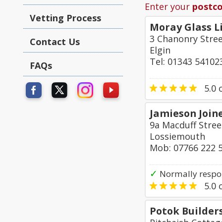
Enter your
postc
Vetting Process
Moray Glass L
3 Chanonry Stre
Contact Us
Elgin
Tel: 01343 54102
FAQs
5.0
o
Jamieson Joine
9a Macduff Stree
Lossiemouth
Mob: 07766 222 
✓
Normally respo
5.0
o
Potok Builder