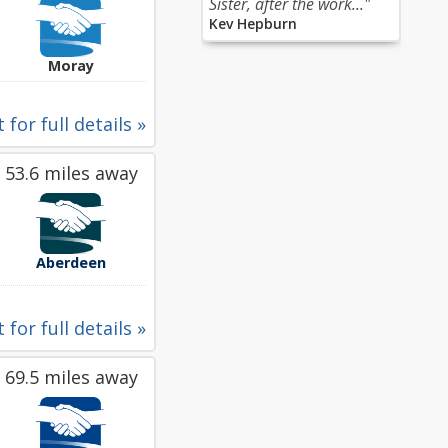
Sister, after the work..."
Kev Hepburn
Moray
 for full details »
53.6 miles away
Aberdeen
 for full details »
69.5 miles away