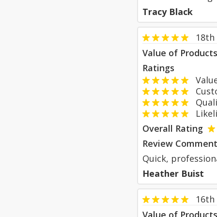
Tracy Black
18th
Value of Product
Ratings
Value
Custom
Qualit
Likeli
Overall Rating
Review Comment
Quick, profession
Heather Buist
16th
Value of Product