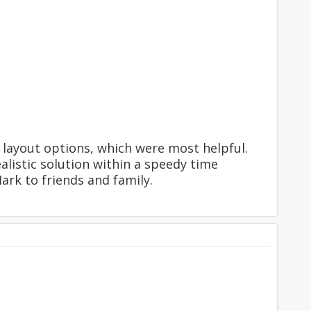
layout options, which were most helpful.
alistic solution within a speedy time
rk to friends and family.