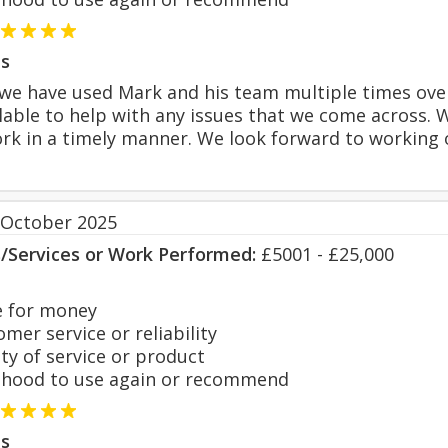
s
r we have used Mark and his team multiple times over
ilable to help with any issues that we come across. W
k in a timely manner. We look forward to working o
 October 2025
s/Services or Work Performed:
£5001 - £25,000
 for money
er service or reliability
y of service or product
hood to use again or recommend
s