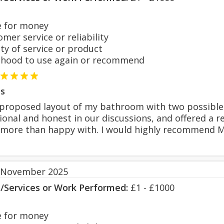
 for money
er service or reliability
y of service or product
hood to use again or recommend
s
proposed layout of my bathroom with two possible 
onal and honest in our discussions, and offered a re
more than happy with. I would highly recommend Ma
 November 2025
s/Services or Work Performed:
£1 - £1000
 for money