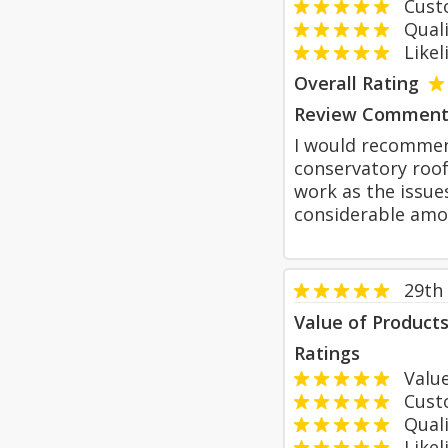
Custom
Qualit
Likeli
Overall Rating
Review Comment
I would recommen
conservatory roof
work as the issue
considerable amo
29th
Value of Product
Ratings
Value
Custom
Qualit
Likeli