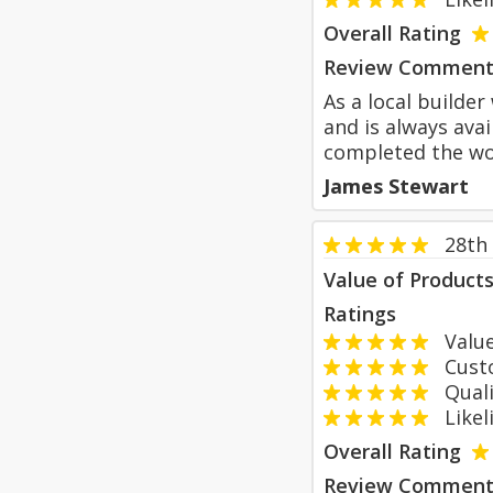
Overall Rating
Review Comment
As a local builde
and is always ava
completed the wor
James Stewart
28th
Value of Product
Ratings
Value
Custom
Qualit
Likeli
Overall Rating
Review Comment