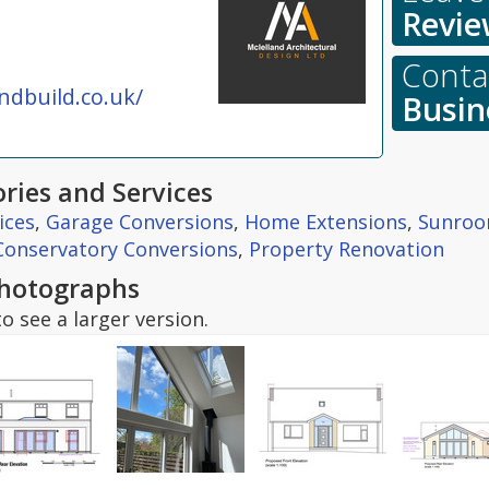
Revie
Contac
dbuild.co.uk/
Busin
ries and Services
ices
,
Garage Conversions
,
Home Extensions
,
Sunro
Conservatory Conversions
,
Property Renovation
hotographs
o see a larger version.