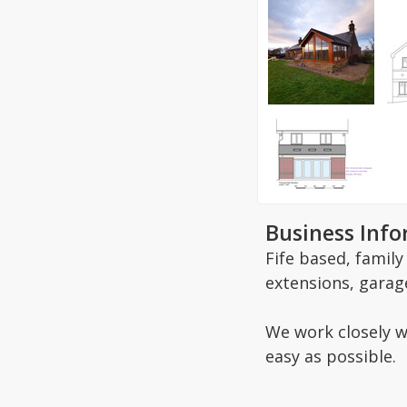
Business Inf
Fife based, famil
extensions, garag
We work closely w
easy as possible.