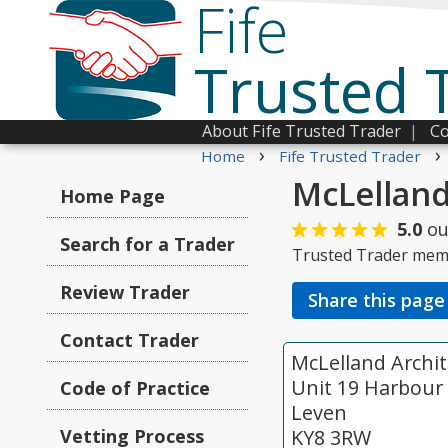
Fife
Trusted 
About Fife Trusted Trader
|
Co
›
›
Home
Fife Trusted Trader
McLelland
Home Page
5.0
ou
Search for a Trader
Trusted Trader mem
Review Trader
Share this page
Contact Trader
McLelland Archit
Unit 19 Harbour 
Code of Practice
Leven
Vetting Process
KY8 3RW