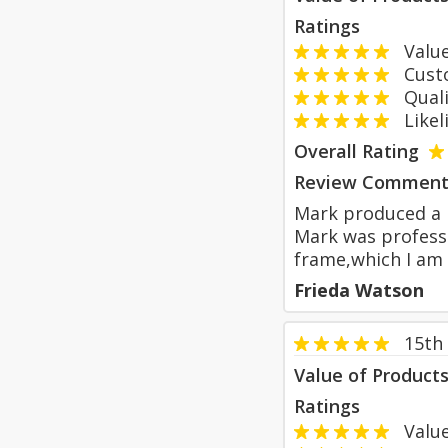
Ratings
Value
Custom
Qualit
Likeli
Overall Rating
Review Comment
Mark produced a 
Mark was professi
frame,which I am 
Frieda Watson
15th
Value of Product
Ratings
Value