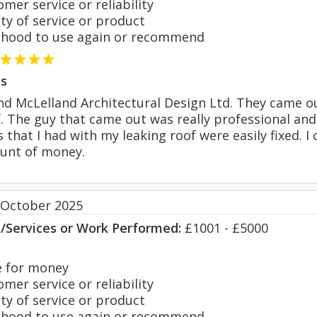
er service or reliability
y of service or product
hood to use again or recommend
s
d McLelland Architectural Design Ltd. They came ou
. The guy that came out was really professional and
s that I had with my leaking roof were easily fixed. 
unt of money.
 October 2025
s/Services or Work Performed:
£1001 - £5000
 for money
er service or reliability
y of service or product
hood to use again or recommend