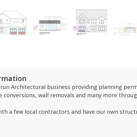
ormation
y run Architectural business providing planning per
e conversions, wall removals and many more throug
ith a few local contractors and have our own struc