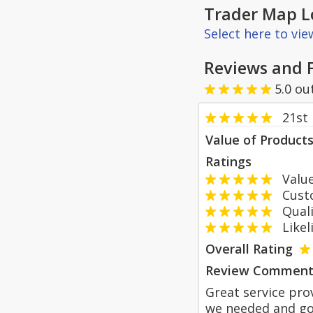
Trader Map L
Select here to vi
Reviews and 
5.0
ou
21st
Value of Product
Ratings
Value
Custom
Qualit
Likeli
Overall Rating
Review Comment
Great service pro
we needed and go