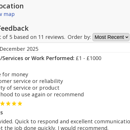
ocation
ew map
Feedback
t of
5
based on
11
reviews.
Order by:
 December 2025
s/Services or Work Performed:
£1 - £1000
 for money
er service or reliability
y of service or product
hood to use again or recommend
s
vided. Quick to respond and excellent communicatio
t the job done quickly. I would recommend.