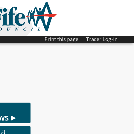
Print this page
|
Trader Log-in
ws ▸
 a