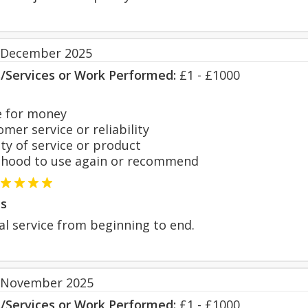
 December 2025
s/Services or Work Performed:
£1 - £1000
 for money
er service or reliability
y of service or product
hood to use again or recommend
s
al service from beginning to end.
 November 2025
s/Services or Work Performed:
£1 - £1000