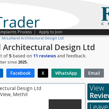
Trader
mplaints Process
|
Apply to Join
McLelland Architectural Design Ltd
 Architectural Design Ltd
t of
5
based on
11
reviews
and feedback.
ber since
2025.
Facebook
X
WhatsApp
Email
View
ectural Design Ltd
Revie
View, Methil
Leave