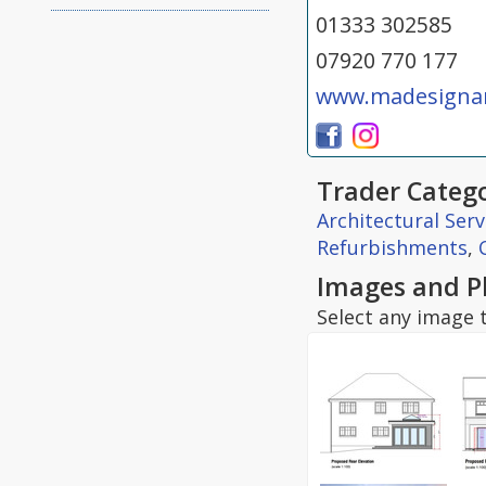
01333 302585
07920 770 177
www.madesignan
Trader Catego
Architectural Serv
Refurbishments
,
Images and P
Select any image t