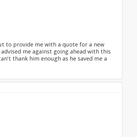
t to provide me with a quote for a new
 advised me against going ahead with this
I can't thank him enough as he saved me a