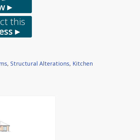
w ▸
t this
ess ▸
oms
,
Structural Alterations
,
Kitchen