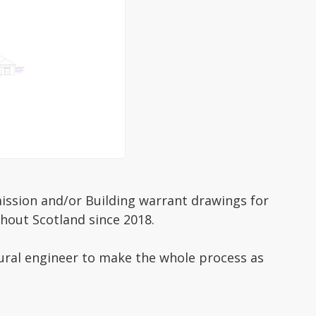
mission and/or Building warrant drawings for
hout Scotland since 2018.
tural engineer to make the whole process as