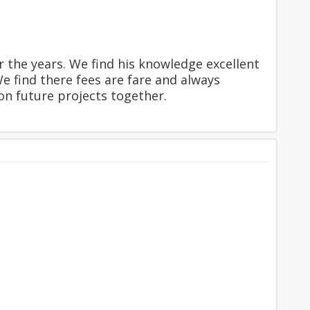
 the years. We find his knowledge excellent
e find there fees are fare and always
n future projects together.