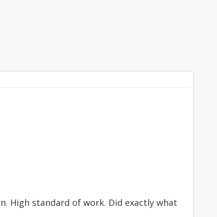
n. High standard of work. Did exactly what