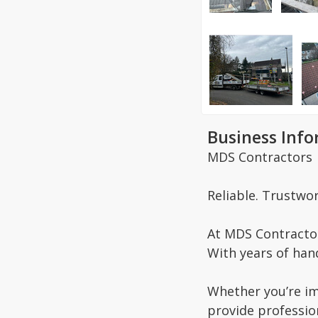
Business Inf
MDS Contractors
Reliable. Trustwor
At MDS Contractor
With years of hand
Whether you’re im
provide professio