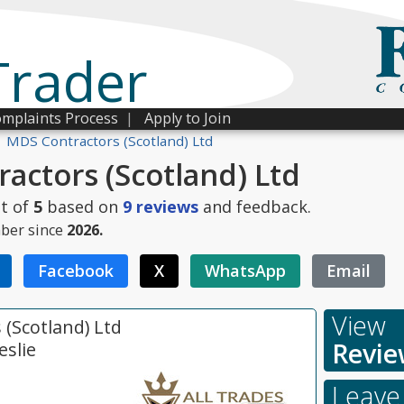
Trader
mplaints Process
|
Apply to Join
MDS Contractors (Scotland) Ltd
actors (Scotland) Ltd
t of
5
based on
9
reviews
and feedback.
ber since
2026.
Facebook
X
WhatsApp
Email
View
(Scotland) Ltd
Revie
eslie
Leave