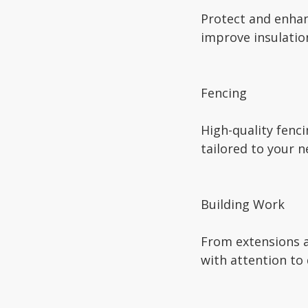
Protect and enhan
improve insulatio
Fencing
High-quality fenci
tailored to your n
Building Work
From extensions a
with attention to 