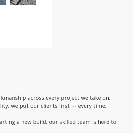
rkmanship across every project we take on.
ity, we put our clients first — every time.
ting a new build, our skilled team is here to