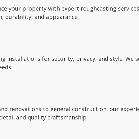
ce your property with expert roughcasting services.
n, durability, and appearance.
ng installations for security, privacy, and style. We 
eeds.
nd renovations to general construction, our experie
detail and quality craftsmanship.