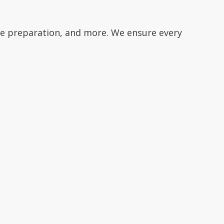
te preparation, and more. We ensure every