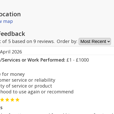
ocation
ew map
Feedback
t of
5
based on
9
reviews.
Order by:
April 2026
s/Services or Work Performed:
£1 - £1000
 for money
er service or reliability
y of service or product
hood to use again or recommend
s