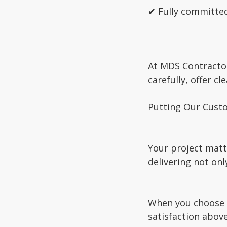
✔ Fully committed
At MDS Contractor
carefully, offer c
Putting Our Custo
Your project matt
delivering not onl
When you choose M
satisfaction above 