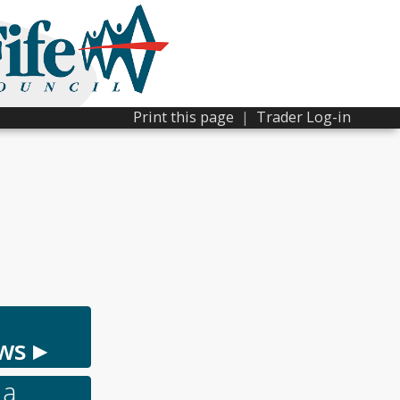
Print this page
|
Trader Log-in
ws ▸
 a