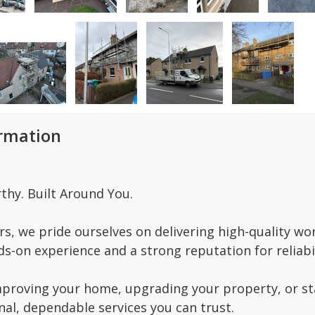
ormation
thy. Built Around You.
s, we pride ourselves on delivering high-quality wo
s-on experience and a strong reputation for reliabil
proving your home, upgrading your property, or star
nal, dependable services you can trust.