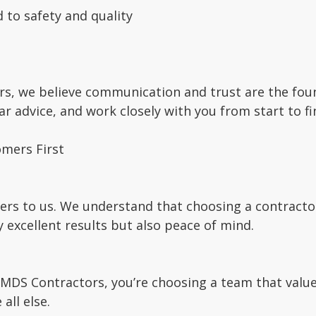
 to safety and quality
s, we believe communication and trust are the found
lear advice, and work closely with you from start to f
mers First
ers to us. We understand that choosing a contractor 
y excellent results but also peace of mind.
DS Contractors, you’re choosing a team that values
all else.