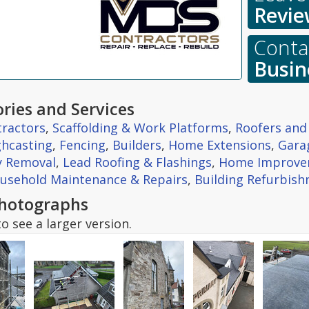
Revie
Contac
Busin
ries and Services
tractors
,
Scaffolding & Work Platforms
,
Roofers and
hcasting
,
Fencing
,
Builders
,
Home Extensions
,
Gara
y Removal
,
Lead Roofing & Flashings
,
Home Improve
usehold Maintenance & Repairs
,
Building Refurbis
hotographs
o see a larger version.