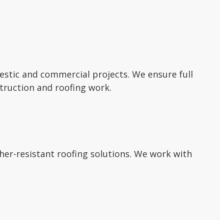
mestic and commercial projects. We ensure full
truction and roofing work.
ther-resistant roofing solutions. We work with