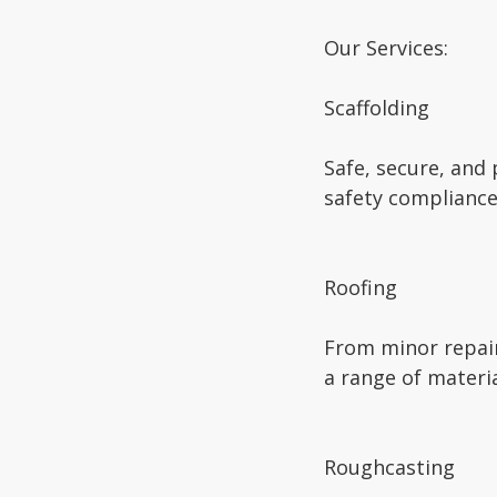
Our Services:
Scaffolding
Safe, secure, and
safety compliance
Roofing
From minor repairs
a range of materia
Roughcasting