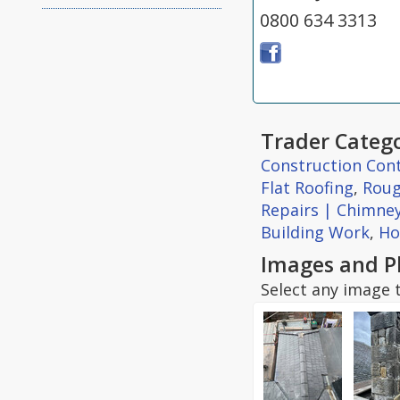
0800 634 3313
Trader Catego
Construction Con
Flat Roofing
,
Roug
Repairs | Chimne
Building Work
,
Ho
Images and P
Select any image t