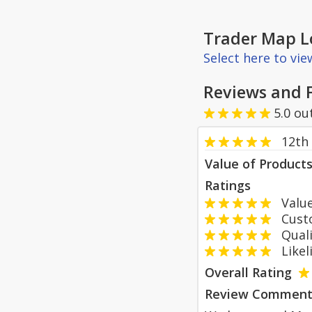
Trader Map L
Select here to vi
Reviews and 
5.0
ou
12th 
Value of Product
Ratings
Value
Custom
Qualit
Likeli
Overall Rating
Review Comment