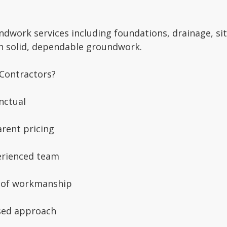
ndwork services including foundations, drainage, si
th solid, dependable groundwork.
Contractors?
nctual
rent pricing
erienced team
 of workmanship
sed approach