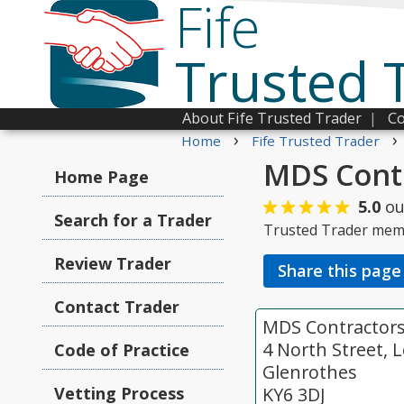
Fife
Trusted 
About Fife Trusted Trader
|
Co
›
›
Home
Fife Trusted Trader
MDS Contr
Home Page
5.0
ou
Search for a Trader
Trusted Trader mem
Review Trader
Share this page
Contact Trader
MDS Contractors 
4 North Street, L
Code of Practice
Glenrothes
Vetting Process
KY6 3DJ