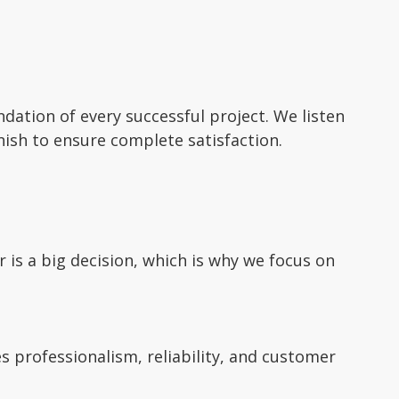
ation of every successful project. We listen
inish to ensure complete satisfaction.
is a big decision, which is why we focus on
 professionalism, reliability, and customer