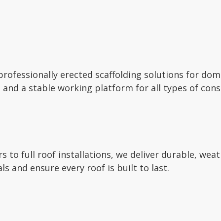
 professionally erected scaffolding solutions for do
 and a stable working platform for all types of cons
 to full roof installations, we deliver durable, wea
ls and ensure every roof is built to last.