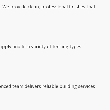
 We provide clean, professional finishes that
supply and fit a variety of fencing types
nced team delivers reliable building services