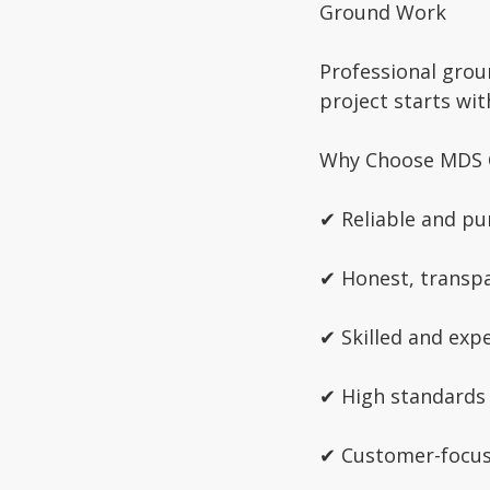
Ground Work
Professional grou
project starts wi
Why Choose MDS 
✔ Reliable and pu
✔ Honest, transpa
✔ Skilled and exp
✔ High standards
✔ Customer-focu