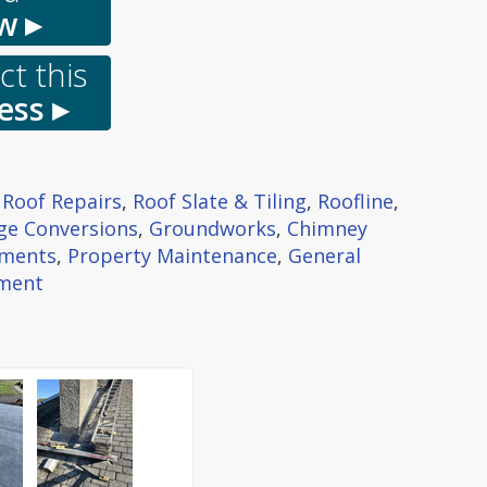
w ▸
t this
ess ▸
 Roof Repairs
,
Roof Slate & Tiling
,
Roofline
,
ge Conversions
,
Groundworks
,
Chimney
ments
,
Property Maintenance
,
General
hment