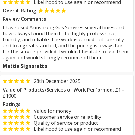
Likelihood to use again or recommend
Overall Rating
Review Comments
I have used Armstrong Gas Services several times and
have always found them to be highly professional,
friendly, and reliable. The work is carried out carefully
and to a great standard, and the pricing is always fair
for the service provided. I wouldn’t hesitate to use them
again and would strongly recommend them.
Mattia Signoretto
28th December 2025
Value of Products/Services or Work Performed:
£1 -
£1000
Ratings
Value for money
Customer service or reliability
Quality of service or product
Likelihood to use again or recommend