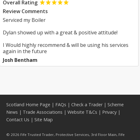
Overall Rating
Review Comments
Serviced my Boiler
Dylan showed up with a great & positive attitude!
I Would highly recommend & will be using his services
again in the future
Josh Bentham
Scotland Home Page
|
FAQs
|
Check a Trader
|
Scheme
News
|
Trade Associations
|
Website T&Cs
|
Privacy
|
Contact Us
|
Site Map
© 2026 Fife Trusted Trader, Protective Services, 3rd Floor Main, Fife