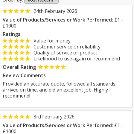
24th February 2026
Value of Products/Services or Work Performed:
£1 -
£1000
Ratings
Value for money
Customer service or reliability
Quality of service or product
Likelihood to use again or recommend
Overall Rating
Review Comments
Provided an accurate quote, followed all standards,
arrived on time, and did an excellent job. Highly
recommend!
3rd February 2026
Value of Products/Services or Work Performed:
£1 -
£1000