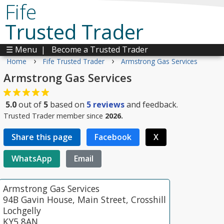
Fife
Trusted Trader
☰ Menu
|
Become a Trusted Trader
›
›
Home
Fife Trusted Trader
Armstrong Gas Services
Armstrong Gas Services
5.0
out of
5
based on
5
reviews
and feedback.
Trusted Trader member since
2026.
Share this page
Facebook
X
WhatsApp
Email
Armstrong Gas Services
94B Gavin House, Main Street, Crosshill
Lochgelly
KY5 8AN