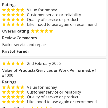
Ratings
Value for money
Customer service or reliability
Quality of service or product
Likelihood to use again or recommend
Overall Rating
Review Comments
Boiler service and repair
Kristof Furedi
2nd February 2026
Value of Products/Services or Work Performed:
£1 -
£1000
Ratings
Value for money
Customer service or reliability
Quality of service or product
Likelihood to use again or recommend