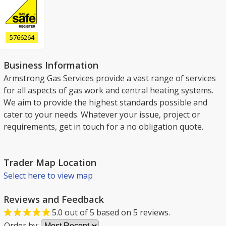
5766264
Business Information
Armstrong Gas Services provide a vast range of services
for all aspects of gas work and central heating systems.
We aim to provide the highest standards possible and
cater to your needs. Whatever your issue, project or
requirements, get in touch for a no obligation quote.
Trader Map Location
Select here to view map
Reviews and Feedback
5.0
out of
5
based on
5
reviews.
Order by: