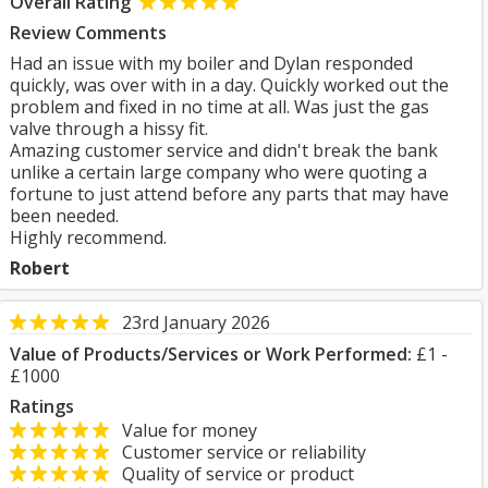
Overall Rating
Review Comments
Had an issue with my boiler and Dylan responded
quickly, was over with in a day. Quickly worked out the
problem and fixed in no time at all. Was just the gas
valve through a hissy fit.
Amazing customer service and didn't break the bank
unlike a certain large company who were quoting a
fortune to just attend before any parts that may have
been needed.
Highly recommend.
Robert
23rd January 2026
Value of Products/Services or Work Performed:
£1 -
£1000
Ratings
Value for money
Customer service or reliability
Quality of service or product