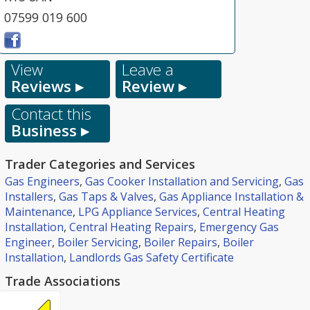
07599 019 600
View
Leave a
Reviews ▸
Review ▸
Contact this
Business ▸
Trader Categories and Services
Gas Engineers
,
Gas Cooker Installation and Servicing
,
Gas
Installers
,
Gas Taps & Valves
,
Gas Appliance Installation &
Maintenance
,
LPG Appliance Services
,
Central Heating
Installation
,
Central Heating Repairs
,
Emergency Gas
Engineer
,
Boiler Servicing
,
Boiler Repairs
,
Boiler
Installation
,
Landlords Gas Safety Certificate
Trade Associations