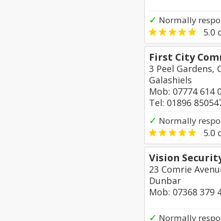
✓
Normally respo
5.0
o
First City Co
3 Peel Gardens, 
Galashiels
Mob: 07774 614 
Tel: 01896 85054
✓
Normally respo
5.0
o
Vision Securit
23 Comrie Avenu
Dunbar
Mob: 07368 379 
✓
Normally respo