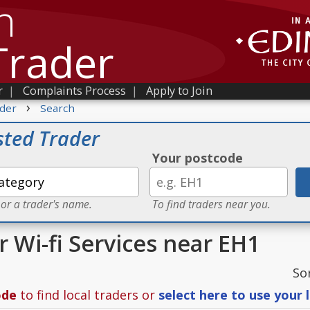
h
Trader
r
|
Complaints Process
|
Apply to Join
›
der
Search
sted Trader
Your postcode
 or a trader's name.
To find traders near you.
r Wi-fi Services near EH1
So
ode
to find local traders or
select here to use your 