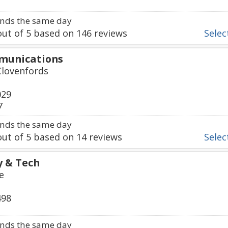
nds the same day
ut of
5
based on
146
reviews
Select
mmunications
Clovenfords
029
7
nds the same day
ut of
5
based on
14
reviews
Select
y & Tech
e
498
nds the same day