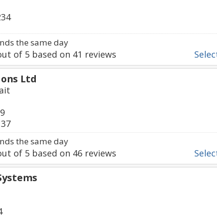
234
nds the same day
ut of
5
based on
41
reviews
Select
ions Ltd
ait
09
137
nds the same day
ut of
5
based on
46
reviews
Select
Systems
4