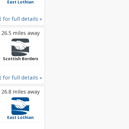
East Lothian
 for full details »
26.5 miles away
Scottish Borders
 for full details »
26.8 miles away
East Lothian