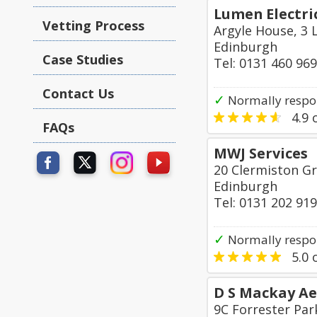
Lumen Electric
Vetting Process
Argyle House, 3 
Edinburgh
Case Studies
Tel: 0131 460 96
Contact Us
✓
Normally respo
4.9
o
FAQs
MWJ Services
20 Clermiston G
Edinburgh
Tel: 0131 202 91
✓
Normally respon
5.0
o
D S Mackay Aer
9C Forrester Pa