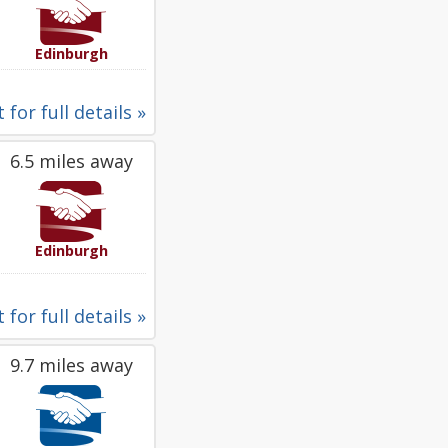
Edinburgh
 for full details »
6.5 miles away
Edinburgh
 for full details »
9.7 miles away