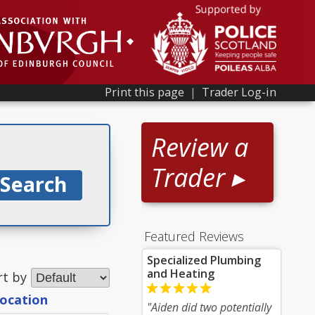
Print this page
|
Trader Log-in
Review a
Trader ▸
Featured Reviews
Specialized Plumbing
and Heating
rt by
location
"Aiden did two potentially