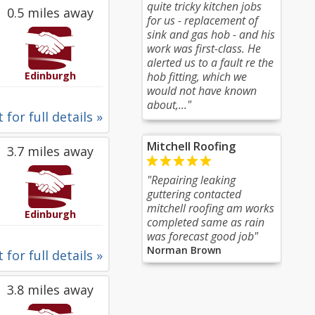
quite tricky kitchen jobs
0.5 miles away
for us - replacement of
sink and gas hob - and his
work was first-class. He
alerted us to a fault re the
Edinburgh
hob fitting, which we
would not have known
about,..."
 for full details »
Mitchell Roofing
3.7 miles away
"Repairing leaking
guttering contacted
mitchell roofing am works
Edinburgh
completed same as rain
was forecast good job"
Norman Brown
 for full details »
3.8 miles away