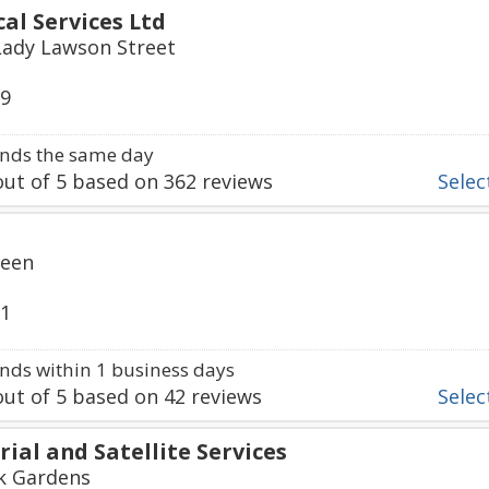
al Services Ltd
Lady Lawson Street
99
nds the same day
ut of
5
based on
362
reviews
Select
reen
91
ds within 1 business days
ut of
5
based on
42
reviews
Select
ial and Satellite Services
rk Gardens