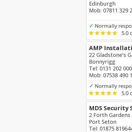
Edinburgh
Mob: 07811 329 
✓
Normally respo
5.0
o
AMP Installat
22 Gladstone's G
Bonnyrigg
Tel: 0131 202 00
Mob: 07538 490 
✓
Normally respo
5.0
o
MDS Security 
2 Forth Gardens
Port Seton
Tel: 01875 81964