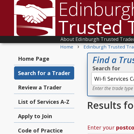
Edinburg
Trusted 
About Edinburgh Trusted Trade
›
Home
Edinburgh Trusted Tra
Find a Tru
Home Page
Search for
Search for a Trader
Review a Trader
Enter the trade type
List of Services A-Z
Results fo
Apply to Join
Enter your
postc
Code of Practice