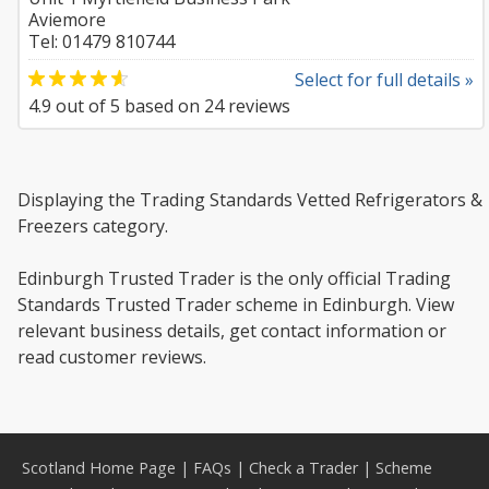
Aviemore
Tel: 01479 810744
Select for full details »
4.9
out of
5
based on
24
reviews
Displaying the Trading Standards Vetted Refrigerators &
Freezers category.
Edinburgh Trusted Trader is the only official Trading
Standards Trusted Trader scheme in Edinburgh. View
relevant business details, get contact information or
read customer reviews.
Scotland Home Page
|
FAQs
|
Check a Trader
|
Scheme