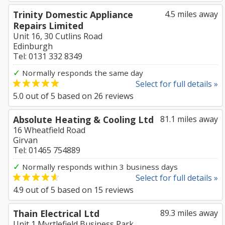
Trinity Domestic Appliance
4.5 miles away
Repairs Limited
Unit 16, 30 Cutlins Road
Edinburgh
Tel: 0131 332 8349
✓
Normally responds the same day
Select for full details »
5.0
out of
5
based on
26
reviews
Absolute Heating & Cooling Ltd
81.1 miles away
16 Wheatfield Road
Girvan
Tel: 01465 754889
✓
Normally responds within 3 business days
Select for full details »
4.9
out of
5
based on
15
reviews
Thain Electrical Ltd
89.3 miles away
Unit 1 Myrtlefield Business Park