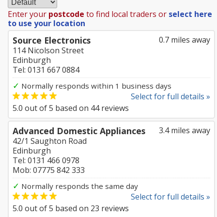
Enter your
postcode
to find local traders or
select here
to use your location
Source Electronics
0.7 miles away
114 Nicolson Street
Edinburgh
Tel: 0131 667 0884
✓
Normally responds within 1 business days
Select for full details »
5.0
out of
5
based on
44
reviews
Advanced Domestic Appliances
3.4 miles away
42/1 Saughton Road
Edinburgh
Tel: 0131 466 0978
Mob: 07775 842 333
✓
Normally responds the same day
Select for full details »
5.0
out of
5
based on
23
reviews