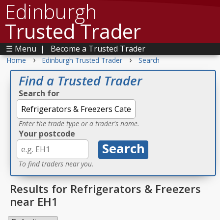
Edinburgh
Trusted Trader
☰ Menu
|
Become a Trusted Trader
›
›
Home
Edinburgh Trusted Trader
Search
Find a Trusted Trader
Search for
Enter the trade type or a trader's name.
Your postcode
To find traders near you.
Results for Refrigerators & Freezers
near EH1