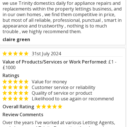
we use Trinity domestics daily for appliance repairs and
replacements within the property lettings business, and
in our own homes , we find them competitive in price,
but most of all reliable, professional, punctual , smart in
appearance and trustworthy , nothing is to much
trouble , we highly recommend them.
claire green
31st July 2024
Value of Products/Services or Work Performed:
£1 -
£1000
Ratings
Value for money
Customer service or reliability
Quality of service or product
Likelihood to use again or recommend
Overall Rating
Review Comments
Over the years I’ve worked at various Letting Agents,