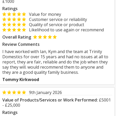
£1000
Ratings
Value for money
Customer service or reliability
Quality of service or product
Likelihood to use again or recommend
Overall Rating
Review Comments
I have worked with Ian, Kym and the team at Trinity
Domestics for over 15 years and had no issues at all to
report, they are fair, reliable and do the job when they
say they will. would recommend them to anyone and
they are a good quality family business.
Tommy Kirkwood
9th January 2026
Value of Products/Services or Work Performed:
£5001
- £25,000
Ratings