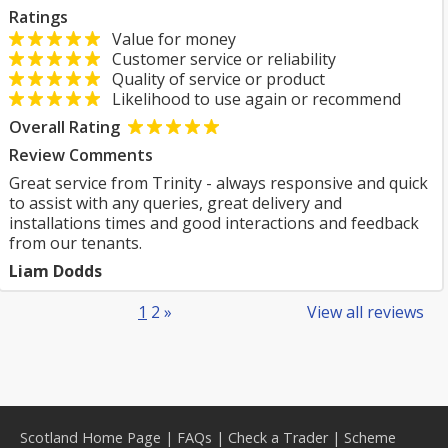
Ratings
Value for money
Customer service or reliability
Quality of service or product
Likelihood to use again or recommend
Overall Rating
Review Comments
Great service from Trinity - always responsive and quick
to assist with any queries, great delivery and
installations times and good interactions and feedback
from our tenants.
Liam Dodds
1
2
»
View all reviews
Scotland Home Page
|
FAQs
|
Check a Trader
|
Scheme