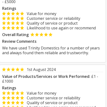
- £5000
Ratings
Value for money
Customer service or reliability
Quality of service or product
Likelihood to use again or recommend
Overall Rating
Review Comments
We have used Trinity Domestics for a number of years
and always found them reliable and trustworthy.
1st August 2024
Value of Products/Services or Work Performed:
£1 -
£1000
Ratings
Value for money
Customer service or reliability
Quality of service or product