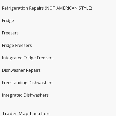
Refrigeration Repairs​ (NOT AMERICAN STYLE)
Fridge
Freezers
Fridge Freezers
Integrated Fridge Freezers
Dishwasher Repairs​
Freestanding Dishwashers​
Integrated Dishwashers
Trader Map Location