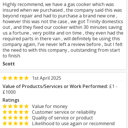
Highly recommend, we have a gas cooker which was
insured when we purchased , the company said this was
beyond repair and had to purchase a brand new one ,
however this was not the case , we got Trinity domestics
out , and they fixed our cooker within 30 minutes saving
us a fortune , very polite and on time , they even had the
required parts in there van , will definitely be using this
company again, I’ve never left a review before , but I felt
the need to with this company , outstanding from start
to finish.
Scott
1st April 2025
Value of Products/Services or Work Performed:
£1 -
£1000
Ratings
Value for money
Customer service or reliability
Quality of service or product
Likelihood to use again or recommend