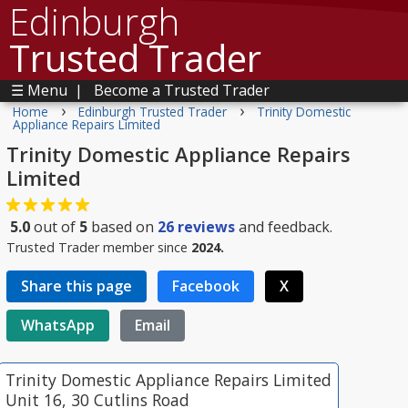
Edinburgh
Trusted Trader
☰ Menu
|
Become a Trusted Trader
›
›
Home
Edinburgh Trusted Trader
Trinity Domestic
Appliance Repairs Limited
Trinity Domestic Appliance Repairs
Limited
5.0
out of
5
based on
26
reviews
and feedback.
Trusted Trader member since
2024.
Share this page
Facebook
X
WhatsApp
Email
Trinity Domestic Appliance Repairs Limited
Unit 16, 30 Cutlins Road