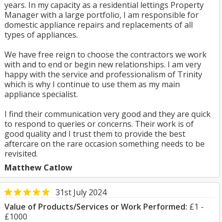
years. In my capacity as a residential lettings Property
Manager with a large portfolio, I am responsible for
domestic appliance repairs and replacements of all
types of appliances.
We have free reign to choose the contractors we work
with and to end or begin new relationships. I am very
happy with the service and professionalism of Trinity
which is why I continue to use them as my main
appliance specialist.
I find their communication very good and they are quick
to respond to queries or concerns. Their work is of
good quality and I trust them to provide the best
aftercare on the rare occasion something needs to be
revisited.
Matthew Catlow
31st July 2024
Value of Products/Services or Work Performed:
£1 -
£1000