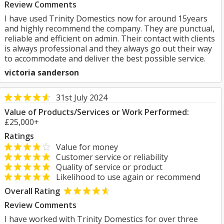
Review Comments
I have used Trinity Domestics now for around 15years
and highly recommend the company. They are punctual,
reliable and efficient on admin. Their contact with clients
is always professional and they always go out their way
to accommodate and deliver the best possible service.
victoria sanderson
31st July 2024
Value of Products/Services or Work Performed:
£25,000+
Ratings
Value for money
Customer service or reliability
Quality of service or product
Likelihood to use again or recommend
Overall Rating
Review Comments
I have worked with Trinity Domestics for over three