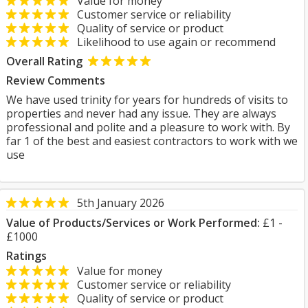
Value for money
Customer service or reliability
Quality of service or product
Likelihood to use again or recommend
Overall Rating
Review Comments
We have used trinity for years for hundreds of visits to
properties and never had any issue. They are always
professional and polite and a pleasure to work with. By
far 1 of the best and easiest contractors to work with we
use
5th January 2026
Value of Products/Services or Work Performed:
£1 -
£1000
Ratings
Value for money
Customer service or reliability
Quality of service or product