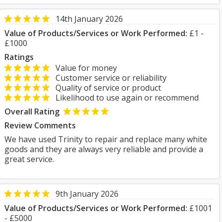
14th January 2026
Value of Products/Services or Work Performed:
£1 -
£1000
Ratings
Value for money
Customer service or reliability
Quality of service or product
Likelihood to use again or recommend
Overall Rating
Review Comments
We have used Trinity to repair and replace many white
goods and they are always very reliable and provide a
great service.
9th January 2026
Value of Products/Services or Work Performed:
£1001
- £5000