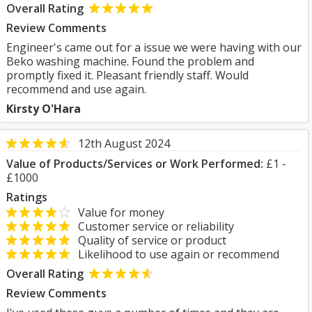
Overall Rating
Review Comments
Engineer's came out for a issue we were having with our
Beko washing machine. Found the problem and
promptly fixed it. Pleasant friendly staff. Would
recommend and use again.
Kirsty O'Hara
12th August 2024
Value of Products/Services or Work Performed:
£1 -
£1000
Ratings
Value for money
Customer service or reliability
Quality of service or product
Likelihood to use again or recommend
Overall Rating
Review Comments