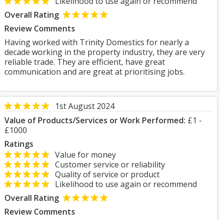
Likelihood to use again or recommend
Overall Rating
Review Comments
Having worked with Trinity Domestics for nearly a
decade working in the property industry, they are very
reliable trade. They are efficient, have great
communication and are great at prioritising jobs.
1st August 2024
Value of Products/Services or Work Performed:
£1 -
£1000
Ratings
Value for money
Customer service or reliability
Quality of service or product
Likelihood to use again or recommend
Overall Rating
Review Comments