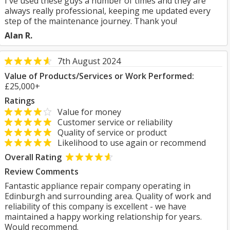
I've used these guys a number of times and they are
always really professional, keeping me updated every
step of the maintenance journey. Thank you!
Alan R.
7th August 2024
Value of Products/Services or Work Performed:
£25,000+
Ratings
Value for money
Customer service or reliability
Quality of service or product
Likelihood to use again or recommend
Overall Rating
Review Comments
Fantastic appliance repair company operating in
Edinburgh and surrounding area. Quality of work and
reliability of this company is excellent - we have
maintained a happy working relationship for years.
Would recommend.