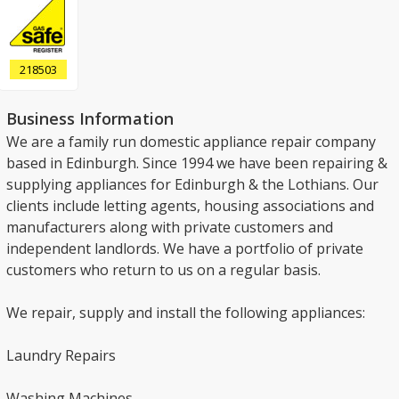
218503
Business Information
We are a family run domestic appliance repair company
based in Edinburgh. Since 1994 we have been repairing &
supplying appliances for Edinburgh & the Lothians. Our
clients include letting agents, housing associations and
manufacturers along with private customers and
independent landlords. We have a portfolio of private
customers who return to us on a regular basis.
We repair, supply and install the following appliances:
Laundry Repairs
Washing Machines