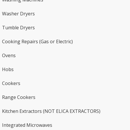
Washer Dryers​​
Tumble Dryers
Cooking Repairs (Gas or Electric)​
Ovens​
Hobs
Cookers
Range Cookers
Kitchen Extractors (NOT ELICA EXTRACTORS)
Integrated Microwaves