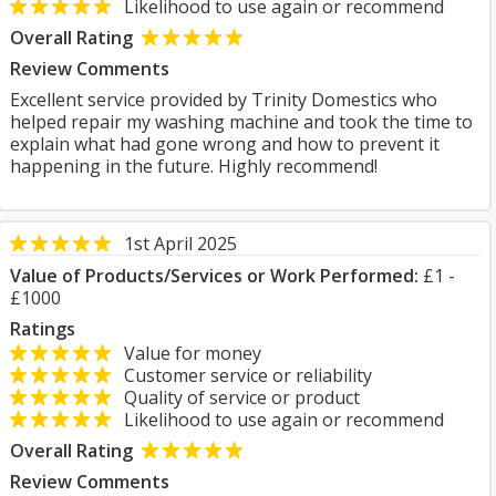
Likelihood to use again or recommend
Overall Rating
Review Comments
Excellent service provided by Trinity Domestics who
helped repair my washing machine and took the time to
explain what had gone wrong and how to prevent it
happening in the future. Highly recommend!
1st April 2025
Value of Products/Services or Work Performed:
£1 -
£1000
Ratings
Value for money
Customer service or reliability
Quality of service or product
Likelihood to use again or recommend
Overall Rating
Review Comments