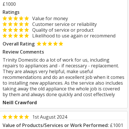
£1000
Ratings
Value for money
Customer service or reliability
Quality of service or product
Likelihood to use again or recommend
Overall Rating
Review Comments
Trinity Domestic do a lot of work for us, including
repairs to appliances and - if necessary - replacement.
They are always very helpful, make useful
recommendations and do an excellent job when it comes
to installing new appliances. As the service also includes
taking away the old appliance the whole job is covered
by them and always done quickly and cost effectively
Neill Crawford
1st August 2024
Value of Products/Services or Work Performed:
£1001