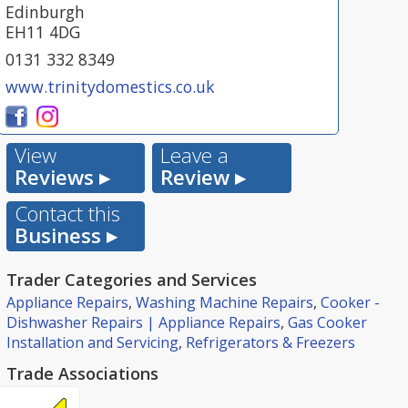
Edinburgh
EH11 4DG
0131 332 8349
www.trinitydomestics.co.uk
View
Leave a
Reviews ▸
Review ▸
Contact this
Business ▸
Trader Categories and Services
Appliance Repairs
,
Washing Machine Repairs
,
Cooker -
Dishwasher Repairs | Appliance Repairs
,
Gas Cooker
Installation and Servicing
,
Refrigerators & Freezers
Trade Associations