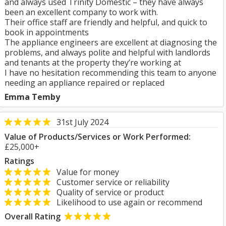
and always used Trinity Domestic – they have always
been an excellent company to work with.
Their office staff are friendly and helpful, and quick to
book in appointments
The appliance engineers are excellent at diagnosing the
problems, and always polite and helpful with landlords
and tenants at the property they’re working at
I have no hesitation recommending this team to anyone
needing an appliance repaired or replaced
Emma Temby
31st July 2024
Value of Products/Services or Work Performed:
£25,000+
Ratings
Value for money
Customer service or reliability
Quality of service or product
Likelihood to use again or recommend
Overall Rating