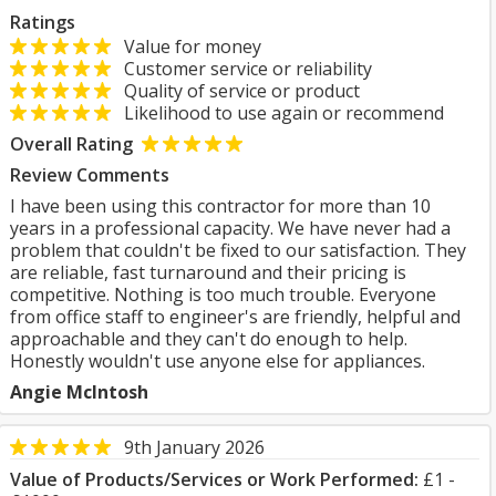
Ratings
Value for money
Customer service or reliability
Quality of service or product
Likelihood to use again or recommend
Overall Rating
Review Comments
I have been using this contractor for more than 10
years in a professional capacity. We have never had a
problem that couldn't be fixed to our satisfaction. They
are reliable, fast turnaround and their pricing is
competitive. Nothing is too much trouble. Everyone
from office staff to engineer's are friendly, helpful and
approachable and they can't do enough to help.
Honestly wouldn't use anyone else for appliances.
Angie McIntosh
9th January 2026
Value of Products/Services or Work Performed:
£1 -