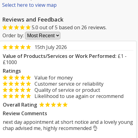
Select here to view map
Reviews and Feedback
5.0
out of
5
based on
26
reviews.
Order by:
15th July 2026
Value of Products/Services or Work Performed:
£1 -
£1000
Ratings
Value for money
Customer service or reliability
Quality of service or product
Likelihood to use again or recommend
Overall Rating
Review Comments
next day appointment at short notice and a lovely young
chap advised me, highly recommended 👌