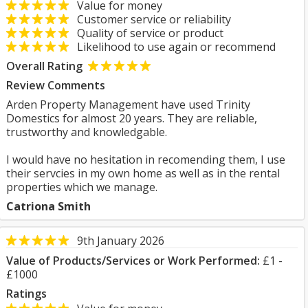
Value for money
Customer service or reliability
Quality of service or product
Likelihood to use again or recommend
Overall Rating
Review Comments
Arden Property Management have used Trinity
Domestics for almost 20 years. They are reliable,
trustworthy and knowledgable.
I would have no hesitation in recomending them, I use
their servcies in my own home as well as in the rental
properties which we manage.
Catriona Smith
9th January 2026
Value of Products/Services or Work Performed:
£1 -
£1000
Ratings