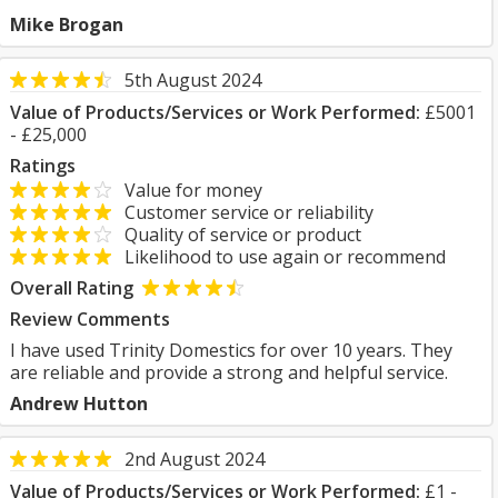
Mike Brogan
5th August 2024
Value of Products/Services or Work Performed:
£5001
- £25,000
Ratings
Value for money
Customer service or reliability
Quality of service or product
Likelihood to use again or recommend
Overall Rating
Review Comments
I have used Trinity Domestics for over 10 years. They
are reliable and provide a strong and helpful service.
Andrew Hutton
2nd August 2024
Value of Products/Services or Work Performed:
£1 -