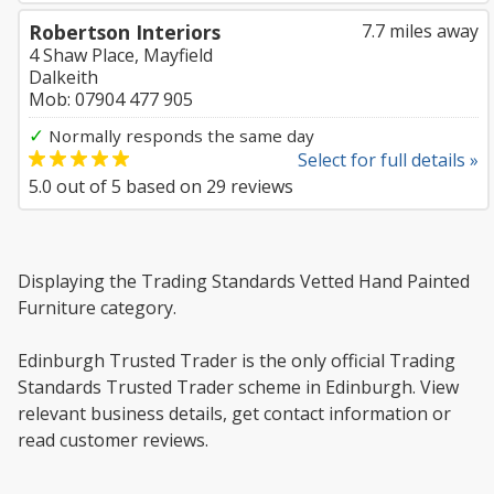
Robertson Interiors
7.7 miles away
4 Shaw Place, Mayfield
Dalkeith
Mob: 07904 477 905
✓
Normally responds the same day
Select for full details »
5.0
out of
5
based on
29
reviews
Displaying the Trading Standards Vetted Hand Painted
Furniture category.
Edinburgh Trusted Trader is the only official Trading
Standards Trusted Trader scheme in Edinburgh. View
relevant business details, get contact information or
read customer reviews.