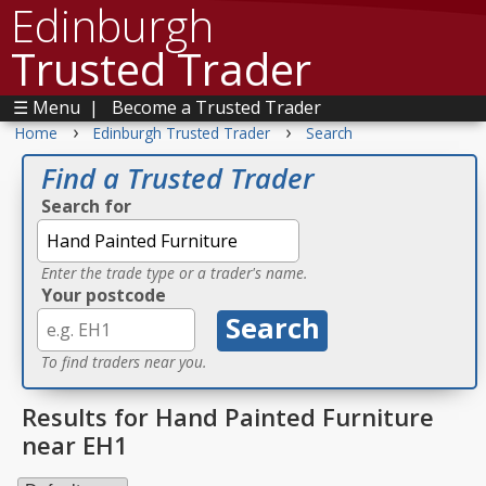
Edinburgh
Trusted Trader
☰ Menu
|
Become a Trusted Trader
›
›
Home
Edinburgh Trusted Trader
Search
Find a Trusted Trader
Search for
Enter the trade type or a trader's name.
Your postcode
To find traders near you.
Results for Hand Painted Furniture
near EH1