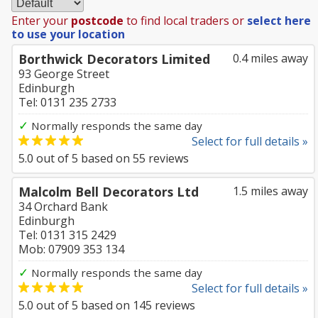
Enter your
postcode
to find local traders or
select here
to use your location
Borthwick Decorators Limited
0.4 miles away
93 George Street
Edinburgh
Tel: 0131 235 2733
✓
Normally responds the same day
Select for full details »
5.0
out of
5
based on
55
reviews
Malcolm Bell Decorators Ltd
1.5 miles away
34 Orchard Bank
Edinburgh
Tel: 0131 315 2429
Mob: 07909 353 134
✓
Normally responds the same day
Select for full details »
5.0
out of
5
based on
145
reviews