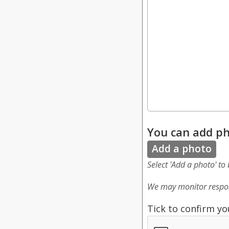
You can add ph
Add a photo
Select 'Add a photo' to
We may monitor respon
Tick to confirm yo