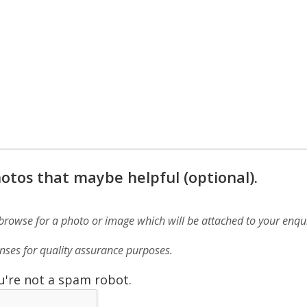
otos that maybe helpful (optional).
 browse for a photo or image which will be attached to your enqui
ses for quality assurance purposes.
u're not a spam robot.