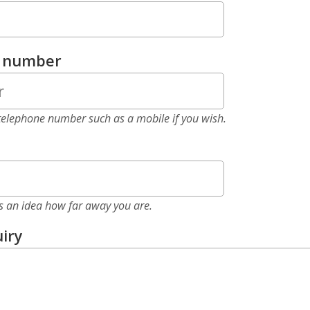
e number
elephone number such as a mobile if you wish.
as an idea how far away you are.
iry