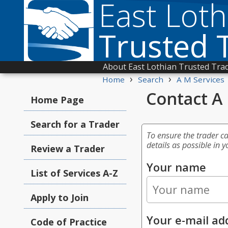
East Loth
Trusted 
About East Lothian Trusted Tra
›
›
Home
Search
A M Services
Contact A
Home Page
Search for a Trader
To ensure the trader c
details as possible in y
Review a Trader
Your name
List of Services A-Z
Apply to Join
Your e-mail ad
Code of Practice