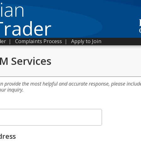
ian
Trader
der
|
Complaints Process
|
Apply to Join
 M Services
an provide the most helpful and accurate response, please includ
our inquiry.
dress