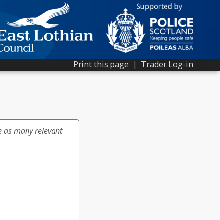
Print this page
|
Trader Log-in
e as many relevant