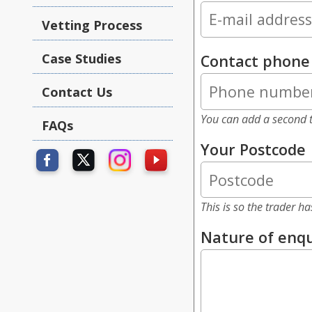
Vetting Process
Case Studies
Contact phon
Contact Us
You can add a second t
FAQs
Your Postcode
This is so the trader h
Nature of enqu