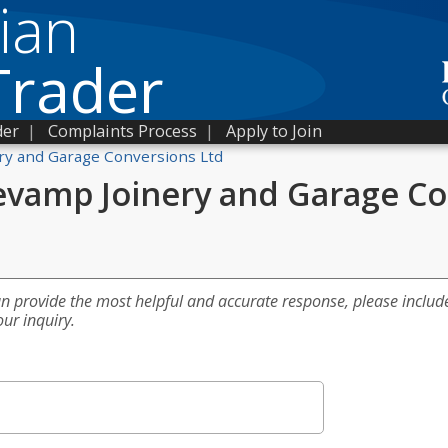
ian
Trader
der
|
Complaints Process
|
Apply to Join
ry and Garage Conversions Ltd
evamp Joinery and Garage Co
an provide the most helpful and accurate response, please includ
our inquiry.