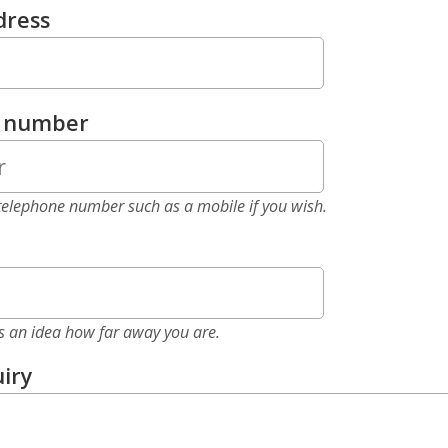
dress
e number
elephone number such as a mobile if you wish.
as an idea how far away you are.
iry