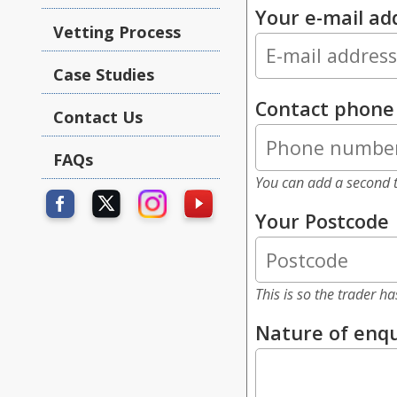
Your e-mail ad
Vetting Process
Case Studies
Contact phon
Contact Us
FAQs
You can add a second t
Your Postcode
This is so the trader h
Nature of enqu