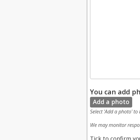
You can add ph
Add a photo
Select 'Add a photo' to
We may monitor respon
Tick to confirm yo