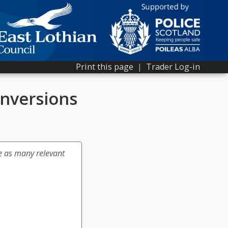
Print this page
|
Trader Log-in
nversions
e as many relevant