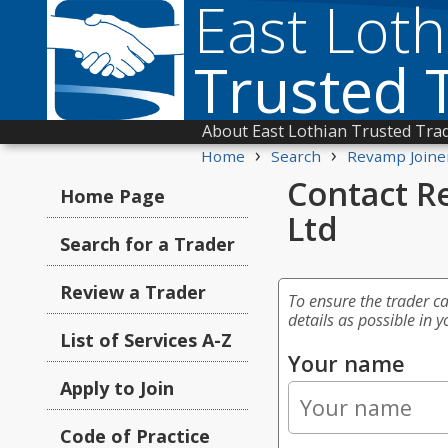
East Loth
Trusted 
About East Lothian Trusted Tra
›
›
Home
Search
Revamp Joine
Contact R
Home Page
Ltd
Search for a Trader
Review a Trader
To ensure the trader c
details as possible in y
List of Services A-Z
Your name
Apply to Join
Code of Practice