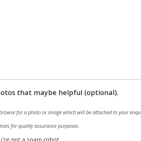
otos that maybe helpful (optional).
 browse for a photo or image which will be attached to your enqui
ses for quality assurance purposes.
u're not a spam robot.