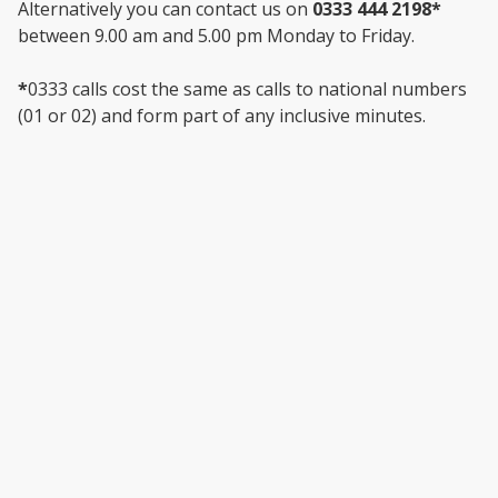
Alternatively you can contact us on
0333 444 2198*
between 9.00 am and 5.00 pm Monday to Friday.
*
0333 calls cost the same as calls to national numbers
(01 or 02) and form part of any inclusive minutes.