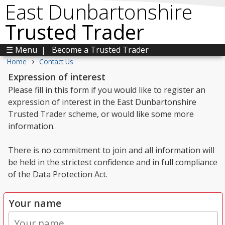
East Dunbartonshire
Trusted Trader
☰ Menu
|
Become a Trusted Trader
›
Home
Contact Us
Expression of interest
Please fill in this form if you would like to register an
expression of interest in the East Dunbartonshire
Trusted Trader scheme, or would like some more
information.
There is no commitment to join and all information will
be held in the strictest confidence and in full compliance
of the Data Protection Act.
Your name