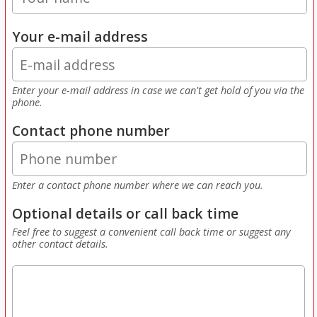
Your e-mail address
Enter your e-mail address in case we can't get hold of you via the
phone.
Contact phone number
Enter a contact phone number where we can reach you.
Optional details or call back time
Feel free to suggest a convenient call back time or suggest any
other contact details.