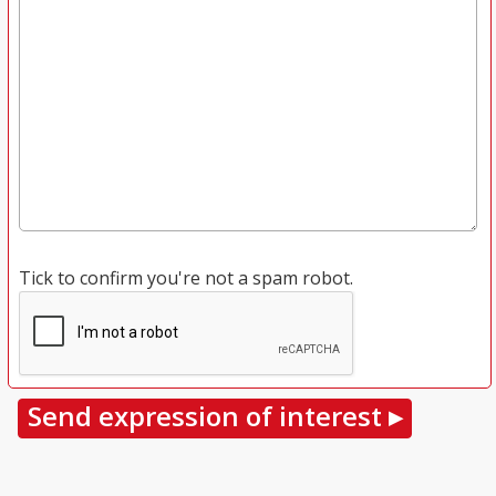
Tick to confirm you're not a spam robot.