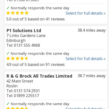
✓
Normally responds the same day
Select for full details »
5.0
out of
5
based on
41
reviews
P1 Solutions Ltd
38.4 miles away
7 Links Gardens Lane
Edinburgh
Tel: 0131 555 4968
✓
Normally responds the same day
Select for full details »
4.9
out of
5
based on
91
reviews
R & G Brock All Trades Limited
38.7 miles away
42 Main Street
Roslin
Tel: 0131 574 2931
Tel: 01899 225517
✓
Normally responds the same day