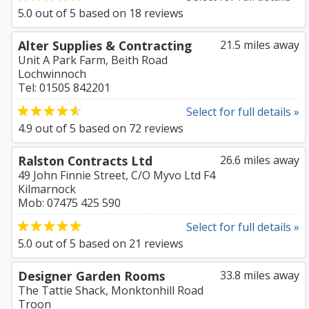
5.0
out of
5
based on
18
reviews
Alter Supplies & Contracting
21.5 miles away
Unit A Park Farm, Beith Road
Lochwinnoch
Tel: 01505 842201
Select for full details »
4.9
out of
5
based on
72
reviews
Ralston Contracts Ltd
26.6 miles away
49 John Finnie Street, C/O Myvo Ltd F4
Kilmarnock
Mob: 07475 425 590
Select for full details »
5.0
out of
5
based on
21
reviews
Designer Garden Rooms
33.8 miles away
The Tattie Shack, Monktonhill Road
Troon