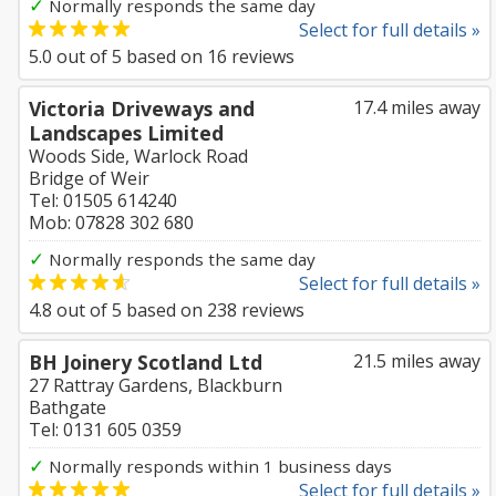
✓
Normally responds the same day
Select for full details »
5.0
out of
5
based on
16
reviews
Victoria Driveways and
17.4 miles away
Landscapes Limited
Woods Side, Warlock Road
Bridge of Weir
Tel: 01505 614240
Mob: 07828 302 680
✓
Normally responds the same day
Select for full details »
4.8
out of
5
based on
238
reviews
BH Joinery Scotland Ltd
21.5 miles away
27 Rattray Gardens, Blackburn
Bathgate
Tel: 0131 605 0359
✓
Normally responds within 1 business days
Select for full details »