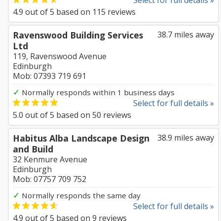
Select for full details »
4.9
out of
5
based on
115
reviews
Ravenswood Building Services
38.7 miles away
Ltd
119, Ravenswood Avenue
Edinburgh
Mob: 07393 719 691
✓
Normally responds within 1 business days
Select for full details »
5.0
out of
5
based on
50
reviews
Habitus Alba Landscape Design
38.9 miles away
and Build
32 Kenmure Avenue
Edinburgh
Mob: 07757 709 752
✓
Normally responds the same day
Select for full details »
4.9
out of
5
based on
9
reviews