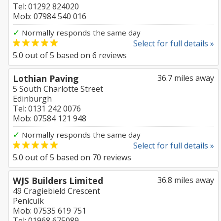
Tel: 01292 824020
Mob: 07984 540 016
✓
Normally responds the same day
Select for full details »
5.0
out of
5
based on
6
reviews
Lothian Paving
36.7 miles away
5 South Charlotte Street
Edinburgh
Tel: 0131 242 0076
Mob: 07584 121 948
✓
Normally responds the same day
Select for full details »
5.0
out of
5
based on
70
reviews
WJS Builders Limited
36.8 miles away
49 Cragiebield Crescent
Penicuik
Mob: 07535 619 751
Tel: 01968 675089