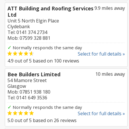
ATT Building and Roofing Services
9.9 miles away
Ltd
Unit 5 North Elgin Place
Clydebank
Tel: 0141 374 2734
Mob: 07599 328 881
✓
Normally responds the same day
Select for full details »
4.9
out of
5
based on
100
reviews
Bee Builders Limited
10 miles away
54 Mamore Street
Glasgow
Mob: 07851 938 180
Tel: 0141 649 3536
✓
Normally responds the same day
Select for full details »
5.0
out of
5
based on
26
reviews