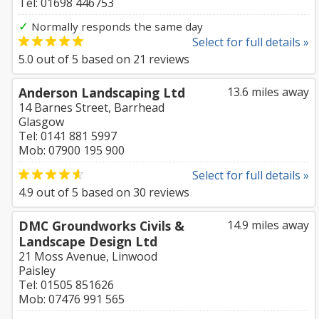
Tel: 01698 446753
✓
Normally responds the same day
Select for full details »
5.0
out of
5
based on
21
reviews
Anderson Landscaping Ltd
13.6 miles away
14 Barnes Street, Barrhead
Glasgow
Tel: 0141 881 5997
Mob: 07900 195 900
Select for full details »
4.9
out of
5
based on
30
reviews
DMC Groundworks Civils &
14.9 miles away
Landscape Design Ltd
21 Moss Avenue, Linwood
Paisley
Tel: 01505 851626
Mob: 07476 991 565