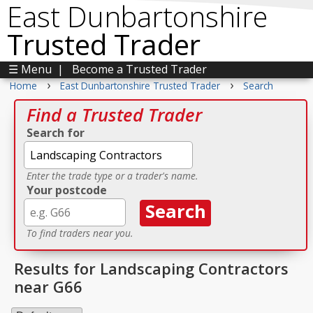
East Dunbartonshire
Trusted Trader
☰ Menu
|
Become a Trusted Trader
›
›
Home
East Dunbartonshire Trusted Trader
Search
Find a Trusted Trader
Search for
Enter the trade type or a trader's name.
Your postcode
To find traders near you.
Results for Landscaping Contractors
near G66