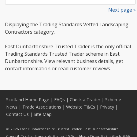
Next page »
Displaying the Trading Standards Vetted Landscaping
Contractors category.
East Dunbartonshire Trusted Trader is the only official
Trading Standards Trusted Trader scheme in East
Dunbartonshire. View relevant business details, get
contact information or read customer reviews.
Scotland Home Page
|
FAQs
|
Check a Trader
|
Scheme
News
|
Trade Associations
|
Website T&Cs
|
Privacy
|
Contact Us
|
Site Map
© 2026 East Dunbartonshire Trusted Trader, East Dunbartonshire
Council, Trading Standards Group, 45 Southbank Drive, Kirkintilloch, G66