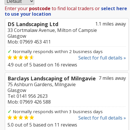
Enter your
postcode
to find local traders or
select here
to use your location
DS Landscaping Ltd
1.1 miles away
33 Cortmalaw Avenue, Milton of Campsie
Glasgow
Mob: 07969 453 411
✓
Normally responds within 2 business days
Select for full details »
4.9
out of
5
based on
16
reviews
Barclays Landscaping of Milngavie
7 miles away
75 Ashburn Gardens, Milngavie
Glasgow
Tel: 0141 956 2623
Mob: 07969 426 588
✓
Normally responds within 3 business days
Select for full details »
5.0
out of
5
based on
11
reviews