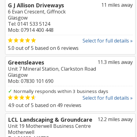
G J Allison Driveways
11 miles away
6 Evan Crescent, Giffnock
Glasgow
Tel: 0141 533 5124
Mob: 07914 400 448
Select for full details »
5.0
out of
5
based on
6
reviews
Greensleaves
11.3 miles away
Unit 7 Mineral Station, Clarkston Road
Glasgow
Mob: 07830 101 690
✓
Normally responds within 3 business days
Select for full details »
4.9
out of
5
based on
49
reviews
LCL Landscaping & Groundcare
12.2 miles away
Unit 19 Motherwell Business Centre
Motherwell