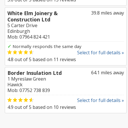
White Elm Joinery &
39.8 miles away
Construction Ltd
5 Carter Drive
Edinburgh
Mob: 07964 824 421
✓
Normally responds the same day
Select for full details »
4.8
out of
5
based on
11
reviews
Border Insulation Ltd
64.1 miles away
1 Myreslaw Green
Hawick
Mob: 07752 738 839
Select for full details »
4.9
out of
5
based on
10
reviews