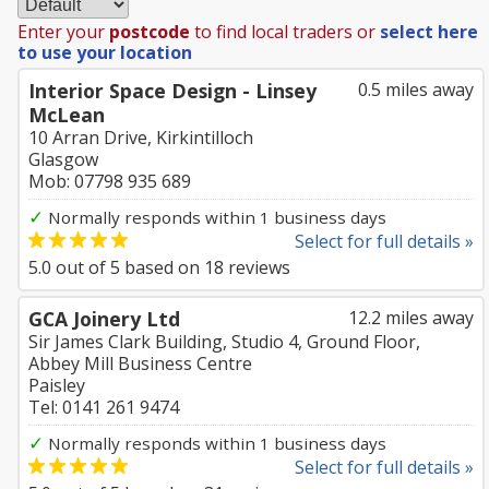
Enter your
postcode
to find local traders or
select here
to use your location
Interior Space Design - Linsey
0.5 miles away
McLean
10 Arran Drive, Kirkintilloch
Glasgow
Mob: 07798 935 689
✓
Normally responds within 1 business days
Select for full details »
5.0
out of
5
based on
18
reviews
GCA Joinery Ltd
12.2 miles away
Sir James Clark Building, Studio 4, Ground Floor,
Abbey Mill Business Centre
Paisley
Tel: 0141 261 9474
✓
Normally responds within 1 business days
Select for full details »