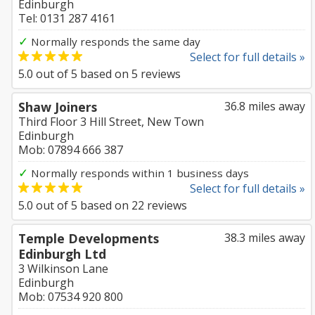
Edinburgh
Tel: 0131 287 4161
✓
Normally responds the same day
Select for full details »
5.0
out of
5
based on
5
reviews
Shaw Joiners
36.8 miles away
Third Floor 3 Hill Street, New Town
Edinburgh
Mob: 07894 666 387
✓
Normally responds within 1 business days
Select for full details »
5.0
out of
5
based on
22
reviews
Temple Developments
38.3 miles away
Edinburgh Ltd
3 Wilkinson Lane
Edinburgh
Mob: 07534 920 800