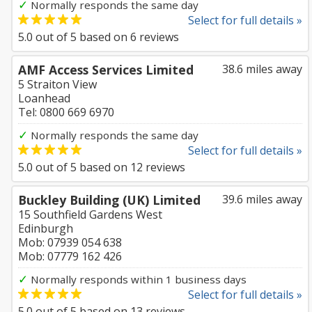
✓
Normally responds the same day
Select for full details »
5.0
out of
5
based on
6
reviews
AMF Access Services Limited
38.6 miles away
5 Straiton View
Loanhead
Tel: 0800 669 6970
✓
Normally responds the same day
Select for full details »
5.0
out of
5
based on
12
reviews
Buckley Building (UK) Limited
39.6 miles away
15 Southfield Gardens West
Edinburgh
Mob: 07939 054 638
Mob: 07779 162 426
✓
Normally responds within 1 business days
Select for full details »
5.0
out of
5
based on
13
reviews