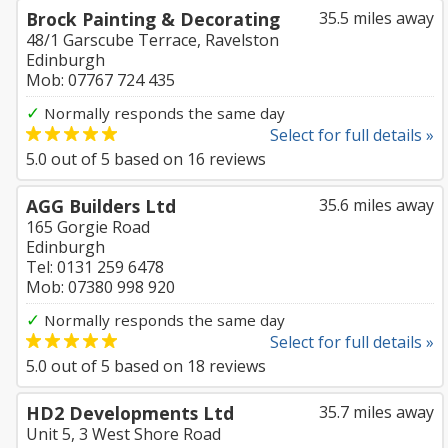
Brock Painting & Decorating
35.5 miles away
48/1 Garscube Terrace, Ravelston
Edinburgh
Mob: 07767 724 435
✓
Normally responds the same day
Select for full details »
5.0
out of
5
based on
16
reviews
AGG Builders Ltd
35.6 miles away
165 Gorgie Road
Edinburgh
Tel: 0131 259 6478
Mob: 07380 998 920
✓
Normally responds the same day
Select for full details »
5.0
out of
5
based on
18
reviews
HD2 Developments Ltd
35.7 miles away
Unit 5, 3 West Shore Road