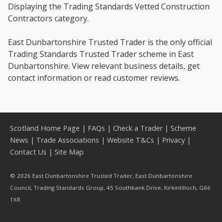
Displaying the Trading Standards Vetted Construction
Contractors category.
East Dunbartonshire Trusted Trader is the only official
Trading Standards Trusted Trader scheme in East
Dunbartonshire. View relevant business details, get
contact information or read customer reviews.
Scotland Home Page
|
FAQs
|
Check a Trader
|
Scheme
News
|
Trade Associations
|
Website T&Cs
|
Privacy
|
Contact Us
|
Site Map
© 2026 East Dunbartonshire Trusted Trader, East Dunbartonshire
Council, Trading Standards Group, 45 Southbank Drive, Kirkintilloch, G66
1XR