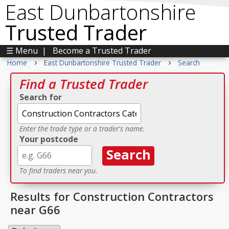
East Dunbartonshire
Trusted Trader
☰ Menu
|
Become a Trusted Trader
›
›
Home
East Dunbartonshire Trusted Trader
Search
Find a Trusted Trader
Search for
Enter the trade type or a trader's name.
Your postcode
To find traders near you.
Results for Construction Contractors
near G66