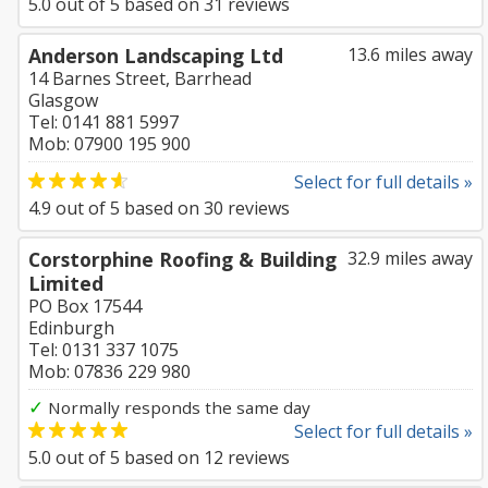
5.0
out of
5
based on
31
reviews
Anderson Landscaping Ltd
13.6 miles away
14 Barnes Street, Barrhead
Glasgow
Tel: 0141 881 5997
Mob: 07900 195 900
Select for full details »
4.9
out of
5
based on
30
reviews
Corstorphine Roofing & Building
32.9 miles away
Limited
PO Box 17544
Edinburgh
Tel: 0131 337 1075
Mob: 07836 229 980
✓
Normally responds the same day
Select for full details »
5.0
out of
5
based on
12
reviews