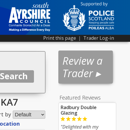
Print this page
|
Trader Log-in
Review a
Trader ▸
Featured Reviews
r KA7
Radbury Double
Glazing
rt by
location
"Delighted with my