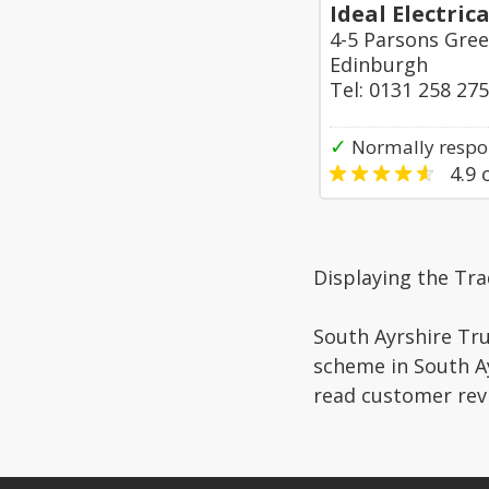
Ideal Electric
4-5 Parsons Gre
Edinburgh
Tel: 0131 258 27
✓
Normally respo
4.9
o
Displaying the Tra
South Ayrshire Tru
scheme in South Ay
read customer rev