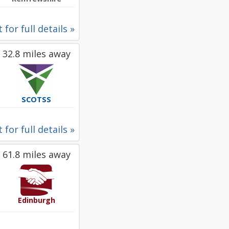
 for full details »
32.8 miles away
SCOTSS
 for full details »
61.8 miles away
Edinburgh