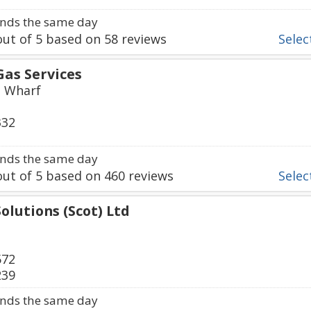
nds the same day
ut of
5
based on
58
reviews
Select
Gas Services
s Wharf
332
nds the same day
ut of
5
based on
460
reviews
Select
Solutions (Scot) Ltd
572
239
nds the same day