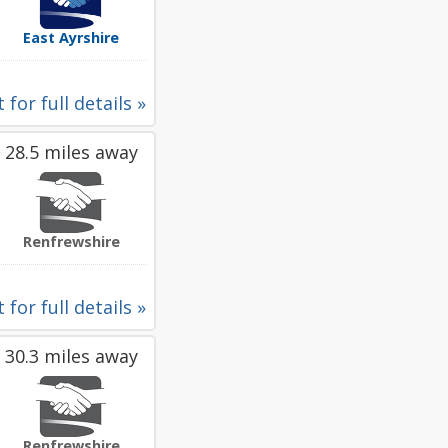
East Ayrshire
 for full details »
28.5 miles away
Renfrewshire
 for full details »
30.3 miles away
Renfrewshire