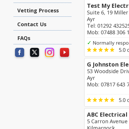
Test My Electr
Vetting Process
Suite 6, 19 Mille
Ayr
Contact Us
Tel: 01292 43252
Mob: 07488 306 
FAQs
✓
Normally respo
5.0
o
G Johnston Ele
53 Woodside Driv
Ayr
Mob: 07817 643 
5.0
o
ABC Electrical
5 Carron Avenue
Kilmarnock