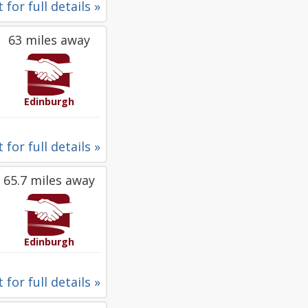
 for full details »
63 miles away
Edinburgh
 for full details »
65.7 miles away
Edinburgh
 for full details »