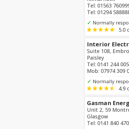
Tel: 01563 76099
Tel: 01294 58888
✓
Normally respo
5.0
o
Interior Electr
Suite 108, Embro
Paisley
Tel: 0141 244 00
Mob: 07974 309 
✓
Normally respo
4.9
o
Gasman Energy
Unit 2, 59 Montr
Glasgow
Tel: 0141 840 47