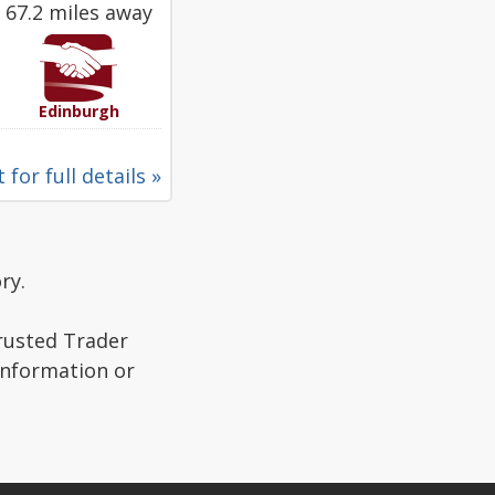
67.2 miles away
Edinburgh
 for full details »
ry.
Trusted Trader
 information or