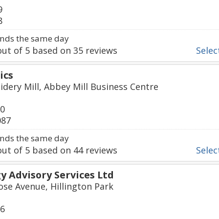
9
8
nds the same day
ut of
5
based on
35
reviews
Select
ics
idery Mill, Abbey Mill Business Centre
50
087
nds the same day
ut of
5
based on
44
reviews
Select
 Advisory Services Ltd
ose Avenue, Hillington Park
06