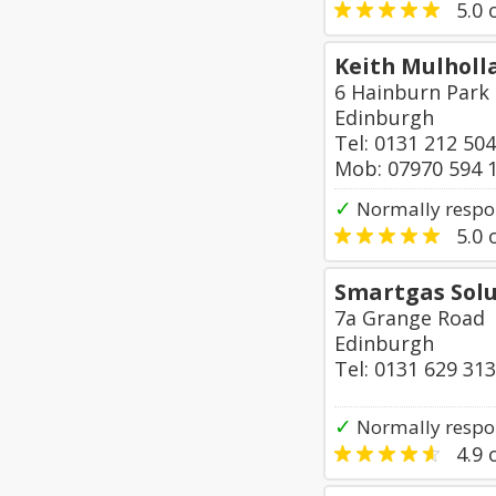
5.0
o
Keith Mulholla
6 Hainburn Park
Edinburgh
Tel: 0131 212 50
Mob: 07970 594 
✓
Normally respon
5.0
o
Smartgas Solu
7a Grange Road
Edinburgh
Tel: 0131 629 31
✓
Normally respo
4.9
o