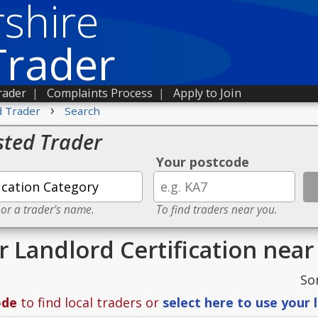
shire
Trader
rader
|
Complaints Process
|
Apply to Join
›
d Trader
Search
sted Trader
Your postcode
 or a trader's name.
To find traders near you.
r Landlord Certification nea
So
ode
to find local traders or
select here to use your 