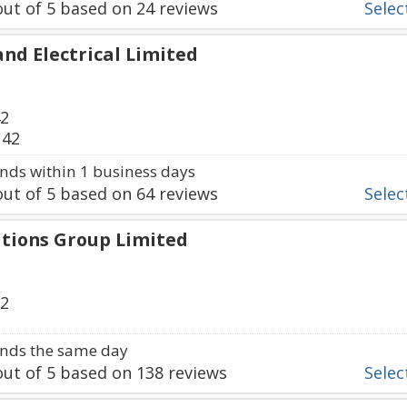
ut of
5
based on
24
reviews
Select
nd Electrical Limited
42
142
ds within 1 business days
ut of
5
based on
64
reviews
Select
tions Group Limited
32
nds the same day
ut of
5
based on
138
reviews
Select