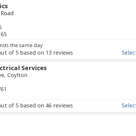
ics
r Road
5
165
nds the same day
ut of
5
based on
13
reviews
Select
ctrical Services
e, Coylton
761
ut of
5
based on
46
reviews
Select