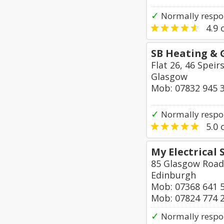
✓
Normally respo
4.9
o
SB Heating & 
Flat 26, 46 Speir
Glasgow
Mob: 07832 945 
✓
Normally respo
5.0
o
My Electrical 
85 Glasgow Road
Edinburgh
Mob: 07368 641 
Mob: 07824 774 
✓
Normally respo