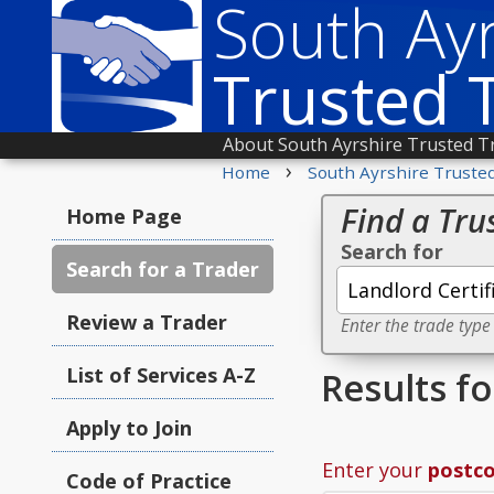
South Ayr
Trusted 
About South Ayrshire Trusted T
›
Home
South Ayrshire Truste
Find a Tru
Home Page
Search for
Search for a Trader
Review a Trader
Enter the trade type
List of Services A-Z
Results fo
Apply to Join
Enter your
postc
Code of Practice