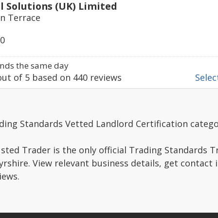
al Solutions (UK) Limited
en Terrace
50
nds the same day
ut of
5
based on
440
reviews
Select
ding Standards Vetted Landlord Certification catego
sted Trader is the only official Trading Standards 
rshire. View relevant business details, get contact
iews.