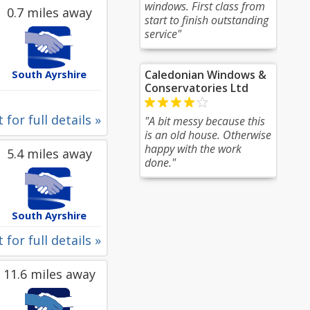
windows. First class from
0.7 miles away
start to finish outstanding
service"
Caledonian Windows &
South Ayrshire
Conservatories Ltd
 for full details »
"A bit messy because this
is an old house. Otherwise
happy with the work
5.4 miles away
done."
South Ayrshire
 for full details »
11.6 miles away