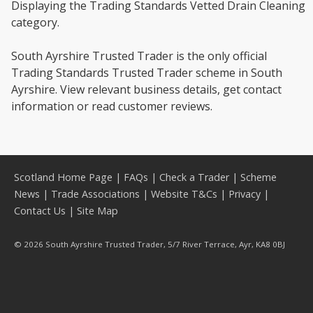
Displaying the Trading Standards Vetted Drain Cleaning
category.
South Ayrshire Trusted Trader is the only official
Trading Standards Trusted Trader scheme in South
Ayrshire. View relevant business details, get contact
information or read customer reviews.
Scotland Home Page
|
FAQs
|
Check a Trader
|
Scheme
News
|
Trade Associations
|
Website T&Cs
|
Privacy
|
Contact Us
|
Site Map
© 2026 South Ayrshire Trusted Trader, 5/7 River Terrace, Ayr, KA8 0BJ