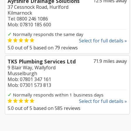
Ayrshire Drainage Solutions
12.5 miles away
37 Cessnock Road, Hurlford
Kilmarnock
Tel: 0800 246 1086
Mob: 07810 185 600
✓
Normally responds the same day
Select for full details »
5.0
out of
5
based on
79
reviews
TKS Plumbing Services Ltd
71.9 miles away
9 Blair Way, Wallyford
Musselburgh
Mob: 07801 347 161
Mob: 07301 573 813
✓
Normally responds within 1 business days
Select for full details »
5.0
out of
5
based on
585
reviews