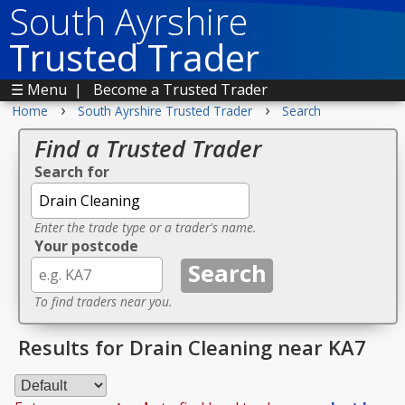
South Ayrshire
Trusted Trader
☰ Menu
|
Become a Trusted Trader
›
›
Home
South Ayrshire Trusted Trader
Search
Find a Trusted Trader
Search for
Enter the trade type or a trader's name.
Your postcode
To find traders near you.
Results for Drain Cleaning near KA7