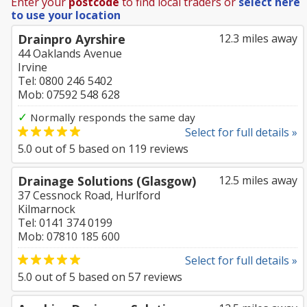
Enter your
postcode
to find local traders or
select here
to use your location
Drainpro Ayrshire
12.3 miles away
44 Oaklands Avenue
Irvine
Tel: 0800 246 5402
Mob: 07592 548 628
✓
Normally responds the same day
Select for full details »
5.0
out of
5
based on
119
reviews
Drainage Solutions (Glasgow)
12.5 miles away
37 Cessnock Road, Hurlford
Kilmarnock
Tel: 0141 374 0199
Mob: 07810 185 600
Select for full details »
5.0
out of
5
based on
57
reviews