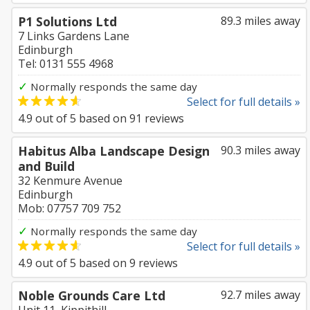
P1 Solutions Ltd
89.3 miles away
7 Links Gardens Lane
Edinburgh
Tel: 0131 555 4968
✓
Normally responds the same day
Select for full details »
4.9
out of
5
based on
91
reviews
Habitus Alba Landscape Design
90.3 miles away
and Build
32 Kenmure Avenue
Edinburgh
Mob: 07757 709 752
✓
Normally responds the same day
Select for full details »
4.9
out of
5
based on
9
reviews
Noble Grounds Care Ltd
92.7 miles away