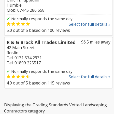
Unit 11, Kippithill
Humbie
Mob: 07445 286 558
✓
Normally responds the same day
Select for full details »
5.0
out of
5
based on
100
reviews
R & G Brock All Trades Limited
96.5 miles away
42 Main Street
Roslin
Tel: 0131 574 2931
Tel: 01899 225517
✓
Normally responds the same day
Select for full details »
4.9
out of
5
based on
115
reviews
Displaying the Trading Standards Vetted Landscaping
Contractors category.