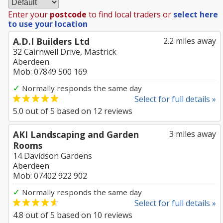
Enter your
postcode
to find local traders or
select here
to use your location
A.D.I Builders Ltd
2.2 miles away
32 Cairnwell Drive, Mastrick
Aberdeen
Mob: 07849 500 169
✓
Normally responds the same day
Select for full details »
5.0
out of
5
based on
12
reviews
AKI Landscaping and Garden
3 miles away
Rooms
14 Davidson Gardens
Aberdeen
Mob: 07402 922 902
✓
Normally responds the same day
Select for full details »
4.8
out of
5
based on
10
reviews