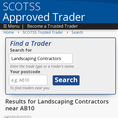
SCOTSS
Approved Trader
☰ Menu
|
Become a Trusted Trader
›
›
Home
SCOTSS Trusted Trader
Search
Find a Trader
Search for
Enter the trade type or a trader's name.
Your postcode
To find traders near you.
Results for Landscaping Contractors
near AB10