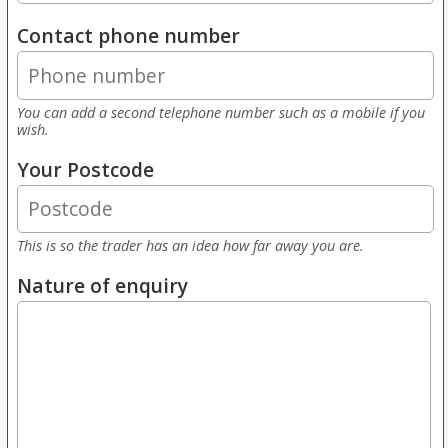
Contact phone number
You can add a second telephone number such as a mobile if you
wish.
Your Postcode
This is so the trader has an idea how far away you are.
Nature of enquiry