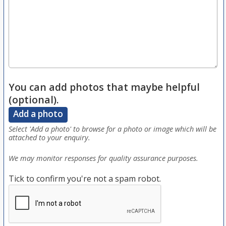
You can add photos that maybe helpful
(optional).
Add a photo
Select 'Add a photo' to browse for a photo or image which will be
attached to your enquiry.
We may monitor responses for quality assurance purposes.
Tick to confirm you're not a spam robot.