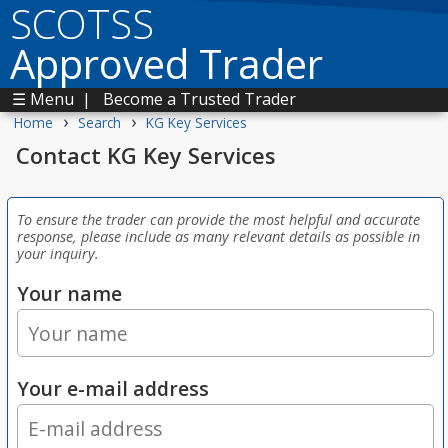
SCOTSS
Approved Trader
☰ Menu
|
Become a Trusted Trader
›
›
Home
Search
KG Key Services
Contact KG Key Services
To ensure the trader can provide the most helpful and accurate
response, please include as many relevant details as possible in
your inquiry.
Your name
Your e-mail address