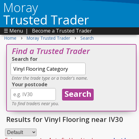
Moray
Trusted Trader
☰ Menu
|
Become a Trusted Trader
›
›
Home
Moray Trusted Trader
Search
Find a Trusted Trader
Search for
Enter the trade type or a trader's name.
Your postcode
To find traders near you.
Results for Vinyl Flooring near IV30