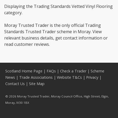
Displaying the Trading Standards Vetted Vinyl Flooring
category.
Moray Trusted Trader is the only official Trading
Standards Trusted Trader scheme in Moray. View
relevant business details, get contact information or
read customer reviews.
Scotland Home Page
|
FAQs
|
Check a Trader
|
Scheme
News
|
Trade Associations
|
Website T&Cs
|
Privacy
|
Contact Us
|
Site Map
© 2026 Moray Trusted Trader, Moray Council Office, High Street, Elgin,
Moray, IV30 1BX