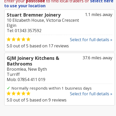
Enter your
postcode
to find local traders or
select here
to use your location
Stuart Bremner Joinery
1.1 miles away
10 Elizabeth House, Victoria Crescent
Elgin
Tel: 01343 357592
Select for full details »
5.0
out of
5
based on
17
reviews
GJM Joinery Kitchens &
37.6 miles away
Bathrooms
Broomlea, New Byth
Turriff
Mob: 07854 411 019
✓
Normally responds within 1 business days
Select for full details »
5.0
out of
5
based on
9
reviews