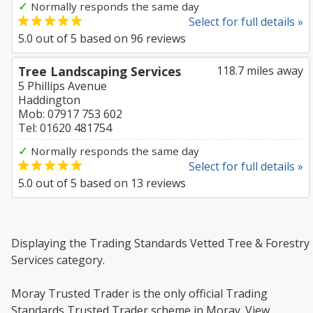
✓
Normally responds the same day
Select for full details »
5.0
out of
5
based on
96
reviews
Tree Landscaping Services
118.7 miles away
5 Phillips Avenue
Haddington
Mob: 07917 753 602
Tel: 01620 481754
✓
Normally responds the same day
Select for full details »
5.0
out of
5
based on
13
reviews
Displaying the Trading Standards Vetted Tree & Forestry
Services category.
Moray Trusted Trader is the only official Trading
Standards Trusted Trader scheme in Moray. View