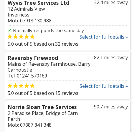
Wyvis Tree Services Ltd
32.4 miles away
12 Admirals View
Inverness
Mob: 07918 130 988
✓
Normally responds the same day
Select for full details »
5.0
out of
5
based on
32
reviews
Ravensby Firewood
82.1 miles away
Mains of Ravensby Farmhouse, Barry
Carnoustie
Tel: 01241 570169
Select for full details »
5.0
out of
5
based on
15
reviews
Norrie Sloan Tree Services
90.7 miles away
2 Paradise Place, Bridge of Earn
Perth
Mob: 07887 841 348