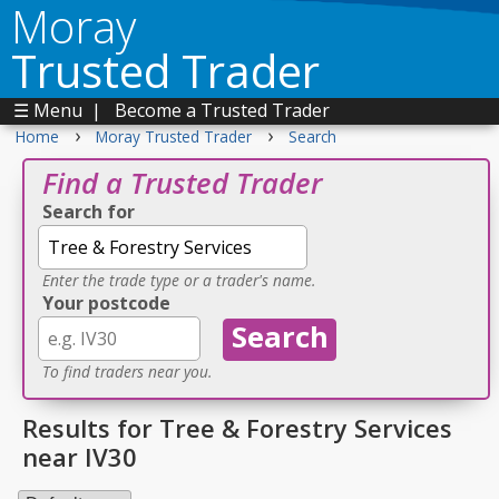
Moray
Trusted Trader
☰ Menu
|
Become a Trusted Trader
›
›
Home
Moray Trusted Trader
Search
Find a Trusted Trader
Search for
Enter the trade type or a trader's name.
Your postcode
To find traders near you.
Results for Tree & Forestry Services
near IV30