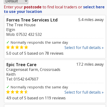
Enter your
postcode
to find local traders or
select here
to use your location
Forres Tree Services Ltd
5.4 miles away
The Tree House
Elgin
Mob: 07532 432 532
✓
Normally responds the same day
Select for full details »
5.0
out of
5
based on
78
reviews
Epic Tree Care
17.2 miles away
Craigenseat Farm, Crossroads
Keith
Tel: 01542 647607
✓
Normally responds the same day
Select for full details »
4.9
out of
5
based on
119
reviews