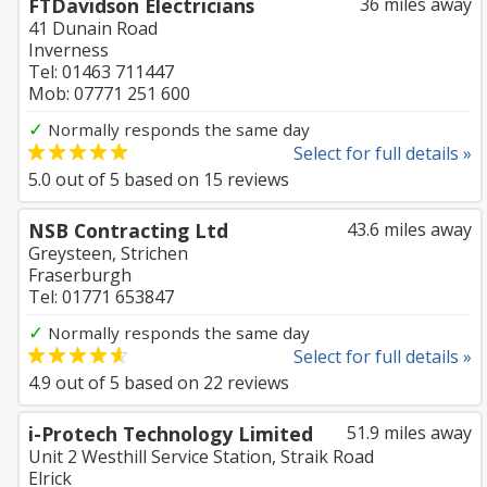
FTDavidson Electricians
36 miles away
41 Dunain Road
Inverness
Tel: 01463 711447
Mob: 07771 251 600
✓
Normally responds the same day
Select for full details »
5.0
out of
5
based on
15
reviews
NSB Contracting Ltd
43.6 miles away
Greysteen, Strichen
Fraserburgh
Tel: 01771 653847
✓
Normally responds the same day
Select for full details »
4.9
out of
5
based on
22
reviews
i-Protech Technology Limited
51.9 miles away
Unit 2 Westhill Service Station, Straik Road
Elrick