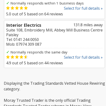
✓
Normally responds within 1 business days
Select for full details »
5.0
out of
5
based on
64
reviews
Interior Electrics
131.8 miles away
Suite 108, Embroidery Mill, Abbey Mill Business Centre
Paisley
Tel: 0141 244 0050
Mob: 07974 309 087
✓
Normally responds the same day
Select for full details »
4.9
out of
5
based on
44
reviews
Displaying the Trading Standards Vetted House Rewiring
category.
Moray Trusted Trader is the only official Trading