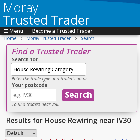
Moray
Trusted Trader
☰ Menu
|
Become a Trusted Trader
›
›
Home
Moray Trusted Trader
Search
Find a Trusted Trader
Search for
Enter the trade type or a trader's name.
Your postcode
To find traders near you.
Results for House Rewiring near IV30