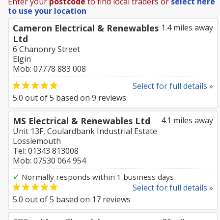
Enter your
postcode
to find local traders or
select here
to use your location
Cameron Electrical & Renewables
1.4 miles away
Ltd
6 Chanonry Street
Elgin
Mob: 07778 883 008
Select for full details »
5.0
out of
5
based on
9
reviews
MS Electrical & Renewables Ltd
4.1 miles away
Unit 13F, Coulardbank Industrial Estate
Lossiemouth
Tel: 01343 813008
Mob: 07530 064 954
✓
Normally responds within 1 business days
Select for full details »
5.0
out of
5
based on
17
reviews