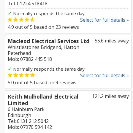
Tel: 01224 518418
✓
Normally responds the same day
Select for full details »
4.9
out of
5
based on
23
reviews
Macleod Electrical Services Ltd
55.6 miles away
Whistlestones Bridgend, Hatton
Peterhead
Mob: 07882 445 518
✓
Normally responds the same day
Select for full details »
5.0
out of
5
based on
9
reviews
Keith Mulholland Electrical
121.2 miles away
Limited
6 Hainburn Park
Edinburgh
Tel: 0131 212 5042
Mob: 07970 594 142