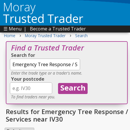
Moray
Trusted Trader
☰ Menu
|
Become a Trusted Trader
›
›
Home
Moray Trusted Trader
Search
Find a Trusted Trader
Search for
Enter the trade type or a trader's name.
Your postcode
To find traders near you.
Results for Emergency Tree Response /
Services near IV30