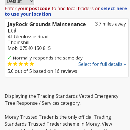
Enter your
postcode
to find local traders or
select here
to use your location
JayRock Grounds Maintenance
3.7 miles away
Ltd
41 Glenlossie Road
Thomshill
Mob: 07540 150 815
✓
Normally responds the same day
Select for full details »
5.0
out of
5
based on
16
reviews
Displaying the Trading Standards Vetted Emergency
Tree Response / Services category.
Moray Trusted Trader is the only official Trading
Standards Trusted Trader scheme in Moray. View