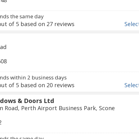
748
nds the same day
ut of
5
based on
27
reviews
Select
oad
608
ds within 2 business days
ut of
5
based on
20
reviews
Select
dows & Doors Ltd
 Road, Perth Airport Business Park, Scone
2
nds the same day