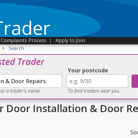
Trader
Complaints Process
|
Apply to Join
›
Search
sted Trader
Your postcode
 or a trader's name.
To find traders near you.
r Door Installation & Door R
So