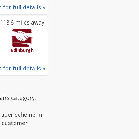
 for full details »
118.6 miles away
Edinburgh
 for full details »
airs category.
Trader scheme in
ad customer