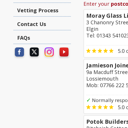
Enter your
postc
Vetting Process
Moray Glass L
3 Chanonry Stre
Contact Us
Elgin
Tel: 01343 54102
FAQs
5.0
o
Jamieson Joine
9a Macduff Stree
Lossiemouth
Mob: 07766 222 
✓
Normally respo
5.0
o
Potok Builder