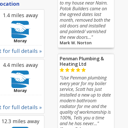
to my house near Nairn.
location
Potok Builders came on
the agreed dates last
1.4 miles away
month, removed both the
old doors and installed
and painted/ varnished
the new doors..."
Moray
Mark W. Norton
 for full details »
Penman Plumbing &
Heating Ltd
4.4 miles away
"Use Penman plumbing
every year for my boiler
service, Scott has just
Moray
installed a new up to date
modern bathroom
radiator for me and the
 for full details »
quality of workmanship is
100%, Tells you a time
12.3 miles away
and he has never..."