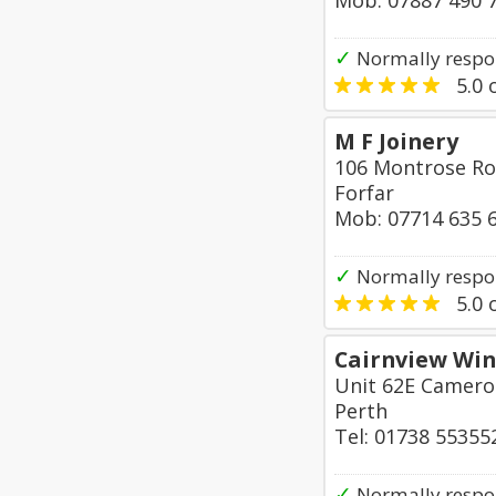
Mob: 07887 490 
✓
Normally respo
5.0
o
M F Joinery
106 Montrose R
Forfar
Mob: 07714 635 
✓
Normally respon
5.0
o
Cairnview Win
Unit 62E Cameron
Perth
Tel: 01738 55355
✓
Normally respo