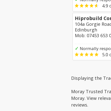
4.9
o
Hiprobuild Co
104a Gorgie Roa
Edinburgh
Mob: 07453 653 
✓
Normally respo
5.0
o
Displaying the Tra
Moray Trusted Trad
Moray. View releva
reviews.