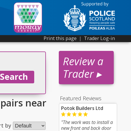
Print this page
|
Trader Log-in
Review a
Trader ▸
Featured Reviews
epairs near
Potok Builders Ltd
"The work was to install a
rt by
new front and back door