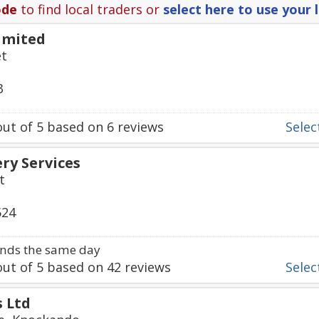
ode
to find local traders or
select here to use your 
imited
et
3
ut of
5
based on
6
reviews
Select
ry Services
t
524
nds the same day
ut of
5
based on
42
reviews
Select
s Ltd