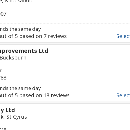
ge, Knockando
007
nds the same day
ut of
5
based on
7
reviews
Select
mprovements Ltd
, Bucksburn
7
788
nds the same day
ut of
5
based on
18
reviews
Select
ry Ltd
k, St Cyrus