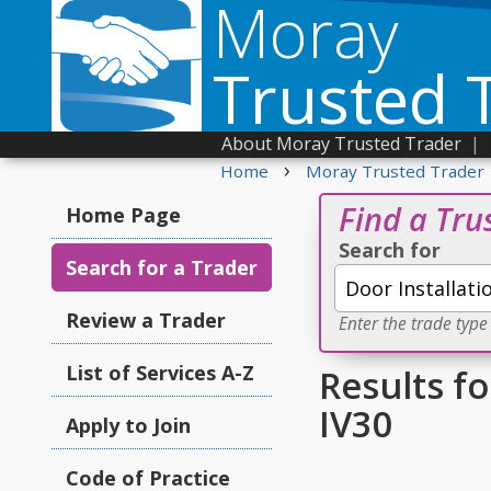
Moray
Trusted 
About Moray Trusted Trader
|
›
Home
Moray Trusted Trader
Find a Tru
Home Page
Search for
Search for a Trader
Review a Trader
Enter the trade type
List of Services A-Z
Results fo
IV30
Apply to Join
Code of Practice