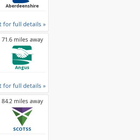
Aberdeenshire
 for full details »
71.6 miles away
Angus
 for full details »
84.2 miles away
SCOTSS