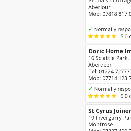
Pitchaish Cotta
Aberlour
Mob: 07818 817 
✓
Normally respo
5.0
o
Doric Home I
16 Sclattie Park
Aberdeen
Tel: 01224 72777
Mob: 07714 123 
✓
Normally respo
5.0
o
St Cyrus Joine
19 Invergarry Par
Montrose