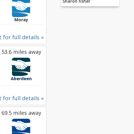
Sharon fisher
Moray
 for full details »
53.6 miles away
Aberdeen
 for full details »
69.5 miles away