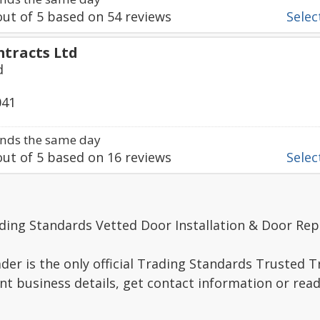
ut of
5
based on
54
reviews
Select
ntracts Ltd
d
041
nds the same day
ut of
5
based on
16
reviews
Select
ding Standards Vetted Door Installation & Door Rep
er is the only official Trading Standards Trusted 
nt business details, get contact information or re