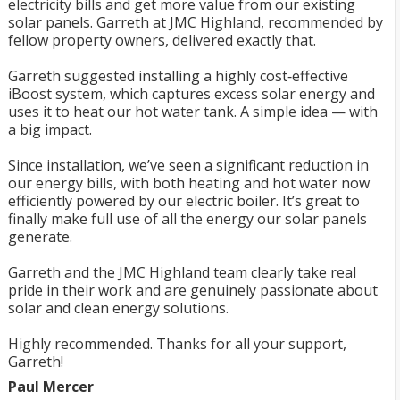
electricity bills and get more value from our existing
solar panels. Garreth at JMC Highland, recommended by
fellow property owners, delivered exactly that.
Garreth suggested installing a highly cost‑effective
iBoost system, which captures excess solar energy and
uses it to heat our hot water tank. A simple idea — with
a big impact.
Since installation, we’ve seen a significant reduction in
our energy bills, with both heating and hot water now
efficiently powered by our electric boiler. It’s great to
finally make full use of all the energy our solar panels
generate.
Garreth and the JMC Highland team clearly take real
pride in their work and are genuinely passionate about
solar and clean energy solutions.
Highly recommended. Thanks for all your support,
Garreth!
Paul Mercer