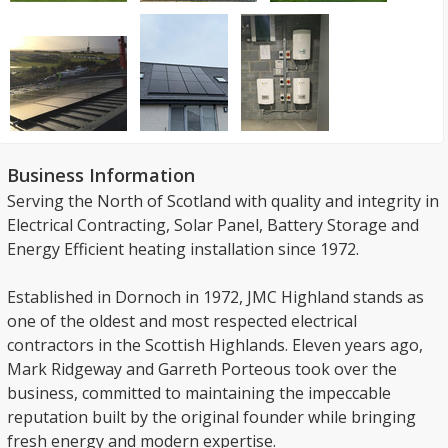
Business Information
Serving the North of Scotland with quality and integrity in
Electrical Contracting, Solar Panel, Battery Storage and
Energy Efficient heating installation since 1972.
Established in Dornoch in 1972, JMC Highland stands as
one of the oldest and most respected electrical
contractors in the Scottish Highlands. Eleven years ago,
Mark Ridgeway and Garreth Porteous took over the
business, committed to maintaining the impeccable
reputation built by the original founder while bringing
fresh energy and modern expertise.