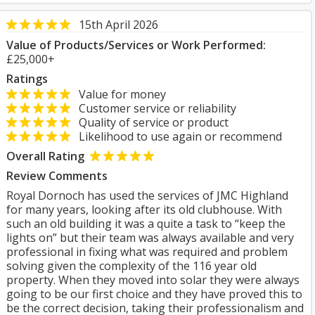
15th April 2026
Value of Products/Services or Work Performed:
£25,000+
Ratings
Value for money
Customer service or reliability
Quality of service or product
Likelihood to use again or recommend
Overall Rating
Review Comments
Royal Dornoch has used the services of JMC Highland
for many years, looking after its old clubhouse. With
such an old building it was a quite a task to “keep the
lights on” but their team was always available and very
professional in fixing what was required and problem
solving given the complexity of the 116 year old
property. When they moved into solar they were always
going to be our first choice and they have proved this to
be the correct decision, taking their professionalism and