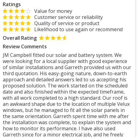
Ratings
Value for money
Customer service or reliability
Quality of service or product
Likelihood to use again or recommend
Overall Rating
Review Comments
JM Campbell fitted our solar and battery system. We
were looking for a local supplier with good experience
of similar installations and Garreth provided us with our
third quotation. His easy-going nature, down-to-earth
approach and detailed answers led to us accepting his
proposed solution. The work started on the scheduled
date and also finished within the expected timeframe,
with all work completed to a high standard. Our roof is
an awkward shape due to the location of multiple Velux
windows, but he managed to fit all the solar panels in
the same orientation. Garreth spent time with me after
the installation was complete, to explain the system and
how to monitor its performance. I have also used
Garreth since for a minor electrical job, and he freely