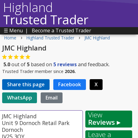
Highland
Trusted Trader
☰ Menu
|
Become a Trusted Trader
›
›
Home
Highland Trusted Trader
JMC Highland
JMC Highland
5.0
out of
5
based on
5
reviews
and feedback.
Trusted Trader member since
2026.
Share this page
Facebook
X
WhatsApp
Email
View
JMC Highland
Reviews ▸
Unit 9 Dornoch Retail Park
Dornoch
Leave a
IV25 3QY