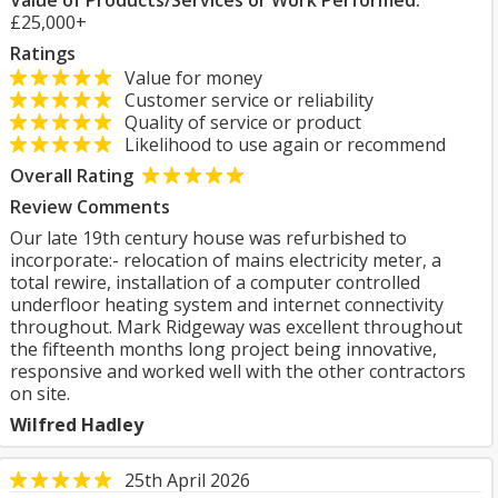
Value of Products/Services or Work Performed:
£25,000+
Ratings
Value for money
Customer service or reliability
Quality of service or product
Likelihood to use again or recommend
Overall Rating
Review Comments
Our late 19th century house was refurbished to
incorporate:- relocation of mains electricity meter, a
total rewire, installation of a computer controlled
underfloor heating system and internet connectivity
throughout. Mark Ridgeway was excellent throughout
the fifteenth months long project being innovative,
responsive and worked well with the other contractors
on site.
Wilfred Hadley
25th April 2026