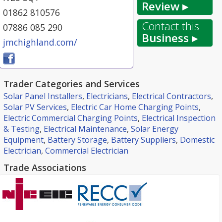
Review ▸
01862 810576
Contact this
07886 085 290
Business ▸
jmchighland.com/
Trader Categories and Services
Solar Panel Installers
,
Electricians
,
Electrical Contractors
,
Solar PV Services
,
Electric Car Home Charging Points
,
Electric Commercial Charging Points
,
Electrical Inspection
& Testing
,
Electrical Maintenance
,
Solar Energy
Equipment
,
Battery Storage
,
Battery Suppliers
,
Domestic
Electrician
,
Commercial Electrician
Trade Associations