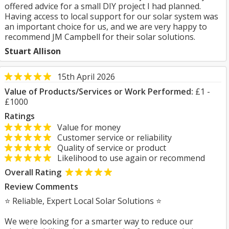
offered advice for a small DIY project I had planned.
Having access to local support for our solar system was
an important choice for us, and we are very happy to
recommend JM Campbell for their solar solutions.
Stuart Allison
15th April 2026
Value of Products/Services or Work Performed:
£1 -
£1000
Ratings
Value for money
Customer service or reliability
Quality of service or product
Likelihood to use again or recommend
Overall Rating
Review Comments
⭐ Reliable, Expert Local Solar Solutions ⭐
We were looking for a smarter way to reduce our