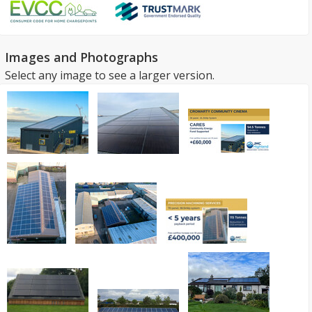
Images and Photographs
Select any image to see a larger version.