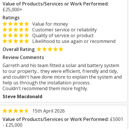
Value of Products/Services or Work Performed:
£25,000+
Ratings
Value for money
Customer service or reliability
Quality of service or product
Likelihood to use again or recommend
Overall Rating
Review Comments
Garreth and his team fitted a solar and battery system
to our property... they were efficient, friendly and tidy,
and couldn't have done more to explain the system and
help us through the installation process.
Couldn't recommend them more highly.
Steve Macdonald
15th April 2026
Value of Products/Services or Work Performed:
£5001
- £25,000