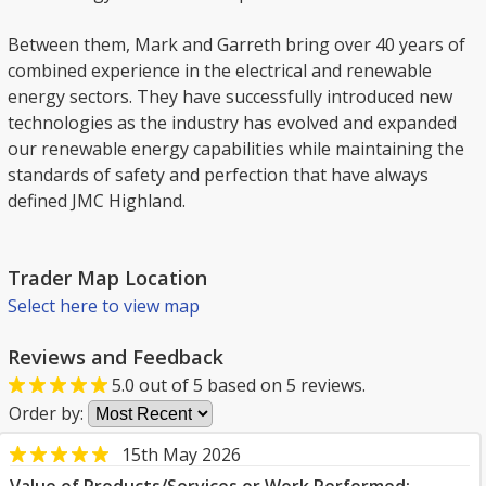
Between them, Mark and Garreth bring over 40 years of
combined experience in the electrical and renewable
energy sectors. They have successfully introduced new
technologies as the industry has evolved and expanded
our renewable energy capabilities while maintaining the
standards of safety and perfection that have always
defined JMC Highland.
Trader Map Location
Select here to view map
Reviews and Feedback
5.0
out of
5
based on
5
reviews.
Order by:
15th May 2026