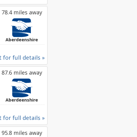
78.4 miles away
Aberdeenshire
 for full details »
87.6 miles away
Aberdeenshire
 for full details »
95.8 miles away