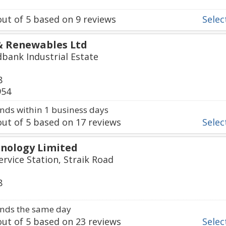
ut of
5
based on
9
reviews
Select
 & Renewables Ltd
dbank Industrial Estate
8
954
ds within 1 business days
ut of
5
based on
17
reviews
Select
hnology Limited
ervice Station, Straik Road
8
nds the same day
ut of
5
based on
23
reviews
Select