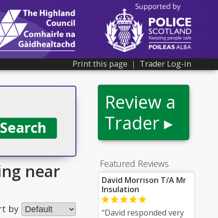
Print this page
|
Trader Log-in
Review a
Trader ▸
Featured Reviews
ting near
David Morrison T/A Mr
Insulation
rt by
"David responded very