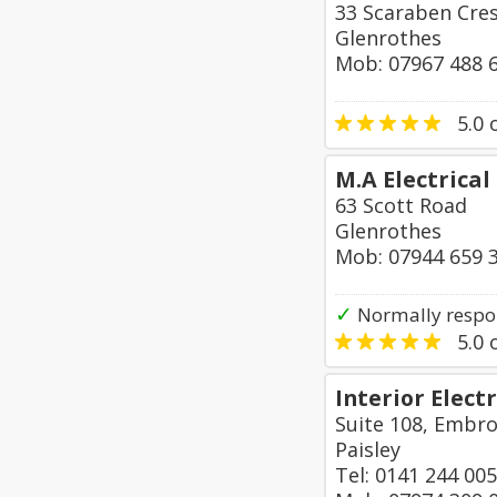
33 Scaraben Cre
Glenrothes
Mob: 07967 488 
5.0
o
M.A Electrical
63 Scott Road
Glenrothes
Mob: 07944 659 
✓
Normally respo
5.0
o
Interior Electr
Suite 108, Embro
Paisley
Tel: 0141 244 00