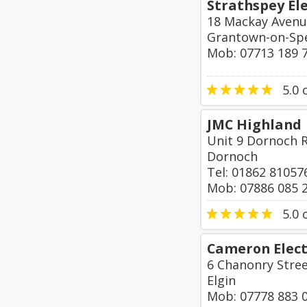
Strathspey Ele
18 Mackay Aven
Grantown-on-Sp
Mob: 07713 189 
5.0
o
JMC Highland
Unit 9 Dornoch R
Dornoch
Tel: 01862 81057
Mob: 07886 085 
5.0
o
Cameron Elect
6 Chanonry Stre
Elgin
Mob: 07778 883 