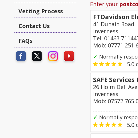
Enter your
postc
Vetting Process
FTDavidson El
41 Dunain Road
Contact Us
Inverness
Tel: 01463 71144
FAQs
Mob: 07771 251 
✓
Normally respo
5.0
o
SAFE Services 
26 Holm Dell Av
Inverness
Mob: 07572 765 
✓
Normally respo
5.0
o