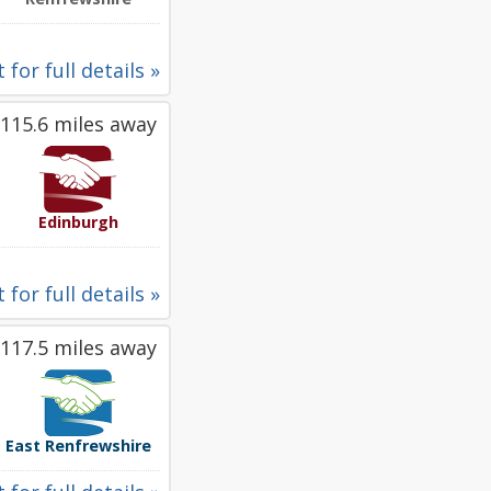
 for full details »
115.6 miles away
Edinburgh
 for full details »
117.5 miles away
East Renfrewshire