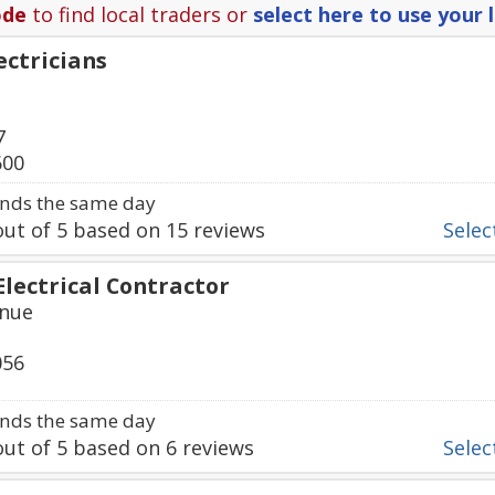
ode
to find local traders or
select here to use your 
ectricians
7
600
nds the same day
ut of
5
based on
15
reviews
Select
Electrical Contractor
enue
056
nds the same day
ut of
5
based on
6
reviews
Select