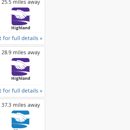
25.5 miles away
Highland
 for full details »
28.9 miles away
Highland
 for full details »
37.3 miles away