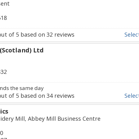
sent
618
ut of
5
based on
32
reviews
Select
 (Scotland) Ltd
332
nds the same day
ut of
5
based on
34
reviews
Select
ics
idery Mill, Abbey Mill Business Centre
50