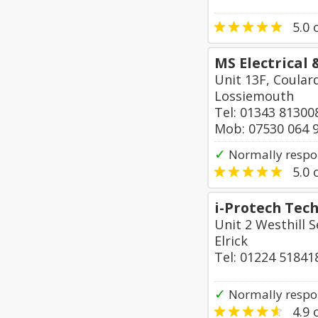
5.0
o
MS Electrical
Unit 13F, Coular
Lossiemouth
Tel: 01343 81300
Mob: 07530 064 
✓
Normally respon
5.0
o
i-Protech Tec
Unit 2 Westhill S
Elrick
Tel: 01224 51841
✓
Normally respo
4.9
o