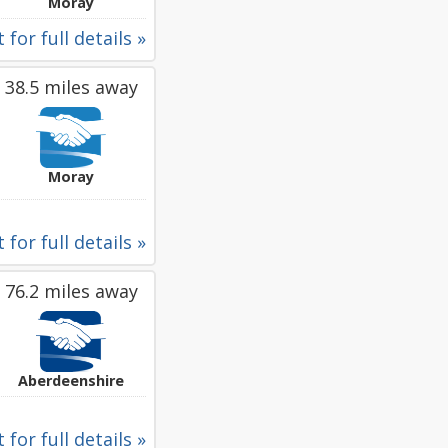
Moray
 for full details »
38.5 miles away
Moray
 for full details »
76.2 miles away
Aberdeenshire
 for full details »