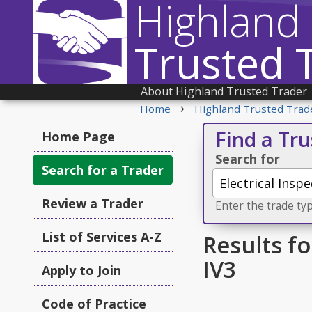
Highland
Trusted 
About Highland Trusted Trader
›
Home
Highland Trusted Trad
Find a Tr
Home Page
Search for
Search for a Trader
Review a Trader
Enter the trade typ
List of Services A-Z
Results fo
IV3
Apply to Join
Code of Practice