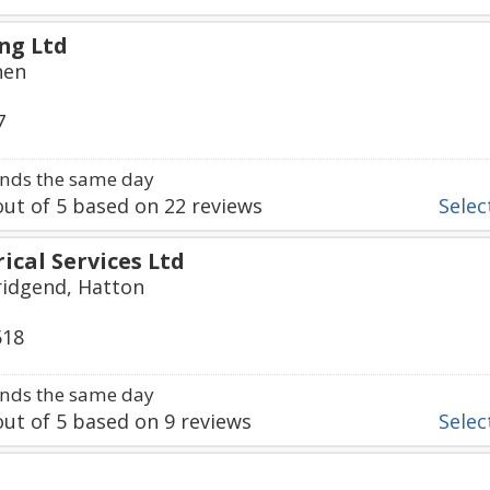
ng Ltd
hen
7
nds the same day
ut of
5
based on
22
reviews
Select
ical Services Ltd
ridgend, Hatton
518
nds the same day
ut of
5
based on
9
reviews
Select