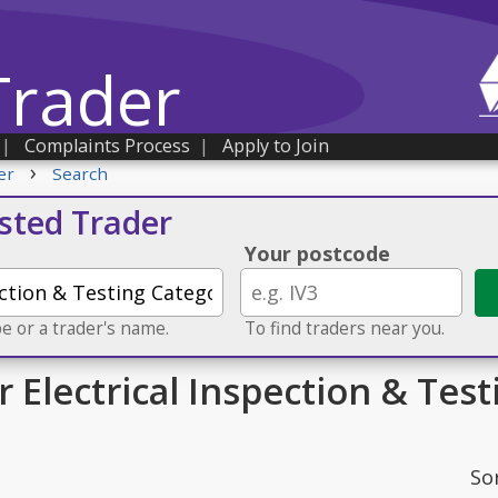
Trader
|
Complaints Process
|
Apply to Join
›
er
Search
usted Trader
Your postcode
e or a trader's name.
To find traders near you.
r Electrical Inspection & Tes
So