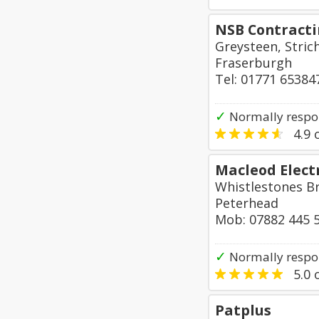
NSB Contracti
Greysteen, Stric
Fraserburgh
Tel: 01771 65384
✓
Normally respo
4.9
o
Macleod Electr
Whistlestones B
Peterhead
Mob: 07882 445 
✓
Normally respo
5.0
o
Patplus