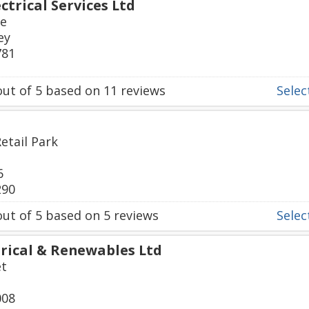
ctrical Services Ltd
ue
ey
781
ut of
5
based on
11
reviews
Select
etail Park
6
290
ut of
5
based on
5
reviews
Select
rical & Renewables Ltd
et
008