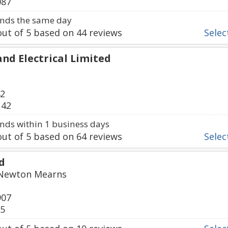
087
nds the same day
ut of
5
based on
44
reviews
Select
nd Electrical Limited
42
142
ds within 1 business days
ut of
5
based on
64
reviews
Select
d
 Newton Mearns
907
35