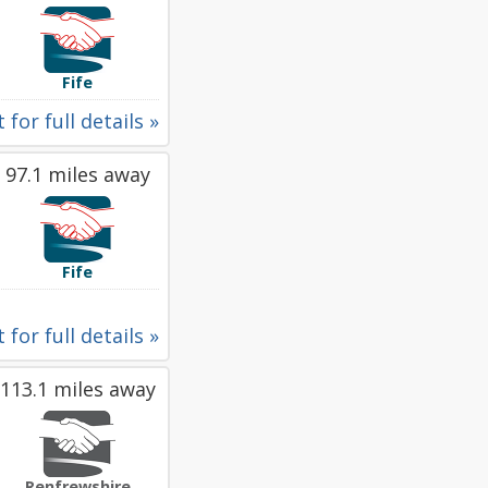
Fife
 for full details »
97.1 miles away
Fife
 for full details »
113.1 miles away
Renfrewshire