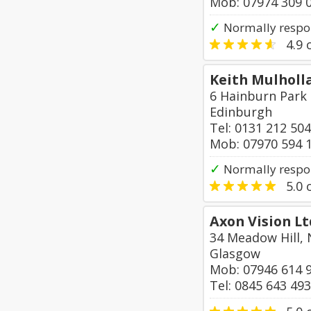
Mob: 07974 309 
✓
Normally respo
4.9
o
Keith Mulholla
6 Hainburn Park
Edinburgh
Tel: 0131 212 50
Mob: 07970 594 
✓
Normally respon
5.0
o
Axon Vision Lt
34 Meadow Hill,
Glasgow
Mob: 07946 614 
Tel: 0845 643 49