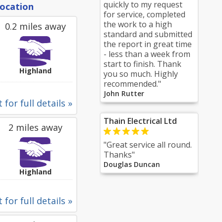
quickly to my request
location
for service, completed
the work to a high
0.2 miles away
standard and submitted
the report in great time
- less than a week from
start to finish. Thank
Highland
you so much. Highly
recommended."
John Rutter
 for full details »
Thain Electrical Ltd
2 miles away
"Great service all round.
Thanks"
Douglas Duncan
Highland
 for full details »