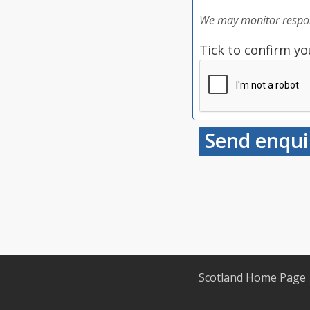
We may monitor respon
Tick to confirm yo
Scotland Home Page