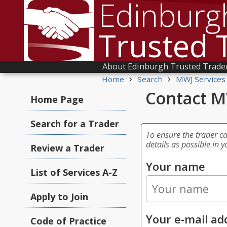
Edinburg
Trusted 
About Edinburgh Trusted Trade
›
›
Home
Search
MWJ Services
Contact M
Home Page
Search for a Trader
To ensure the trader c
details as possible in y
Review a Trader
Your name
List of Services A-Z
Apply to Join
Your e-mail ad
Code of Practice