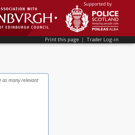
Print this page
|
Trader Log-in
e as many relevant