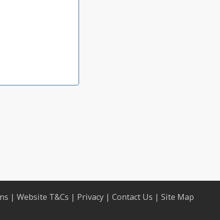
ons
|
Website T&Cs
|
Privacy
|
Contact Us
|
Site Map