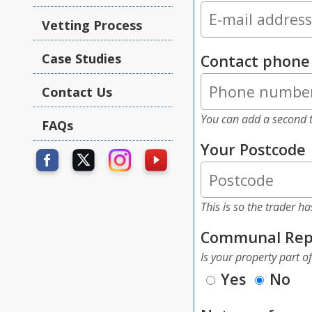
Vetting Process
Case Studies
Contact phon
Contact Us
You can add a second t
FAQs
Your Postcode
This is so the trader h
Communal Rep
Is your property part o
Yes
No