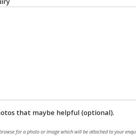
iry
otos that maybe helpful (optional).
 browse for a photo or image which will be attached to your enqui