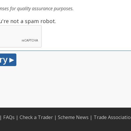
ses for quality assurance purposes.
u're not a spam robot.
|
FAQs
|
Check a Trader
|
Scheme News
|
Trade Associati