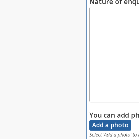
Nature of enqu
You can add ph
Add a photo
Select 'Add a photo' to