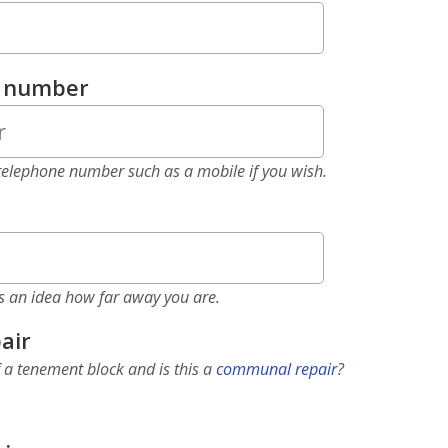
e number
elephone number such as a mobile if you wish.
as an idea how far away you are.
air
f a tenement block and is this a
communal repair
?