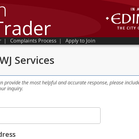
h
Trader
r
|
Complaints Process
|
Apply to Join
WJ Services
an provide the most helpful and accurate response, please includ
our inquiry.
dress