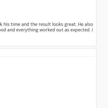
 his time and the result looks great. He also
ood and everything worked out as expected. I