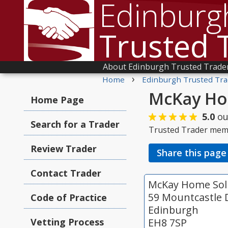
Edinburg
Trusted 
About Edinburgh Trusted Trade
›
Home
Edinburgh Trusted Tra
McKay Ho
Home Page
5.0
ou
Search for a Trader
Trusted Trader mem
Review Trader
Share this page
Contact Trader
McKay Home Sol
59 Mountcastle 
Code of Practice
Edinburgh
Vetting Process
EH8 7SP