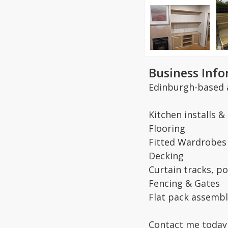
Business Inf
Edinburgh-based 
Kitchen installs &
Flooring
Fitted Wardrobes
Decking
Curtain tracks, po
Fencing & Gates
Flat pack assembl
Contact me today 