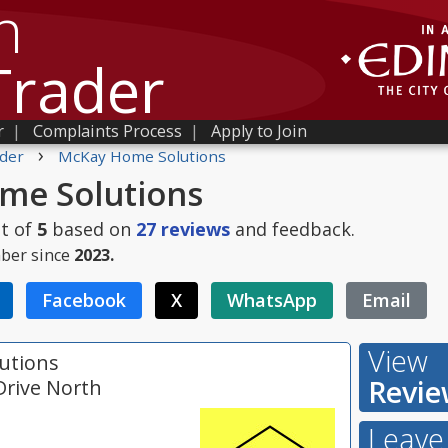
h
Trader
r
|
Complaints Process
|
Apply to Join
›
der
McKay Home Solutions
me Solutions
t of
5
based on
27
reviews
and feedback.
ber since
2023.
Facebook
X
WhatsApp
Email
View
utions
Revie
Drive North
Leave