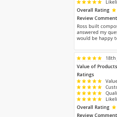
Likeli
Overall Rating
Review Comment
Ross built compos
answered my quest
would be happy to
18th
Value of Product
Ratings
Value
Custom
Qualit
Likeli
Overall Rating
Review Comment