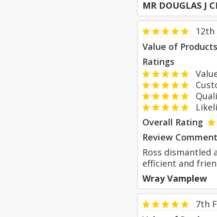
MR DOUGLAS J C
12th
Value of Product
Ratings
Value
Custom
Qualit
Likeli
Overall Rating
Review Comment
Ross dismantled a
efficient and fri
Wray Vamplew
7th 