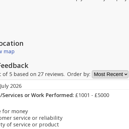
ocation
ew map
Feedback
t of
5
based on
27
reviews.
Order by:
July 2026
s/Services or Work Performed:
£1001 - £5000
 for money
er service or reliability
y of service or product