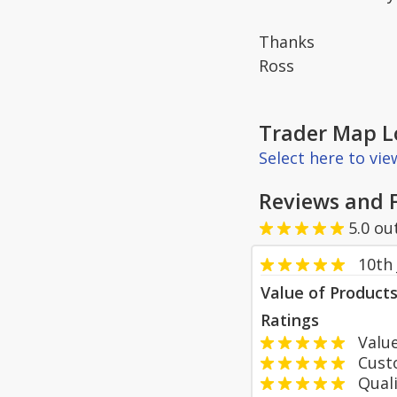
Thanks
Ross
Trader Map L
Select here to vi
Reviews and 
5.0
ou
10th 
Value of Product
Ratings
Value
Custom
Qualit