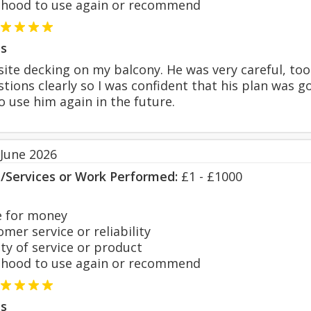
hood to use again or recommend
s
ite decking on my balcony. He was very careful, took
ions clearly so I was confident that his plan was g
 use him again in the future.
 June 2026
s/Services or Work Performed:
£1 - £1000
 for money
er service or reliability
y of service or product
hood to use again or recommend
s