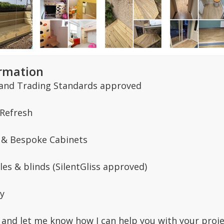
ormation
and Trading Standards approved
 Refresh
 & Bespoke Cabinets
les & blinds (SilentGliss approved)
y
and let me know how I can help you with your proje