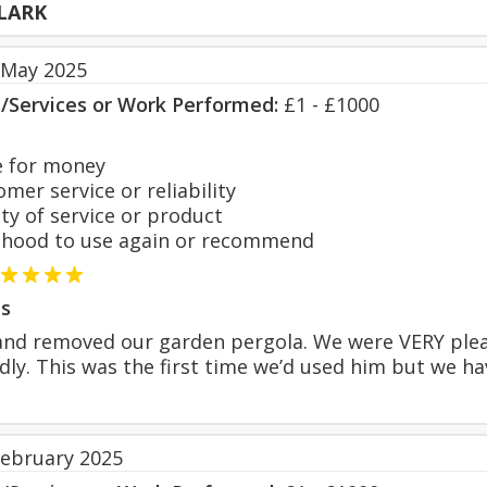
LARK
 May 2025
s/Services or Work Performed:
£1 - £1000
 for money
er service or reliability
y of service or product
hood to use again or recommend
s
nd removed our garden pergola. We were VERY pleas
endly. This was the first time we’d used him but we 
February 2025