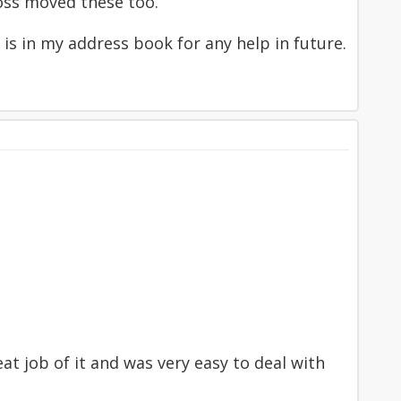
oss moved these too.
is in my address book for any help in future.
at job of it and was very easy to deal with