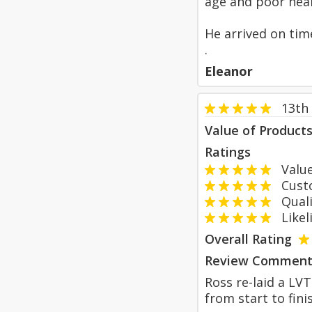
age and poor heal
He arrived on tim
.
Eleanor
13th
Value of Product
Ratings
Value
Custom
Qualit
Likeli
Overall Rating
Review Comment
Ross re-laid a LVT
from start to fini