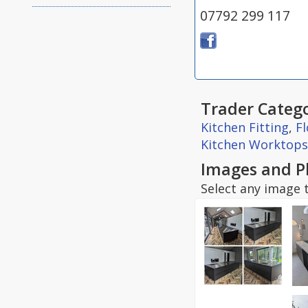
07792 299 117
Trader Catego
Kitchen Fitting
,
F
Kitchen Worktops
Images and P
Select any image t