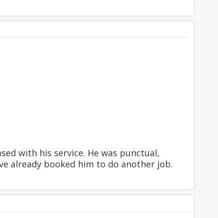
ed with his service. He was punctual,
have already booked him to do another job.