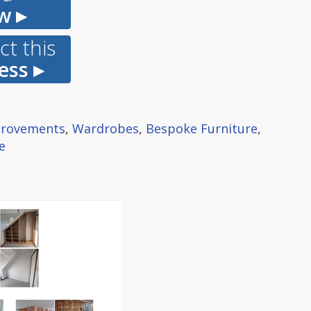
w ▸
t this
ess ▸
rovements
,
Wardrobes
,
Bespoke Furniture
,
e