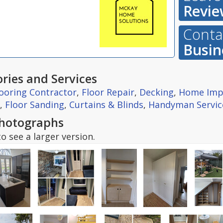
Revie
Contac
Busin
ries and Services
looring Contractor
,
Floor Repair
,
Decking
,
Home Imp
,
Floor Sanding
,
Curtains & Blinds
,
Handyman Servic
hotographs
o see a larger version.