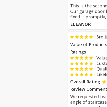
This is the secon
Our garage door b
fixed it promptly
ELEANOR
3rd 
Value of Product
Ratings
Value
Custom
Qualit
Likeli
Overall Rating
Review Comment
We requested two 
angle of staircas