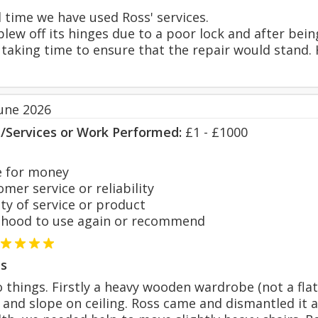
d time we have used Ross' services.
lew off its hinges due to a poor lock and after bei
, taking time to ensure that the repair would stand.
June 2026
s/Services or Work Performed:
£1 - £1000
 for money
er service or reliability
y of service or product
hood to use again or recommend
s
things. Firstly a heavy wooden wardrobe (not a flat
e and slope on ceiling. Ross came and dismantled it 