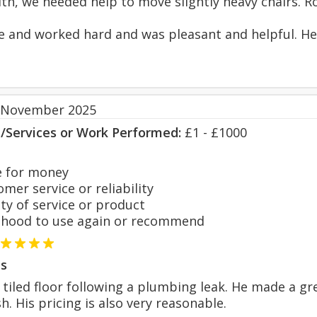
th, we needed help to move slightly heavy chairs. R
e and worked hard and was pleasant and helpful. He 
 November 2025
s/Services or Work Performed:
£1 - £1000
 for money
er service or reliability
y of service or product
hood to use again or recommend
s
 tiled floor following a plumbing leak. He made a gre
sh. His pricing is also very reasonable.