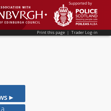
Print this page
|
Trader Log-in
ws ▸
 a