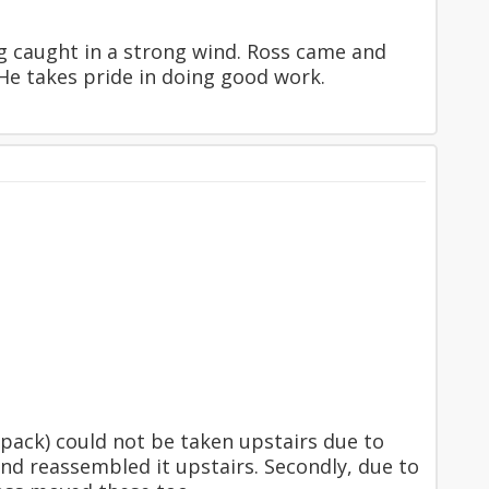
ng caught in a strong wind. Ross came and
 He takes pride in doing good work.
pack) could not be taken upstairs due to
and reassembled it upstairs. Secondly, due to