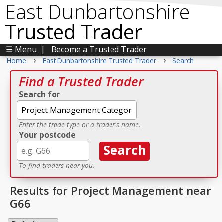
East Dunbartonshire
Trusted Trader
☰ Menu
|
Become a Trusted Trader
›
›
Home
East Dunbartonshire Trusted Trader
Search
Find a Trusted Trader
Search for
Enter the trade type or a trader's name.
Your postcode
To find traders near you.
Results for Project Management near
G66