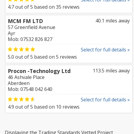
4.7
out of
5
based on
35
reviews
MCM FM LTD
40.1 miles away
57 Greenfield Avenue
Ayr
Mob: 07532 826 827
Select for full details »
5.0
out of
5
based on
5
reviews
Procon -Technology Ltd
113.5 miles away
46 Ashvale Place
Aberdeen
Mob: 07548 042 640
Select for full details »
4.9
out of
5
based on
10
reviews
Displaying the Trading Standards Vetted Project