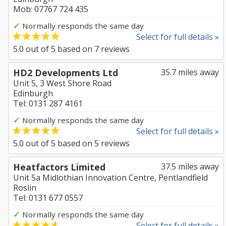
Mob: 07767 724 435
✓
Normally responds the same day
Select for full details »
5.0
out of
5
based on
7
reviews
HD2 Developments Ltd
35.7 miles away
Unit 5, 3 West Shore Road
Edinburgh
Tel: 0131 287 4161
✓
Normally responds the same day
Select for full details »
5.0
out of
5
based on
5
reviews
Heatfactors Limited
37.5 miles away
Unit 5a Midlothian Innovation Centre, Pentlandfield
Roslin
Tel: 0131 677 0557
✓
Normally responds the same day
Select for full details »