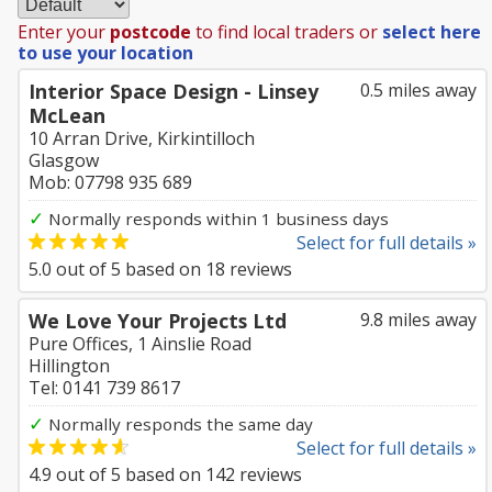
Enter your
postcode
to find local traders or
select here
to use your location
Interior Space Design - Linsey
0.5 miles away
McLean
10 Arran Drive, Kirkintilloch
Glasgow
Mob: 07798 935 689
✓
Normally responds within 1 business days
Select for full details »
5.0
out of
5
based on
18
reviews
We Love Your Projects Ltd
9.8 miles away
Pure Offices, 1 Ainslie Road
Hillington
Tel: 0141 739 8617
✓
Normally responds the same day
Select for full details »
4.9
out of
5
based on
142
reviews