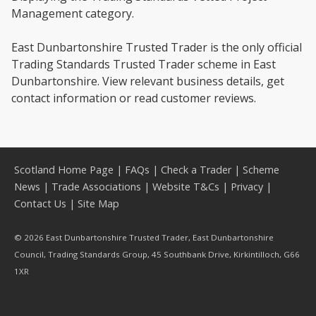
Management category.
East Dunbartonshire Trusted Trader is the only official
Trading Standards Trusted Trader scheme in East
Dunbartonshire. View relevant business details, get
contact information or read customer reviews.
Scotland Home Page
|
FAQs
|
Check a Trader
|
Scheme
News
|
Trade Associations
|
Website T&Cs
|
Privacy
|
Contact Us
|
Site Map
© 2026 East Dunbartonshire Trusted Trader, East Dunbartonshire
Council, Trading Standards Group, 45 Southbank Drive, Kirkintilloch, G66
1XR