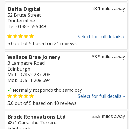
Delta Digital
28.1 miles away
52 Bruce Street
Dunfermline
Tel: 01383 655449
Select for full details »
5.0
out of
5
based on
21
reviews
Wallace Brae Joinery
33.9 miles away
3 Lampacre Road
Edinburgh
Mob: 07852 237 208
Mob: 07511 208 694
✓
Normally responds the same day
Select for full details »
5.0
out of
5
based on
10
reviews
Brock Renovations Ltd
35.5 miles away
48/1 Garscube Terrace
Edinburgh