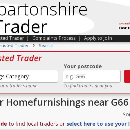
bartonshire
Trader
sted Trader
|
Complaints Process
|
Apply to Join
›
rusted Trader
Search
sted Trader
Your postcode
 or a trader's name.
To find traders near you.
or Homefurnishings near G66
So
ode
to find local traders or
select here to use your 