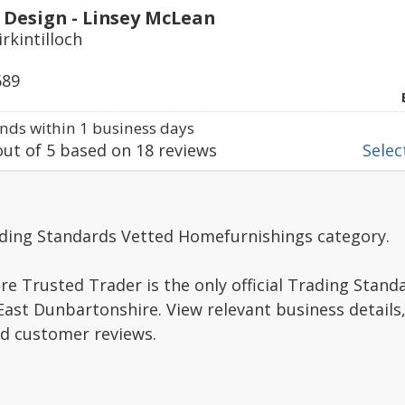
 Design - Linsey McLean
irkintilloch
689
ds within 1 business days
ut of
5
based on
18
reviews
Select
ading Standards Vetted Homefurnishings category.
e Trusted Trader is the only official Trading Stand
ast Dunbartonshire. View relevant business details
ad customer reviews.