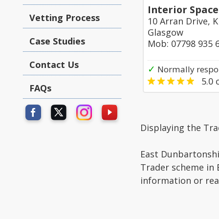
Interior Space
Vetting Process
10 Arran Drive, K
Glasgow
Case Studies
Mob: 07798 935 
Contact Us
✓
Normally respon
5.0
o
FAQs
Displaying the Tr
East Dunbartonshir
Trader scheme in E
information or re