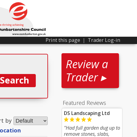
Print this page
|
Trader Log-in
Review a
Trader ▸
Featured Reviews
DS Landscaping Ltd
rt by
"Had full garden dug up to
location
remove stones, slabs,