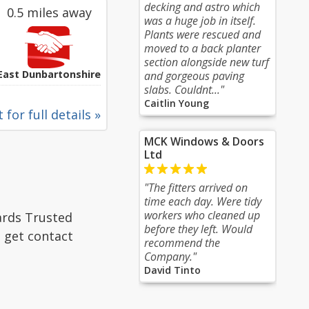
decking and astro which
0.5 miles away
was a huge job in itself.
Plants were rescued and
moved to a back planter
section alongside new turf
East Dunbartonshire
and gorgeous paving
slabs. Couldnt..."
Caitlin Young
 for full details »
MCK Windows & Doors
Ltd
"The fitters arrived on
time each day. Were tidy
workers who cleaned up
ards Trusted
before they left. Would
, get contact
recommend the
Company."
David Tinto