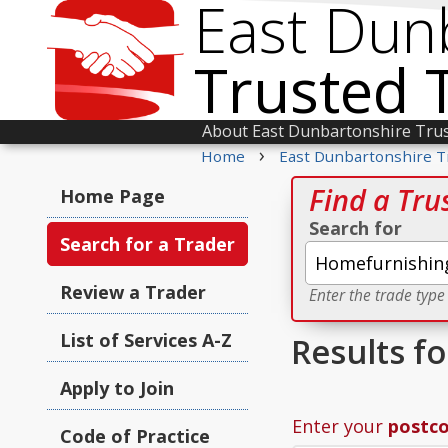
East Dun
Trusted 
About East Dunbartonshire Tru
›
Home
East Dunbartonshire T
Find a Tru
Home Page
Search for
Search for a Trader
Review a Trader
Enter the trade type
List of Services A-Z
Results f
Apply to Join
Enter your
postc
Code of Practice