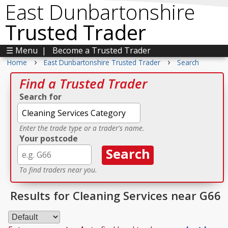
East Dunbartonshire
Trusted Trader
☰ Menu
|
Become a Trusted Trader
›
›
Home
East Dunbartonshire Trusted Trader
Search
Find a Trusted Trader
Search for
Enter the trade type or a trader's name.
Your postcode
To find traders near you.
Results for Cleaning Services near G66