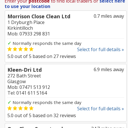
Enter your
postcode
to find local traders or
select here
to use your location
Morrison Close Clean Ltd
0.7 miles away
1 Dryburgh Place
Kirkintilloch
Mob: 07933 298 831
✓
Normally responds the same day
Select for full details »
5.0
out of
5
based on
27
reviews
Kleen-Dri Ltd
6.9 miles away
272 Bath Street
Glasgow
Mob: 07471 513 912
Tel: 0141 611 5164
✓
Normally responds the same day
Select for full details »
5.0
out of
5
based on
32
reviews