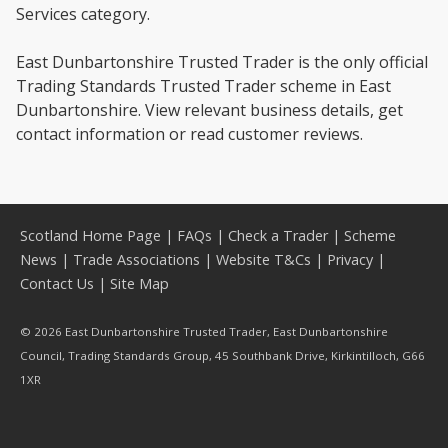
Services category.
East Dunbartonshire Trusted Trader is the only official
Trading Standards Trusted Trader scheme in East
Dunbartonshire. View relevant business details, get
contact information or read customer reviews.
Scotland Home Page
|
FAQs
|
Check a Trader
|
Scheme
News
|
Trade Associations
|
Website T&Cs
|
Privacy
|
Contact Us
|
Site Map
© 2026 East Dunbartonshire Trusted Trader, East Dunbartonshire
Council, Trading Standards Group, 45 Southbank Drive, Kirkintilloch, G66
1XR