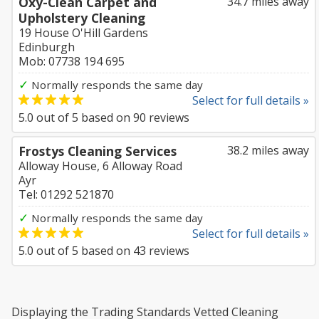
Oxy-Clean Carpet and
34.7 miles away
Upholstery Cleaning
19 House O'Hill Gardens
Edinburgh
Mob: 07738 194 695
✓
Normally responds the same day
Select for full details »
5.0
out of
5
based on
90
reviews
Frostys Cleaning Services
38.2 miles away
Alloway House, 6 Alloway Road
Ayr
Tel: 01292 521870
✓
Normally responds the same day
Select for full details »
5.0
out of
5
based on
43
reviews
Displaying the Trading Standards Vetted Cleaning