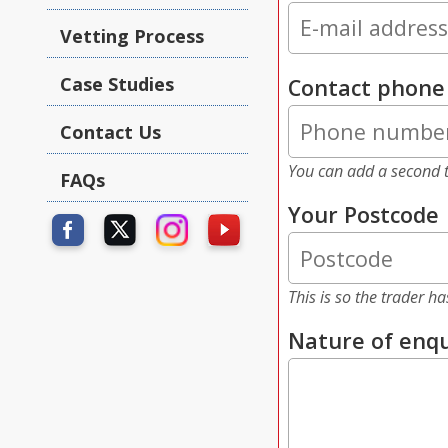
Vetting Process
Case Studies
Contact phon
Contact Us
You can add a second t
FAQs
Your Postcode
This is so the trader h
Nature of enqu