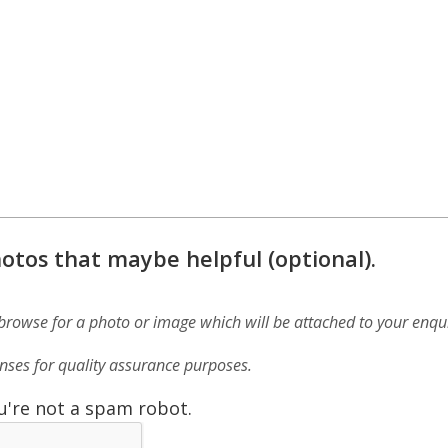
otos that maybe helpful (optional).
 browse for a photo or image which will be attached to your enqui
ses for quality assurance purposes.
u're not a spam robot.