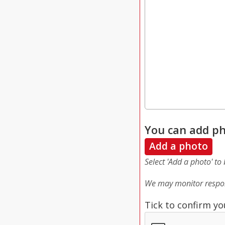
You can add ph
Add a photo
Select 'Add a photo' to
We may monitor respon
Tick to confirm yo