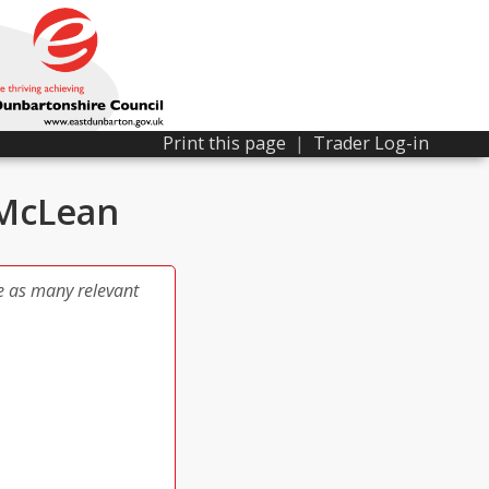
Print this page
|
Trader Log-in
 McLean
e as many relevant