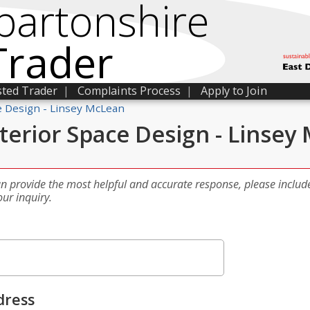
bartonshire
Trader
sted Trader
|
Complaints Process
|
Apply to Join
e Design - Linsey McLean
terior Space Design - Linsey
an provide the most helpful and accurate response, please includ
our inquiry.
dress