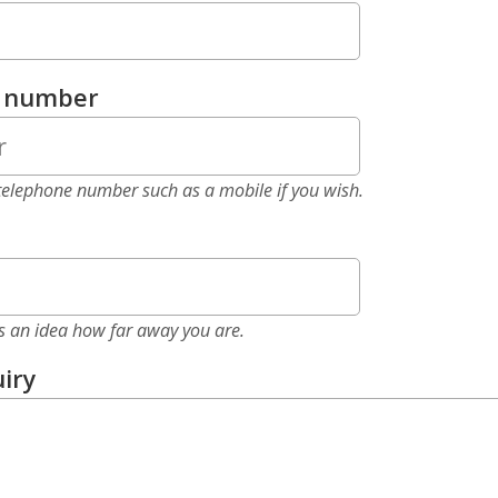
e number
elephone number such as a mobile if you wish.
as an idea how far away you are.
iry