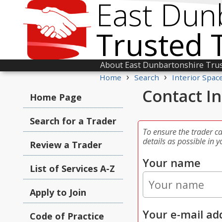
East Dun
Trusted 
About East Dunbartonshire Tru
›
›
Home
Search
Interior Spac
Contact In
Home Page
Search for a Trader
To ensure the trader c
details as possible in y
Review a Trader
Your name
List of Services A-Z
Apply to Join
Your e-mail ad
Code of Practice