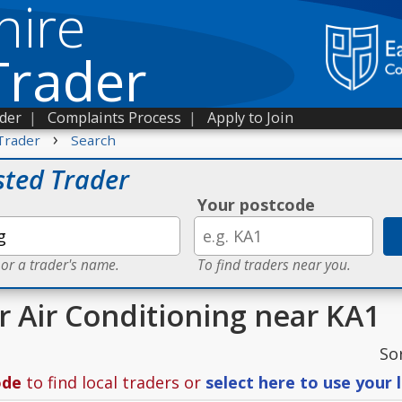
hire
Trader
ader
|
Complaints Process
|
Apply to Join
›
Trader
Search
sted Trader
Your postcode
 or a trader's name.
To find traders near you.
or Air Conditioning near KA1
So
ode
to find local traders or
select here to use your 