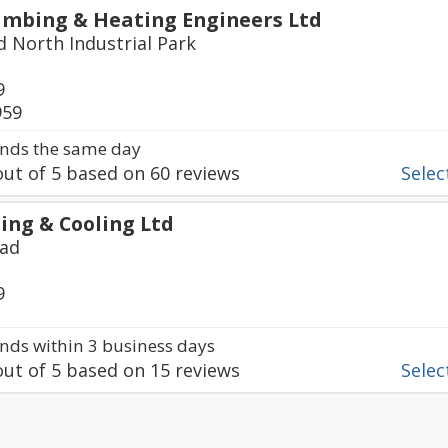
mbing & Heating Engineers Ltd
d North Industrial Park
9
959
nds the same day
ut of
5
based on
60
reviews
Select
ing & Cooling Ltd
oad
9
ds within 3 business days
ut of
5
based on
15
reviews
Select