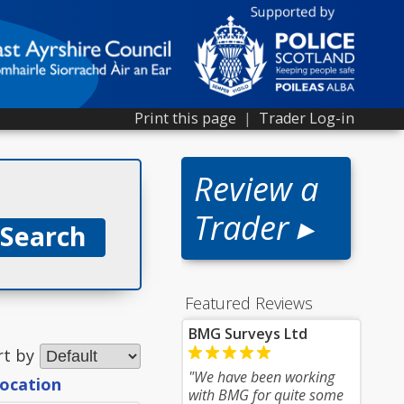
Print this page
|
Trader Log-in
Review a
Trader ▸
Featured Reviews
BMG Surveys Ltd
rt by
"We have been working
location
with BMG for quite some