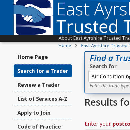
East Ayrs
Trusted 
About East Ayrshire Trusted Tr
›
Home
East Ayrshire Trusted 
Find a Tru
Home Page
Search for
Search for a Trader
Review a Trader
Enter the trade type
List of Services A-Z
Results f
Apply to Join
Enter your
postc
Code of Practice