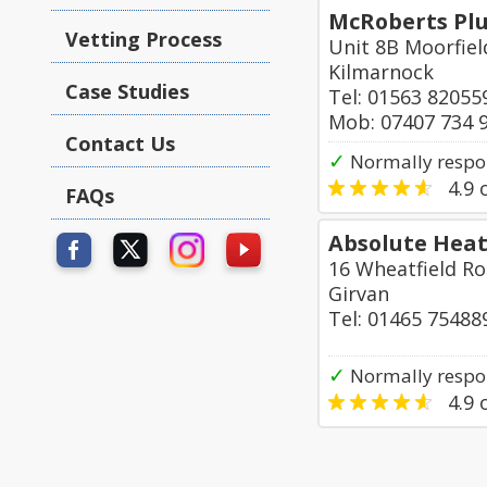
McRoberts Plu
Vetting Process
Unit 8B Moorfiel
Kilmarnock
Case Studies
Tel: 01563 82055
Mob: 07407 734 
Contact Us
✓
Normally respo
4.9
o
FAQs
Absolute Heat
16 Wheatfield R
Girvan
Tel: 01465 75488
✓
Normally respon
4.9
o