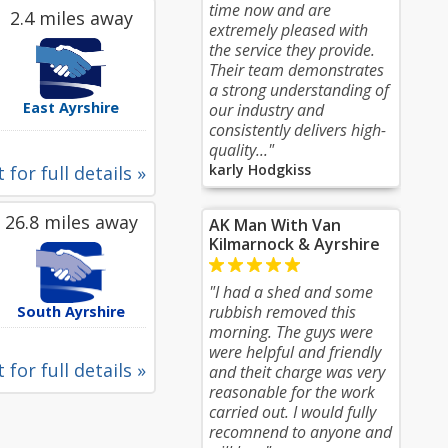
time now and are
2.4 miles away
extremely pleased with
the service they provide.
Their team demonstrates
a strong understanding of
East Ayrshire
our industry and
consistently delivers high-
quality..."
karly Hodgkiss
 for full details »
26.8 miles away
AK Man With Van
Kilmarnock & Ayrshire
"I had a shed and some
rubbish removed this
South Ayrshire
morning. The guys were
were helpful and friendly
 for full details »
and theit charge was very
reasonable for the work
carried out. I would fully
recomnend to anyone and