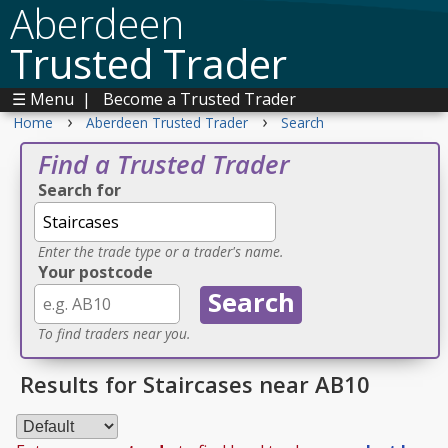
Aberdeen
Trusted Trader
☰ Menu
|
Become a Trusted Trader
›
›
Home
Aberdeen Trusted Trader
Search
Find a Trusted Trader
Search for
Enter the trade type or a trader's name.
Your postcode
To find traders near you.
Results for Staircases near AB10