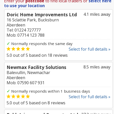
Enter your
postcode
to find local traders or
select here
to use your location
Doric Home Improvements Ltd
4.1 miles away
16 Sclattie Park, Bucksburn
Aberdeen
Tel: 01224 727777
Mob: 07714 123 788
✓
Normally responds the same day
Select for full details »
5.0
out of
5
based on
18
reviews
Newmax Facility Solutions
8.5 miles away
Balevullin, Newmachar
Aberdeen
Mob: 07590 607 931
✓
Normally responds within 1 business days
Select for full details »
5.0
out of
5
based on
8
reviews