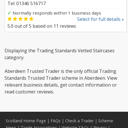
Tel: 01346 516717
✓
Normally responds within 1 business days
Select for full details »
5.0
out of
5
based on
11
reviews
Displaying the Trading Standards Vetted Staircases
category.
Aberdeen Trusted Trader is the only official Trading
Standards Trusted Trader scheme in Aberdeen. View
relevant business details, get contact information or
read customer reviews.
Scotland Home Page
|
FAQs
|
Check a Trader
|
Scheme
News
|
Trade Associations
|
Website T&Cs
|
Privacy
|