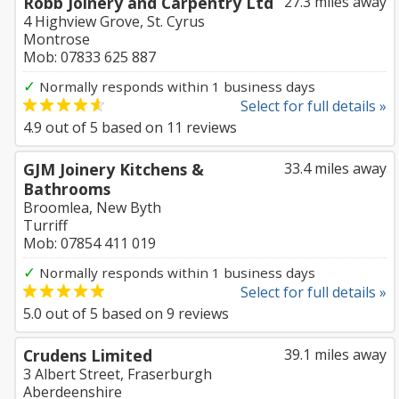
Robb Joinery and Carpentry Ltd
27.3 miles away
4 Highview Grove, St. Cyrus
Montrose
Mob: 07833 625 887
✓
Normally responds within 1 business days
Select for full details »
4.9
out of
5
based on
11
reviews
GJM Joinery Kitchens &
33.4 miles away
Bathrooms
Broomlea, New Byth
Turriff
Mob: 07854 411 019
✓
Normally responds within 1 business days
Select for full details »
5.0
out of
5
based on
9
reviews
Crudens Limited
39.1 miles away
3 Albert Street, Fraserburgh
Aberdeenshire