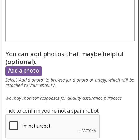
You can add photos that maybe helpful
(optional).
Add a photo
Select 'Add a photo' to browse for a photo or image which will be
attached to your enquiry.
We may monitor responses for quality assurance purposes.
Tick to confirm you're not a spam robot.