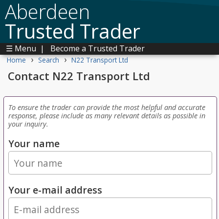
Aberdeen
Trusted Trader
☰ Menu
|
Become a Trusted Trader
›
›
Home
Search
N22 Transport Ltd
Contact N22 Transport Ltd
To ensure the trader can provide the most helpful and accurate
response, please include as many relevant details as possible in
your inquiry.
Your name
Your e-mail address