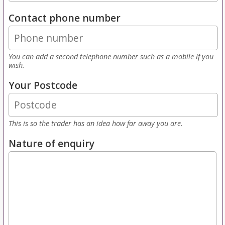
Contact phone number
You can add a second telephone number such as a mobile if you
wish.
Your Postcode
This is so the trader has an idea how far away you are.
Nature of enquiry