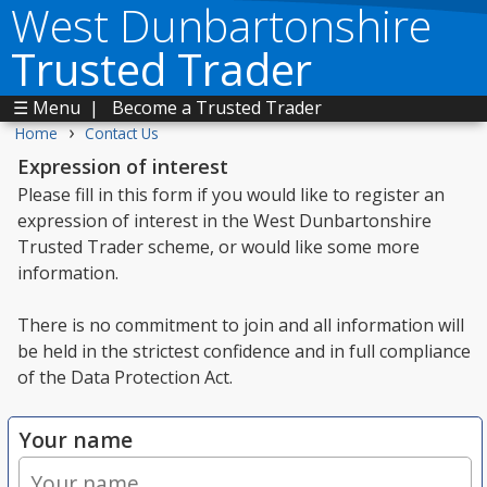
West Dunbartonshire
Trusted Trader
☰ Menu
|
Become a Trusted Trader
›
Home
Contact Us
Expression of interest
Please fill in this form if you would like to register an
expression of interest in the West Dunbartonshire
Trusted Trader scheme, or would like some more
information.
There is no commitment to join and all information will
be held in the strictest confidence and in full compliance
of the Data Protection Act.
Your name