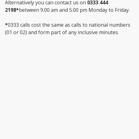
Alternatively you can contact us on
0333 444
2198*
between 9.00 am and 5.00 pm Monday to Friday.
*
0333 calls cost the same as calls to national numbers
(01 or 02) and form part of any inclusive minutes.