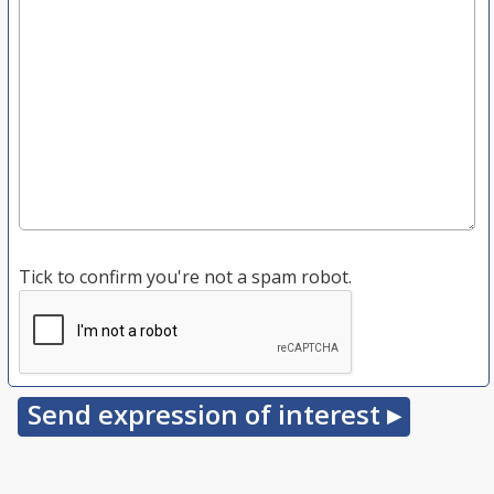
Tick to confirm you're not a spam robot.