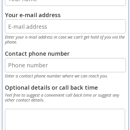
Your e-mail address
Enter your e-mail address in case we can't get hold of you via the
phone.
Contact phone number
Enter a contact phone number where we can reach you.
Optional details or call back time
Feel free to suggest a convenient call back time or suggest any
other contact details.