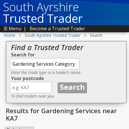
South Ayrshire
Trusted Trader
☰ Menu
|
Become a Trusted Trader
›
›
Home
South Ayrshire Trusted Trader
Search
Find a Trusted Trader
Search for
Enter the trade type or a trader's name.
Your postcode
To find traders near you.
Results for Gardening Services near
KA7