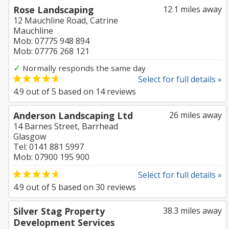
Rose Landscaping
12.1 miles away
12 Mauchline Road, Catrine
Mauchline
Mob: 07775 948 894
Mob: 07776 268 121
✓
Normally responds the same day
Select for full details »
4.9
out of
5
based on
14
reviews
Anderson Landscaping Ltd
26 miles away
14 Barnes Street, Barrhead
Glasgow
Tel: 0141 881 5997
Mob: 07900 195 900
Select for full details »
4.9
out of
5
based on
30
reviews
Silver Stag Property
38.3 miles away
Development Services