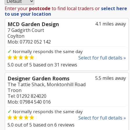
Enter your
postcode
to find local traders or
select here
to use your location
MCD Garden Design
4.1 miles away
7 Gadgirth Court
Coylton
Mob: 07702 052 142
✓
Normally responds the same day
Select for full details »
5.0
out of
5
based on
31
reviews
Designer Garden Rooms
5.5 miles away
The Tattie Shack, Monktonhill Road
Troon
Tel: 01292 824020
Mob: 07984 540 016
✓
Normally responds the same day
Select for full details »
5.0
out of
5
based on
6
reviews