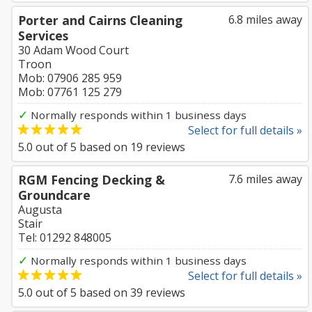
Porter and Cairns Cleaning
6.8 miles away
Services
30 Adam Wood Court
Troon
Mob: 07906 285 959
Mob: 07761 125 279
✓
Normally responds within 1 business days
Select for full details »
5.0
out of
5
based on
19
reviews
RGM Fencing Decking &
7.6 miles away
Groundcare
Augusta
Stair
Tel: 01292 848005
✓
Normally responds within 1 business days
Select for full details »
5.0
out of
5
based on
39
reviews