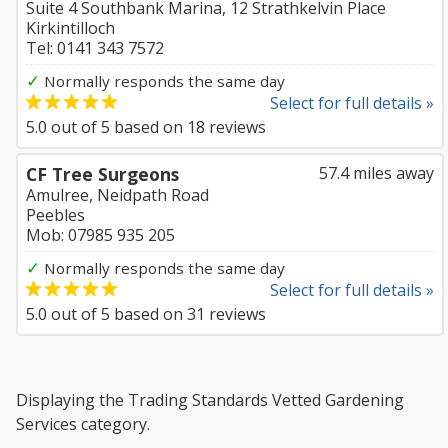
Suite 4 Southbank Marina, 12 Strathkelvin Place
Kirkintilloch
Tel: 0141 343 7572
✓
Normally responds the same day
Select for full details »
5.0
out of
5
based on
18
reviews
CF Tree Surgeons
57.4 miles away
Amulree, Neidpath Road
Peebles
Mob: 07985 935 205
✓
Normally responds the same day
Select for full details »
5.0
out of
5
based on
31
reviews
Displaying the Trading Standards Vetted Gardening
Services category.