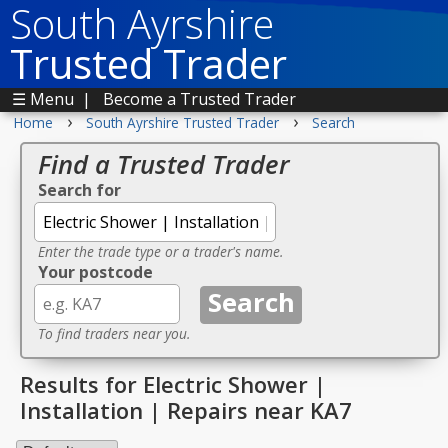
South Ayrshire
Trusted Trader
☰ Menu
|
Become a Trusted Trader
›
›
Home
South Ayrshire Trusted Trader
Search
Find a Trusted Trader
Search for
Enter the trade type or a trader's name.
Your postcode
To find traders near you.
Results for Electric Shower |
Installation | Repairs near KA7