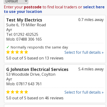
Enter your
postcode
to find local traders or
select here
to use your location
Test My Electrics
0.7 miles away
Suite 6, 19 Miller Road
Ayr
Tel: 01292 432525
Mob: 07488 306 165
✓
Normally responds the same day
Select for full details »
5.0
out of
5
based on
13
reviews
G Johnston Electrical Services
5.4 miles away
53 Woodside Drive, Coylton
Ayr
Mob: 07817 643 761
Select for full details »
5.0
out of
5
based on
46
reviews