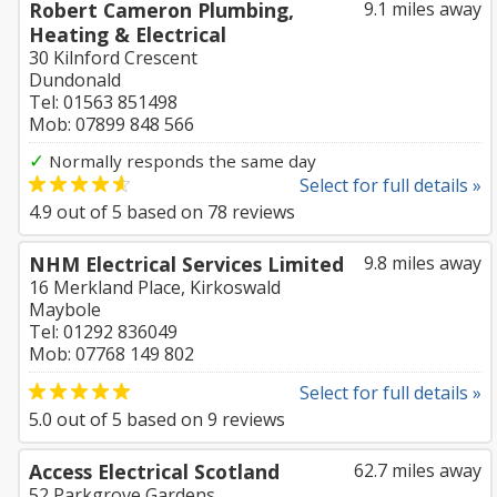
Robert Cameron Plumbing,
9.1 miles away
Heating & Electrical
30 Kilnford Crescent
Dundonald
Tel: 01563 851498
Mob: 07899 848 566
✓
Normally responds the same day
Select for full details »
4.9
out of
5
based on
78
reviews
NHM Electrical Services Limited
9.8 miles away
16 Merkland Place, Kirkoswald
Maybole
Tel: 01292 836049
Mob: 07768 149 802
Select for full details »
5.0
out of
5
based on
9
reviews
Access Electrical Scotland
62.7 miles away
52 Parkgrove Gardens