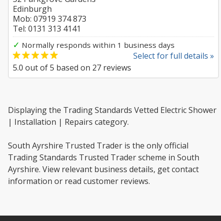
Edinburgh
Mob: 07919 374 873
Tel: 0131 313 4141
✓
Normally responds within 1 business days
Select for full details »
5.0
out of
5
based on
27
reviews
Displaying the Trading Standards Vetted Electric Shower
| Installation | Repairs category.
South Ayrshire Trusted Trader is the only official
Trading Standards Trusted Trader scheme in South
Ayrshire. View relevant business details, get contact
information or read customer reviews.