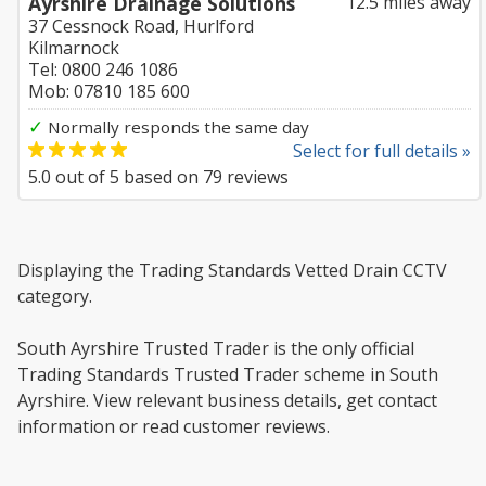
Ayrshire Drainage Solutions
12.5 miles away
37 Cessnock Road, Hurlford
Kilmarnock
Tel: 0800 246 1086
Mob: 07810 185 600
✓
Normally responds the same day
Select for full details »
5.0
out of
5
based on
79
reviews
Displaying the Trading Standards Vetted Drain CCTV
category.
South Ayrshire Trusted Trader is the only official
Trading Standards Trusted Trader scheme in South
Ayrshire. View relevant business details, get contact
information or read customer reviews.