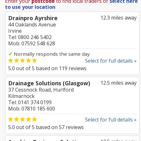
Enter your
postcode
to find local traders or
select here
to use your location
Drainpro Ayrshire
12.3 miles away
44 Oaklands Avenue
Irvine
Tel: 0800 246 5402
Mob: 07592 548 628
✓
Normally responds the same day
Select for full details »
5.0
out of
5
based on
119
reviews
Drainage Solutions (Glasgow)
12.5 miles away
37 Cessnock Road, Hurlford
Kilmarnock
Tel: 0141 374 0199
Mob: 07810 185 600
Select for full details »
5.0
out of
5
based on
57
reviews