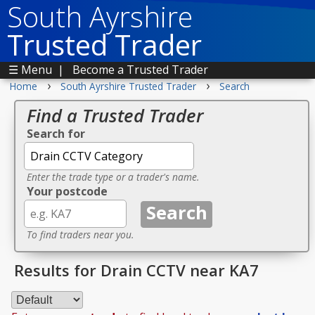
South Ayrshire
Trusted Trader
☰ Menu
|
Become a Trusted Trader
›
›
Home
South Ayrshire Trusted Trader
Search
Find a Trusted Trader
Search for
Enter the trade type or a trader's name.
Your postcode
To find traders near you.
Results for Drain CCTV near KA7