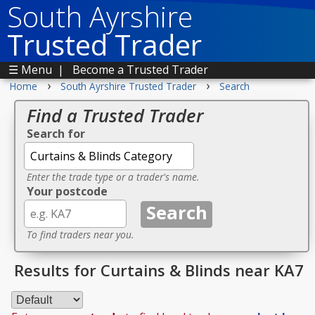
South Ayrshire
Trusted Trader
☰ Menu
|
Become a Trusted Trader
›
›
Home
South Ayrshire Trusted Trader
Search
Find a Trusted Trader
Search for
Enter the trade type or a trader's name.
Your postcode
To find traders near you.
Results for Curtains & Blinds near KA7