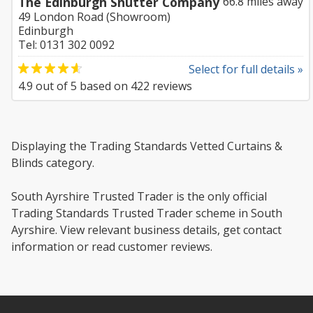
The Edinburgh Shutter Company
66.8 miles away
49 London Road (Showroom)
Edinburgh
Tel: 0131 302 0092
Select for full details »
4.9
out of
5
based on
422
reviews
Displaying the Trading Standards Vetted Curtains &
Blinds category.
South Ayrshire Trusted Trader is the only official
Trading Standards Trusted Trader scheme in South
Ayrshire. View relevant business details, get contact
information or read customer reviews.