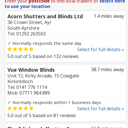
Enter your
postcode
to find local traders or
select here
to use your location
Acorn Shutters and Blinds Ltd
1.4 miles away
36 Crown Street, Ayr
South Ayrshire
Tel: 01292 263503
✓
Normally responds the same day
Select for full details »
5.0
out of
5
based on
132
reviews
Vue Window Blinds
38.7 miles away
Unit 12, Kirky Arcade, 15 Cowgate
Kirkintilloch
Tel: 0141 776 1114
Mob: 07711 984 889
✓
Normally responds within 1 business days
Select for full details »
5.0
out of
5
based on
81
reviews