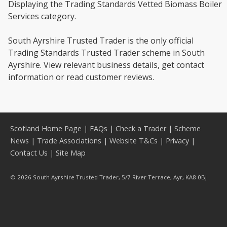
Displaying the Trading Standards Vetted Biomass Boiler
Services category.
South Ayrshire Trusted Trader is the only official
Trading Standards Trusted Trader scheme in South
Ayrshire. View relevant business details, get contact
information or read customer reviews.
Scotland Home Page
|
FAQs
|
Check a Trader
|
Scheme
News
|
Trade Associations
|
Website T&Cs
|
Privacy
|
Contact Us
|
Site Map
© 2026 South Ayrshire Trusted Trader, 5/7 River Terrace, Ayr, KA8 0BJ