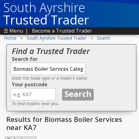
South Ayrshire
Trusted Trader
☰ Menu
|
Become a Trusted Trader
›
›
Home
South Ayrshire Trusted Trader
Search
Find a Trusted Trader
Search for
Enter the trade type or a trader's name.
Your postcode
To find traders near you.
Results for Biomass Boiler Services
near KA7