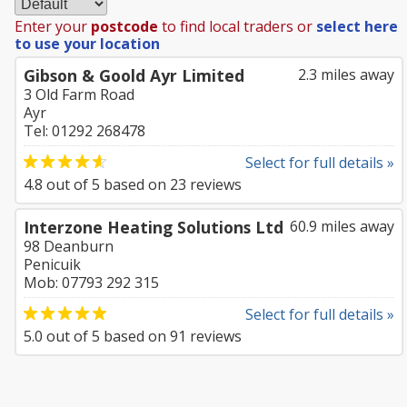
Enter your
postcode
to find local traders or
select here
to use your location
Gibson & Goold Ayr Limited
2.3 miles away
3 Old Farm Road
Ayr
Tel: 01292 268478
Select for full details »
4.8
out of
5
based on
23
reviews
Interzone Heating Solutions Ltd
60.9 miles away
98 Deanburn
Penicuik
Mob: 07793 292 315
Select for full details »
5.0
out of
5
based on
91
reviews