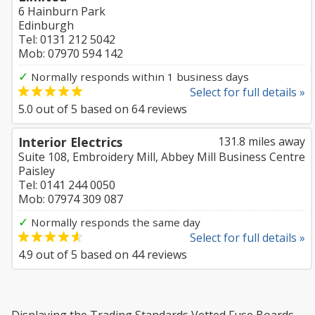
6 Hainburn Park
Edinburgh
Tel: 0131 212 5042
Mob: 07970 594 142
✓
Normally responds within 1 business days
Select for full details »
5.0
out of
5
based on
64
reviews
Interior Electrics
131.8 miles away
Suite 108, Embroidery Mill, Abbey Mill Business Centre
Paisley
Tel: 0141 244 0050
Mob: 07974 309 087
✓
Normally responds the same day
Select for full details »
4.9
out of
5
based on
44
reviews