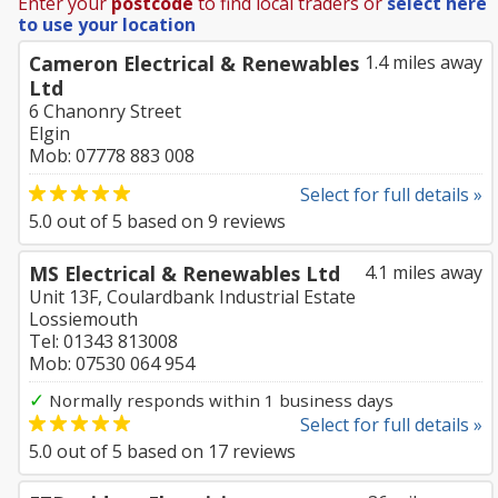
Enter your
postcode
to find local traders or
select here
to use your location
Cameron Electrical & Renewables
1.4 miles away
Ltd
6 Chanonry Street
Elgin
Mob: 07778 883 008
Select for full details »
5.0
out of
5
based on
9
reviews
MS Electrical & Renewables Ltd
4.1 miles away
Unit 13F, Coulardbank Industrial Estate
Lossiemouth
Tel: 01343 813008
Mob: 07530 064 954
✓
Normally responds within 1 business days
Select for full details »
5.0
out of
5
based on
17
reviews