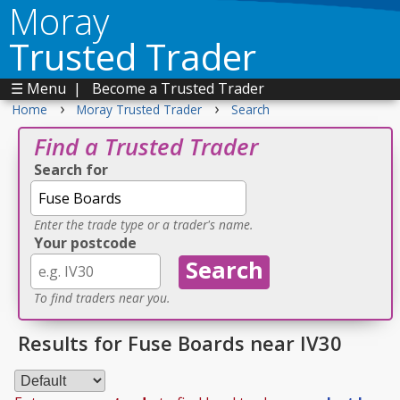
Moray
Trusted Trader
☰ Menu
|
Become a Trusted Trader
›
›
Home
Moray Trusted Trader
Search
Find a Trusted Trader
Search for
Enter the trade type or a trader's name.
Your postcode
To find traders near you.
Results for Fuse Boards near IV30