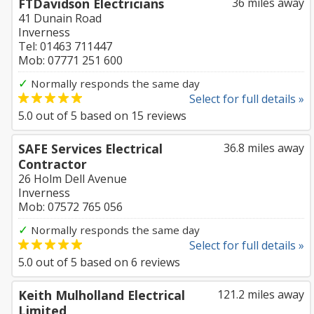
FTDavidson Electricians
36 miles away
41 Dunain Road
Inverness
Tel: 01463 711447
Mob: 07771 251 600
✓
Normally responds the same day
Select for full details »
5.0
out of
5
based on
15
reviews
SAFE Services Electrical
36.8 miles away
Contractor
26 Holm Dell Avenue
Inverness
Mob: 07572 765 056
✓
Normally responds the same day
Select for full details »
5.0
out of
5
based on
6
reviews
Keith Mulholland Electrical
121.2 miles away
Limited