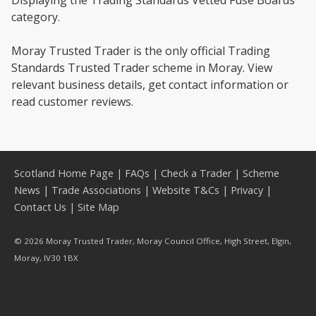
Displaying the Trading Standards Vetted Fuse Boards
category.
Moray Trusted Trader is the only official Trading
Standards Trusted Trader scheme in Moray. View
relevant business details, get contact information or
read customer reviews.
Scotland Home Page
|
FAQs
|
Check a Trader
|
Scheme
News
|
Trade Associations
|
Website T&Cs
|
Privacy
|
Contact Us
|
Site Map
© 2026 Moray Trusted Trader, Moray Council Office, High Street, Elgin,
Moray, IV30 1BX