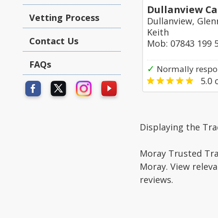
Dullanview Ca
Vetting Process
Dullanview, Glen
Keith
Contact Us
Mob: 07843 199 
FAQs
✓
Normally respo
5.0
o
Displaying the Tra
Moray Trusted Trad
Moray. View releva
reviews.