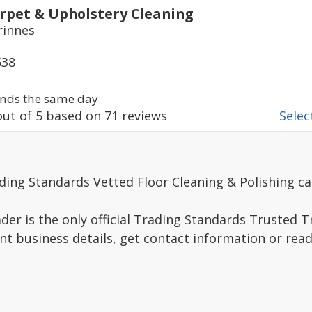
rpet & Upholstery Cleaning
rinnes
538
nds the same day
ut of
5
based on
71
reviews
Select
ding Standards Vetted Floor Cleaning & Polishing ca
er is the only official Trading Standards Trusted 
nt business details, get contact information or re