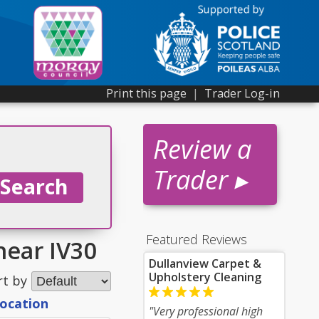
Print this page
|
Trader Log-in
Review a
Trader ▸
Featured Reviews
near IV30
Dullanview Carpet &
Upholstery Cleaning
rt by
location
"Very professional high