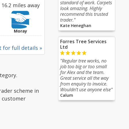
standard of work. Carpets
16.2 miles away
look amazing. Highly
recommend this trusted
trader."
Kate Heneghan
Moray
Forres Tree Services
Ltd
 for full details »
"Regular tree works, no
job too big or too small
for Alex and the team.
tegory.
Great service all the way
from enquiry to invoice.
Wouldn’t use anyone else"
Trader scheme in
Calum
ad customer