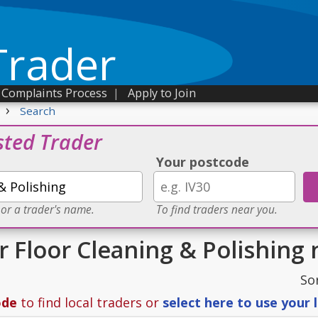
Trader
Complaints Process
|
Apply to Join
›
Search
sted Trader
Your postcode
 or a trader's name.
To find traders near you.
r Floor Cleaning & Polishing 
So
ode
to find local traders or
select here to use your 