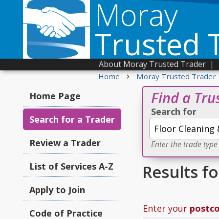
Moray
Trusted 
About Moray Trusted Trader
|
›
Home
Moray Trusted Trader
Find a Tru
Home Page
Search for
Search for a Trader
Review a Trader
Enter the trade type
List of Services A-Z
Results fo
Apply to Join
Enter your
postc
Code of Practice