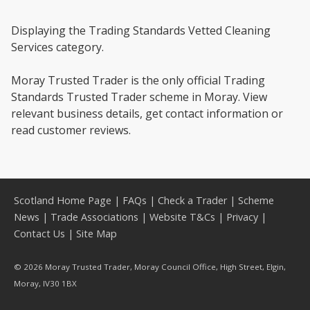
Displaying the Trading Standards Vetted Cleaning
Services category.
Moray Trusted Trader is the only official Trading
Standards Trusted Trader scheme in Moray. View
relevant business details, get contact information or
read customer reviews.
Scotland Home Page
|
FAQs
|
Check a Trader
|
Scheme
News
|
Trade Associations
|
Website T&Cs
|
Privacy
|
Contact Us
|
Site Map
© 2026 Moray Trusted Trader, Moray Council Office, High Street, Elgin,
Moray, IV30 1BX