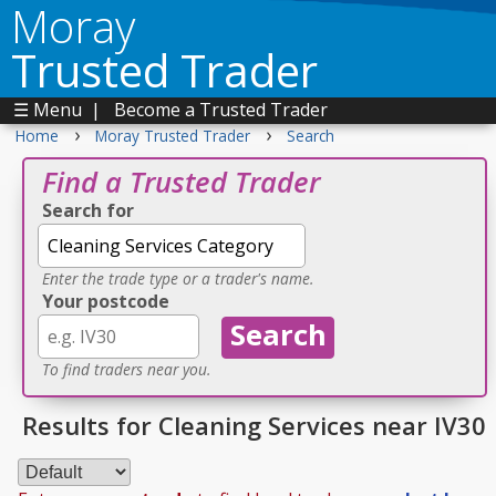
Moray
Trusted Trader
☰ Menu
|
Become a Trusted Trader
›
›
Home
Moray Trusted Trader
Search
Find a Trusted Trader
Search for
Enter the trade type or a trader's name.
Your postcode
To find traders near you.
Results for Cleaning Services near IV30