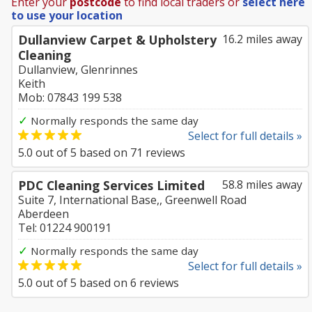
Enter your
postcode
to find local traders or
select here
to use your location
Dullanview Carpet & Upholstery
16.2 miles away
Cleaning
Dullanview, Glenrinnes
Keith
Mob: 07843 199 538
✓
Normally responds the same day
Select for full details »
5.0
out of
5
based on
71
reviews
PDC Cleaning Services Limited
58.8 miles away
Suite 7, International Base,, Greenwell Road
Aberdeen
Tel: 01224 900191
✓
Normally responds the same day
Select for full details »
5.0
out of
5
based on
6
reviews