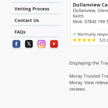
Dullanview Ca
Vetting Process
Dullanview, Glen
Keith
Contact Us
Mob: 07843 199 
FAQs
✓
Normally respo
5.0
o
Displaying the Tra
Moray Trusted Trad
Moray. View releva
reviews.