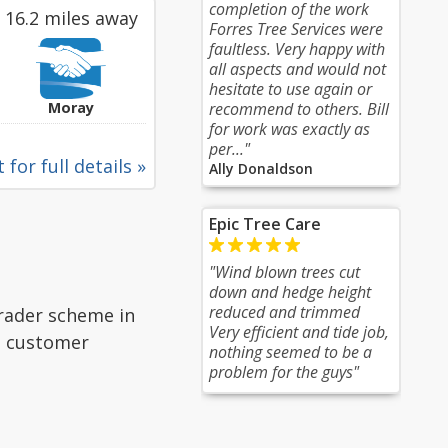
completion of the work
16.2 miles away
Forres Tree Services were
faultless. Very happy with
all aspects and would not
hesitate to use again or
Moray
recommend to others. Bill
for work was exactly as
per..."
 for full details »
Ally Donaldson
Epic Tree Care
"Wind blown trees cut
down and hedge height
reduced and trimmed
Trader scheme in
Very efficient and tide job,
ad customer
nothing seemed to be a
problem for the guys"