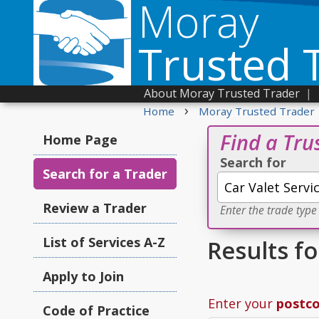
Moray
Trusted 
About Moray Trusted Trader
|
›
Home
Moray Trusted Trader
Find a Tru
Home Page
Search for
Search for a Trader
Review a Trader
Enter the trade type
List of Services A-Z
Results fo
Apply to Join
Enter your
postc
Code of Practice