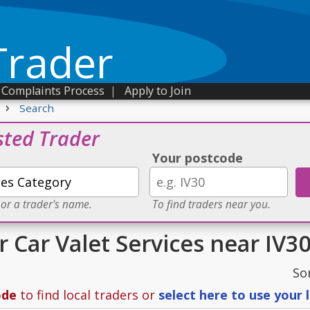
Trader
Complaints Process
|
Apply to Join
›
Search
sted Trader
Your postcode
 or a trader's name.
To find traders near you.
r Car Valet Services near IV3
So
ode
to find local traders or
select here to use your 