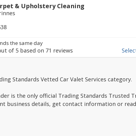
rpet & Upholstery Cleaning
rinnes
538
nds the same day
ut of
5
based on
71
reviews
Select
ding Standards Vetted Car Valet Services category.
er is the only official Trading Standards Trusted 
nt business details, get contact information or re