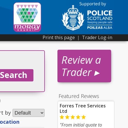
Print this page
|
Trader Log-in
Review a
Trader ▸
Featured Reviews
0
Forres Tree Services
Ltd
rt by
location
"From initial quote to